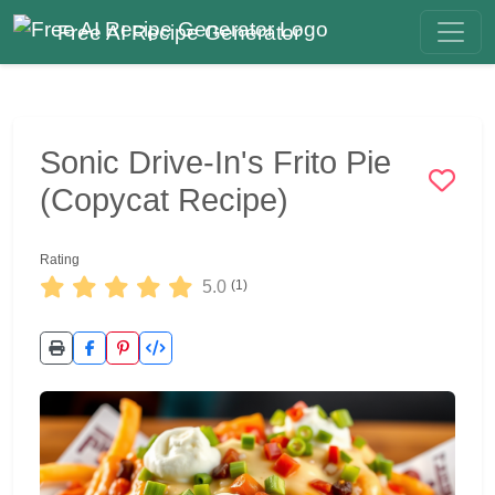
Free AI Recipe Generator
Sonic Drive-In's Frito Pie
(Copycat Recipe)
Rating
5.0
(1)