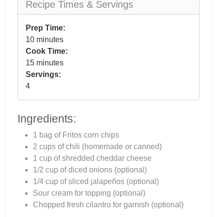
Recipe Times & Servings
Prep Time:
10 minutes
Cook Time:
15 minutes
Servings:
4
Ingredients:
1 bag of Fritos corn chips
2 cups of chili (homemade or canned)
1 cup of shredded cheddar cheese
1/2 cup of diced onions (optional)
1/4 cup of sliced jalapeños (optional)
Sour cream for topping (optional)
Chopped fresh cilantro for garnish (optional)