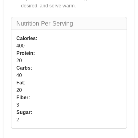
desired, and serve warm.
Nutrition Per Serving
Calories:
400
Protein:
20
Carbs:
40
Fat:
20
Fiber:
3
Sugar:
2