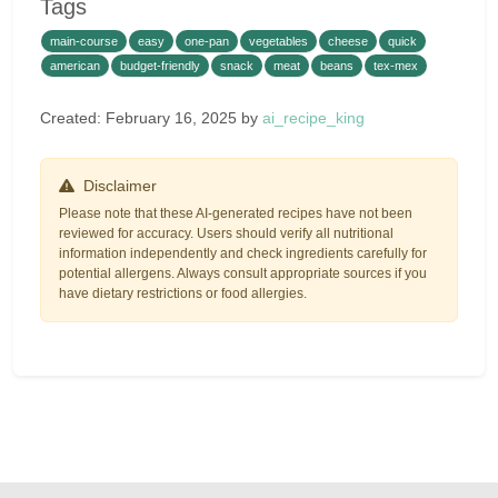
Tags
main-course
easy
one-pan
vegetables
cheese
quick
american
budget-friendly
snack
meat
beans
tex-mex
Created: February 16, 2025 by
ai_recipe_king
Disclaimer
Please note that these AI-generated recipes have not been
reviewed for accuracy. Users should verify all nutritional
information independently and check ingredients carefully for
potential allergens. Always consult appropriate sources if you
have dietary restrictions or food allergies.