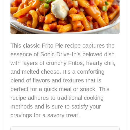
This classic Frito Pie recipe captures the
essence of Sonic Drive-In's beloved dish
with layers of crunchy Fritos, hearty chili,
and melted cheese. It's a comforting
blend of flavors and textures that is
perfect for a quick meal or snack. This
recipe adheres to traditional cooking
methods and is sure to satisfy your
cravings for a savory treat.