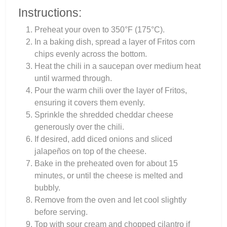
Instructions:
Preheat your oven to 350°F (175°C).
In a baking dish, spread a layer of Fritos corn
chips evenly across the bottom.
Heat the chili in a saucepan over medium heat
until warmed through.
Pour the warm chili over the layer of Fritos,
ensuring it covers them evenly.
Sprinkle the shredded cheddar cheese
generously over the chili.
If desired, add diced onions and sliced
jalapeños on top of the cheese.
Bake in the preheated oven for about 15
minutes, or until the cheese is melted and
bubbly.
Remove from the oven and let cool slightly
before serving.
Top with sour cream and chopped cilantro if