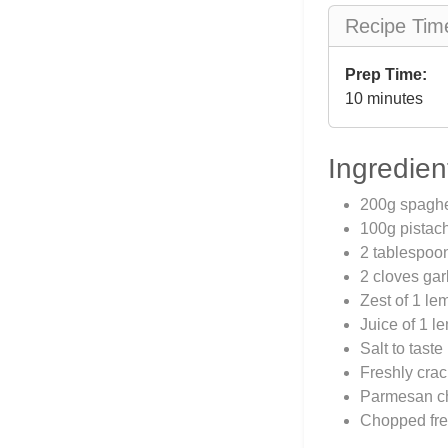
Recipe Tim
Prep Time:
10 minutes
Ingredien
200g spaghe
100g pistac
2 tablespoon
2 cloves gar
Zest of 1 le
Juice of 1 l
Salt to taste
Freshly crac
Parmesan che
Chopped fres