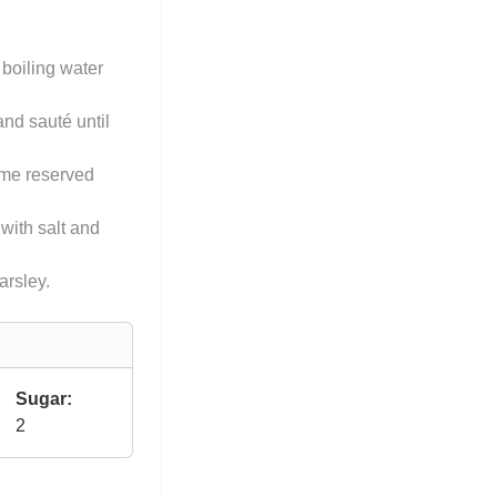
 boiling water
and sauté until
some reserved
 with salt and
rsley.
Sugar:
2