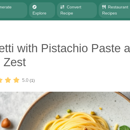
nerate
Convert
Restaurant
e
Explore
Recipe
Recipes
tti with Pistachio Paste 
 Zest
5.0
(1)