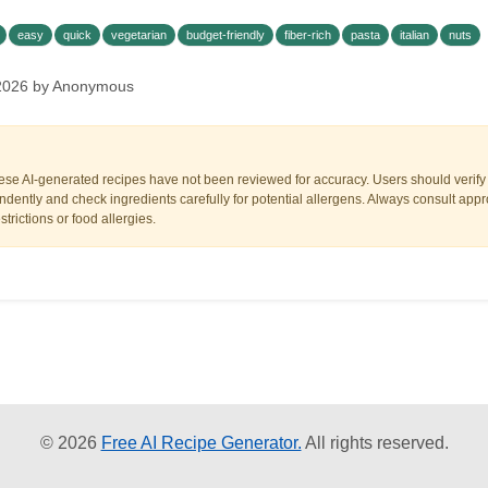
easy
quick
vegetarian
budget-friendly
fiber-rich
pasta
italian
nuts
 2026 by Anonymous
ese AI-generated recipes have not been reviewed for accuracy. Users should verify a
dently and check ingredients carefully for potential allergens. Always consult appr
trictions or food allergies.
© 2026
Free AI Recipe Generator.
All rights reserved.