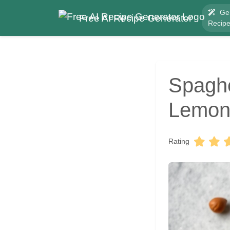
Ge
Free AI Recipe Generator
Recip
Spaghe
Lemon
Rating