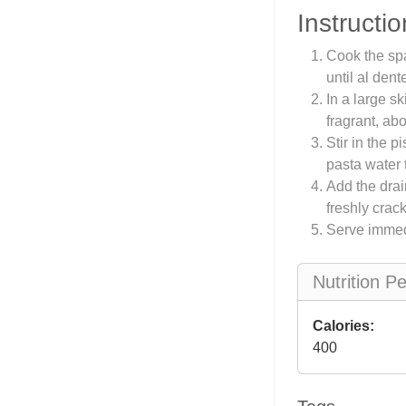
Instructio
Cook the spa
until al den
In a large sk
fragrant, ab
Stir in the 
pasta water 
Add the drai
freshly crac
Serve immed
Nutrition P
Calories:
400