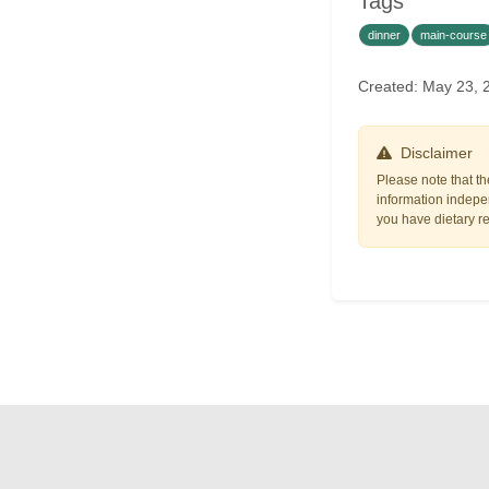
Tags
dinner
main-course
Created: May 23,
Disclaimer
Please note that th
information indepen
you have dietary res