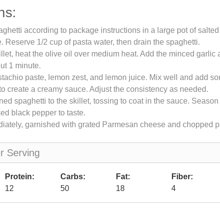
ns:
ghetti according to package instructions in a large pot of salted
te. Reserve 1/2 cup of pasta water, then drain the spaghetti.
illet, heat the olive oil over medium heat. Add the minced garlic 
out 1 minute.
pistachio paste, lemon zest, and lemon juice. Mix well and add 
to create a creamy sauce. Adjust the consistency as needed.
ned spaghetti to the skillet, tossing to coat in the sauce. Season
ked black pepper to taste.
iately, garnished with grated Parmesan cheese and chopped pa
er Serving
Protein:
Carbs:
Fat:
Fiber:
12
50
18
4