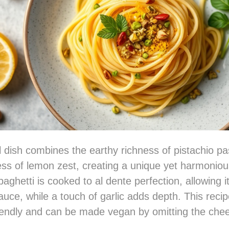
ul dish combines the earthy richness of pistachio pa
ess of lemon zest, creating a unique yet harmoniou
paghetti is cooked to al dente perfection, allowing i
uce, while a touch of garlic adds depth. This recip
iendly and can be made vegan by omitting the che