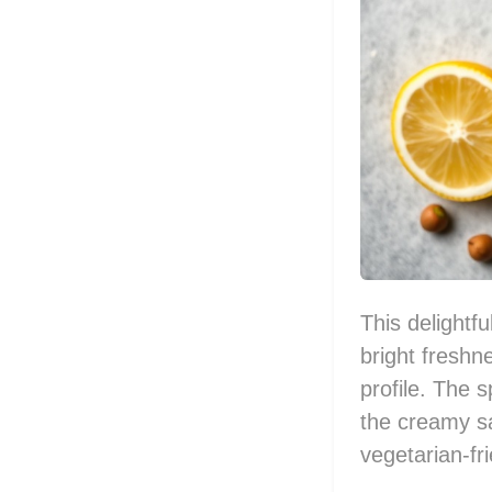
This delightf
bright freshn
profile. The s
the creamy sa
vegetarian-fr