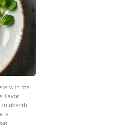
ste with the
s flavor
t to absorb
e is
ese.