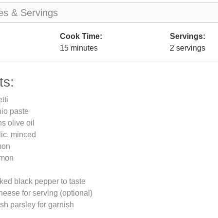
es & Servings
Cook Time:
Servings:
15 minutes
2 servings
ts:
tti
hio paste
s olive oil
lic, minced
mon
emon
ked black pepper to taste
ese for serving (optional)
h parsley for garnish