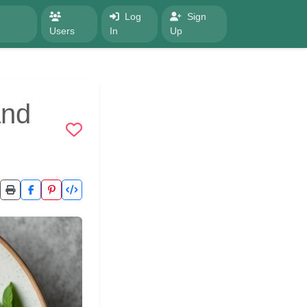
Log
Sign
Users
In
Up
and