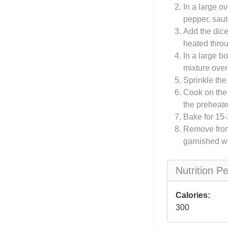
In a large o
pepper, saut
Add the dice
heated thro
In a large b
mixture over
Sprinkle the
Cook on the s
the preheat
Bake for 15-2
Remove from 
garnished wi
Nutrition P
Calories:
300