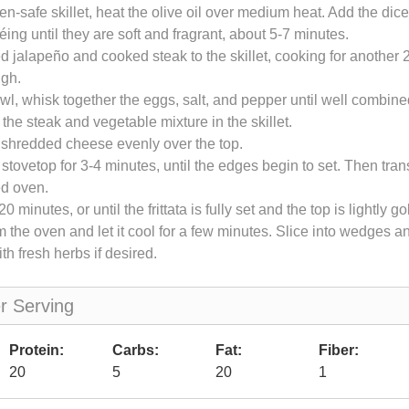
ven-safe skillet, heat the olive oil over medium heat. Add the dic
éing until they are soft and fragrant, about 5-7 minutes.
d jalapeño and cooked steak to the skillet, cooking for another 2
ugh.
owl, whisk together the eggs, salt, and pepper until well combin
 the steak and vegetable mixture in the skillet.
 shredded cheese evenly over the top.
tovetop for 3-4 minutes, until the edges begin to set. Then transf
ed oven.
0 minutes, or until the frittata is fully set and the top is lightly g
the oven and let it cool for a few minutes. Slice into wedges 
th fresh herbs if desired.
er Serving
Protein:
Carbs:
Fat:
Fiber:
20
5
20
1