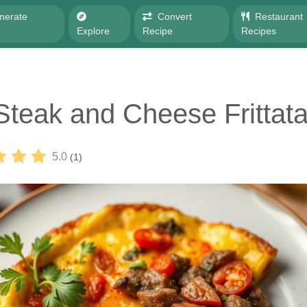
nerate
Convert
Restaurant
e
Explore
Recipe
Recipes
Steak and Cheese Frittat
5.0
(1)