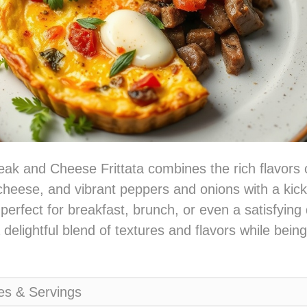
eak and Cheese Frittata combines the rich flavors 
cheese, and vibrant peppers and onions with a kick o
 perfect for breakfast, brunch, or even a satisfying 
delightful blend of textures and flavors while bein
es & Servings