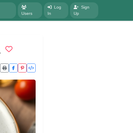
Log
Sign
Users
In
Up
a