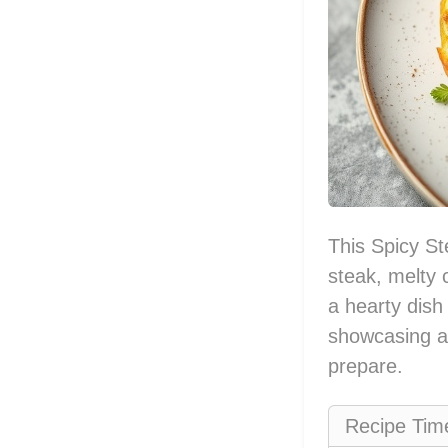
This Spicy St
steak, melty 
a hearty dish
showcasing a 
prepare.
Recipe Tim