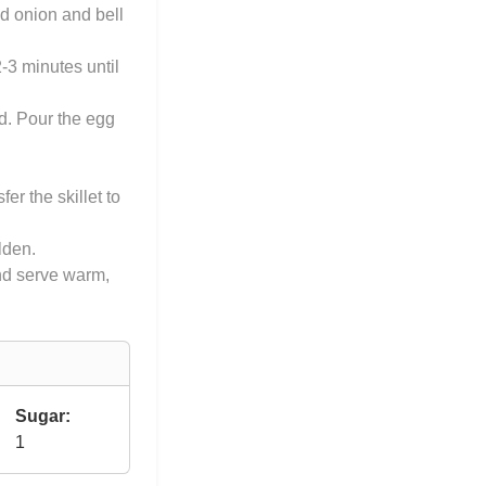
ed onion and bell
-3 minutes until
ed. Pour the egg
er the skillet to
olden.
and serve warm,
Sugar:
1