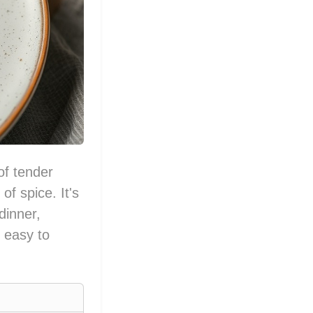
of tender
f spice. It's
dinner,
g easy to