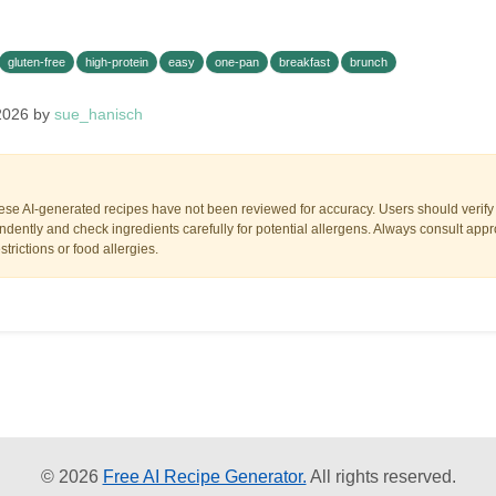
gluten-free
high-protein
easy
one-pan
breakfast
brunch
2026 by
sue_hanisch
ese AI-generated recipes have not been reviewed for accuracy. Users should verify a
dently and check ingredients carefully for potential allergens. Always consult appr
trictions or food allergies.
© 2026
Free AI Recipe Generator.
All rights reserved.