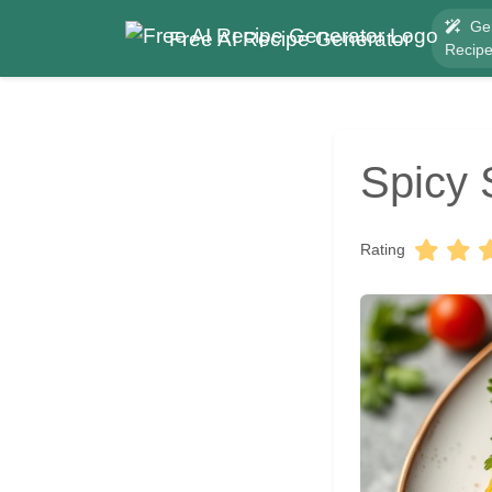
Ge
Free AI Recipe Generator
Recip
Spicy 
Rating