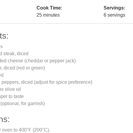
Cook Time:
Servings:
25 minutes
6 servings
ts:
gs
d steak, diced
ded cheese (cheddar or pepper jack)
r, diced (red or green)
ed
 peppers, diced (adjust for spice preference)
s olive oil
per to taste
(optional, for garnish)
ns:
r oven to 400°F (200°C).