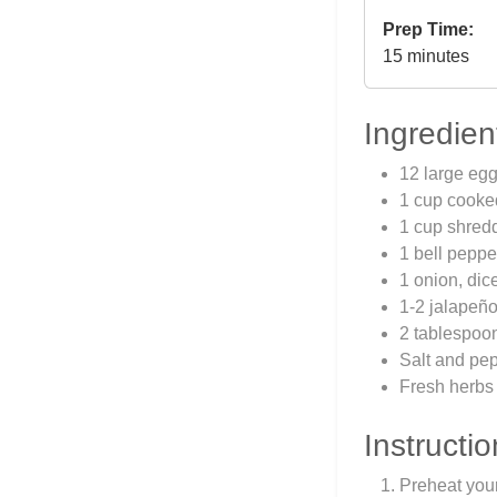
Prep Time:
15 minutes
Ingredien
12 large eg
1 cup cooke
1 cup shred
1 bell peppe
1 onion, dic
1-2 jalapeño
2 tablespoon
Salt and pep
Fresh herbs 
Instructio
Preheat you