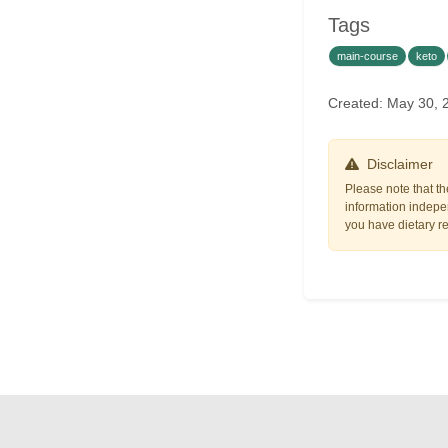
Tags
main-course
keto
Created: May 30, 
Disclaimer
Please note that th
information indepen
you have dietary res