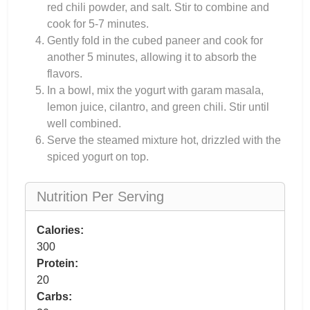
red chili powder, and salt. Stir to combine and
cook for 5-7 minutes.
Gently fold in the cubed paneer and cook for
another 5 minutes, allowing it to absorb the
flavors.
In a bowl, mix the yogurt with garam masala,
lemon juice, cilantro, and green chili. Stir until
well combined.
Serve the steamed mixture hot, drizzled with the
spiced yogurt on top.
Nutrition Per Serving
Calories:
300
Protein:
20
Carbs: