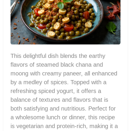
This delightful dish blends the earthy
flavors of steamed black chana and
moong with creamy paneer, all enhanced
by a medley of spices. Topped with a
refreshing spiced yogurt, it offers a
balance of textures and flavors that is
both satisfying and nutritious. Perfect for
a wholesome lunch or dinner, this recipe
is vegetarian and protein-rich, making it a