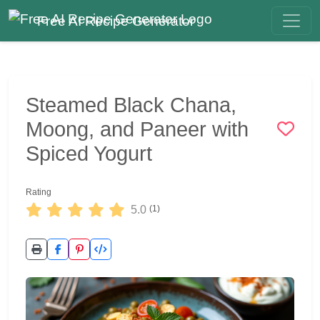
Free AI Recipe Generator
Steamed Black Chana,
Moong, and Paneer with
Spiced Yogurt
Rating
5.0
(1)