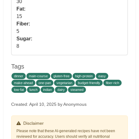
30
Fat:
15
Fiber:
5
Sugar:
8
Tags
dinner
main-course
gluten-free
high-protein
easy
make-ahead
one-pan
vegetarian
budget-friendly
fiber-rich
low-fat
lunch
indian
dairy
steamed
Created: April 10, 2025 by Anonymous
Disclaimer
Please note that these AI-generated recipes have not been
reviewed for accuracy. Users should verify all nutritional