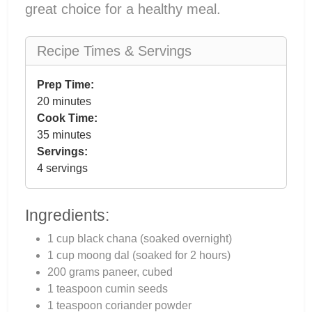
great choice for a healthy meal.
Recipe Times & Servings
Prep Time:
20 minutes
Cook Time:
35 minutes
Servings:
4 servings
Ingredients:
1 cup black chana (soaked overnight)
1 cup moong dal (soaked for 2 hours)
200 grams paneer, cubed
1 teaspoon cumin seeds
1 teaspoon coriander powder