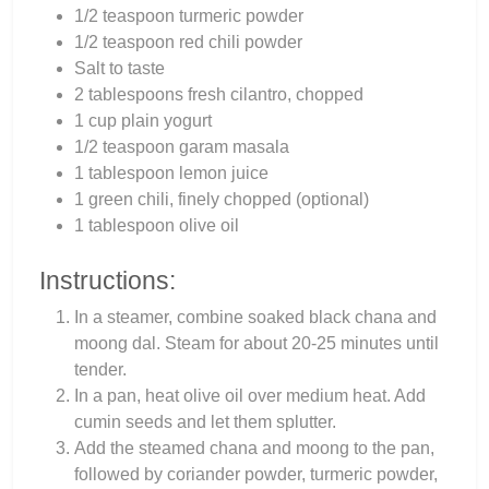
1/2 teaspoon turmeric powder
1/2 teaspoon red chili powder
Salt to taste
2 tablespoons fresh cilantro, chopped
1 cup plain yogurt
1/2 teaspoon garam masala
1 tablespoon lemon juice
1 green chili, finely chopped (optional)
1 tablespoon olive oil
Instructions:
In a steamer, combine soaked black chana and
moong dal. Steam for about 20-25 minutes until
tender.
In a pan, heat olive oil over medium heat. Add
cumin seeds and let them splutter.
Add the steamed chana and moong to the pan,
followed by coriander powder, turmeric powder,