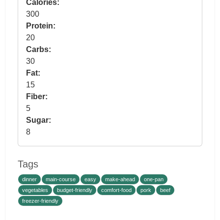
Calories:
300
Protein:
20
Carbs:
30
Fat:
15
Fiber:
5
Sugar:
8
Tags
dinner
main-course
easy
make-ahead
one-pan
vegetables
budget-friendly
comfort-food
pork
beef
freezer-friendly