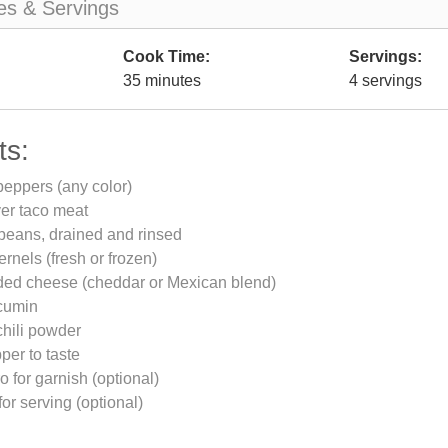
es & Servings
Cook Time:
Servings:
35 minutes
4 servings
ts:
 peppers (any color)
ver taco meat
beans, drained and rinsed
ernels (fresh or frozen)
ded cheese (cheddar or Mexican blend)
cumin
chili powder
per to taste
o for garnish (optional)
or serving (optional)