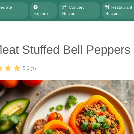
nerate
Convert
Restaurant
e
Explore
Recipe
Recipes
eat Stuffed Bell Peppers
5.0
(1)