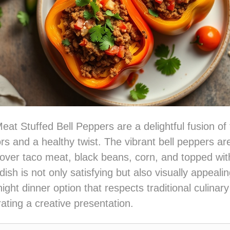
at Stuffed Bell Peppers are a delightful fusion of t
s and a healthy twist. The vibrant bell peppers are 
over taco meat, black beans, corn, and topped wit
ish is not only satisfying but also visually appealin
ght dinner option that respects traditional culinary
rating a creative presentation.