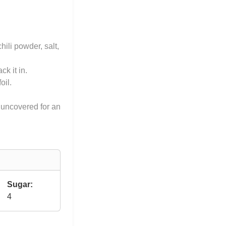
hili powder, salt,
k it in.
oil.
 uncovered for an
Sugar:
4