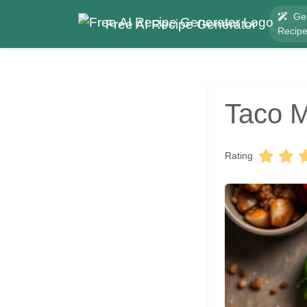
Ge
Free AI Recipe Generator
Recip
Taco M
Rating