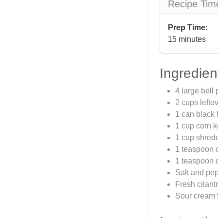
Recipe Tim
Prep Time:
15 minutes
Ingredien
4 large bell
2 cups lefto
1 can black 
1 cup corn k
1 cup shred
1 teaspoon 
1 teaspoon 
Salt and pep
Fresh cilantr
Sour cream f