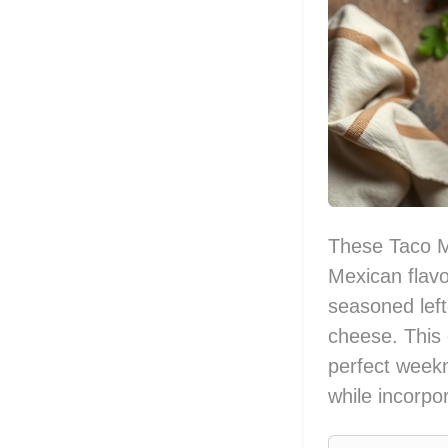
These Taco Me
Mexican flavor
seasoned left
cheese. This d
perfect weekni
while incorpo