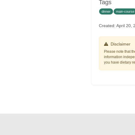
Tags
dinner
main-course
Created: April 20
Disclaimer
Please note that th
information indepen
you have dietary res