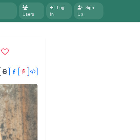
Log
Sign
Users
In
Up