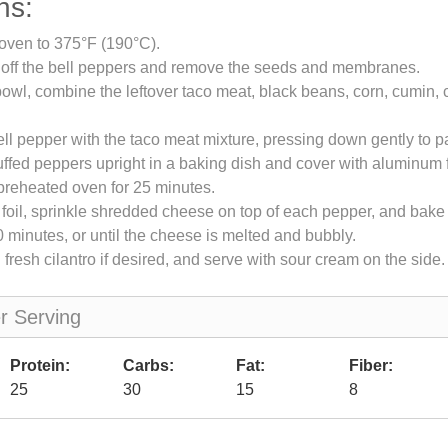
ns:
oven to 375°F (190°C).
s off the bell peppers and remove the seeds and membranes.
bowl, combine the leftover taco meat, black beans, corn, cumin, c
ell pepper with the taco meat mixture, pressing down gently to pac
uffed peppers upright in a baking dish and cover with aluminum f
preheated oven for 25 minutes.
oil, sprinkle shredded cheese on top of each pepper, and bake
0 minutes, or until the cheese is melted and bubbly.
 fresh cilantro if desired, and serve with sour cream on the side.
er Serving
Protein:
Carbs:
Fat:
Fiber:
25
30
15
8