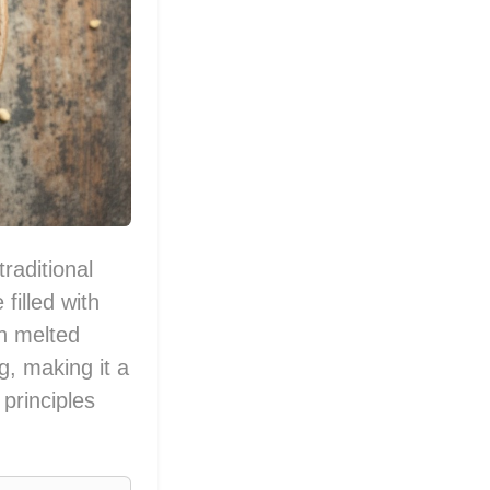
raditional
filled with
h melted
g, making it a
 principles