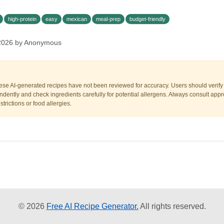
high-protein
easy
mexican
meal-prep
budget-friendly
, 2026 by Anonymous
ese AI-generated recipes have not been reviewed for accuracy. Users should verify a
dently and check ingredients carefully for potential allergens. Always consult appr
trictions or food allergies.
© 2026
Free AI Recipe Generator.
All rights reserved.