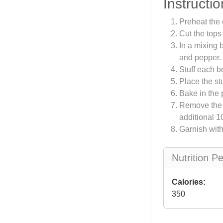
Instructio
Preheat the 
Cut the top
In a mixing 
and pepper.
Stuff each b
Place the st
Bake in the 
Remove the f
additional 1
Garnish with
Nutrition P
Calories:
350