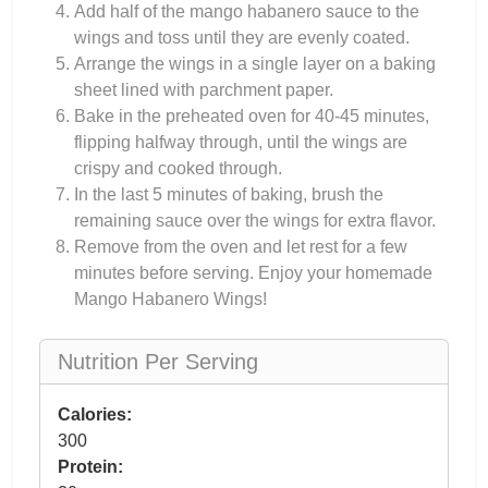
Add half of the mango habanero sauce to the
wings and toss until they are evenly coated.
Arrange the wings in a single layer on a baking
sheet lined with parchment paper.
Bake in the preheated oven for 40-45 minutes,
flipping halfway through, until the wings are
crispy and cooked through.
In the last 5 minutes of baking, brush the
remaining sauce over the wings for extra flavor.
Remove from the oven and let rest for a few
minutes before serving. Enjoy your homemade
Mango Habanero Wings!
Nutrition Per Serving
Calories:
300
Protein: