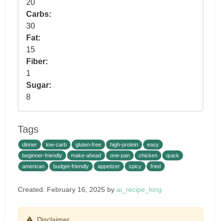
20
Carbs:
30
Fat:
15
Fiber:
1
Sugar:
8
Tags
dinner
low-carb
gluten-free
high-protein
easy
beginner-friendly
make-ahead
one-pan
chicken
quick
american
budget-friendly
appetizer
spicy
fried
Created: February 16, 2025 by
ai_recipe_king
Disclaimer