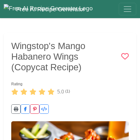
Free AI Recipe Generator
Wingstop's Mango
Habanero Wings
(Copycat Recipe)
Rating
5.0
(1)