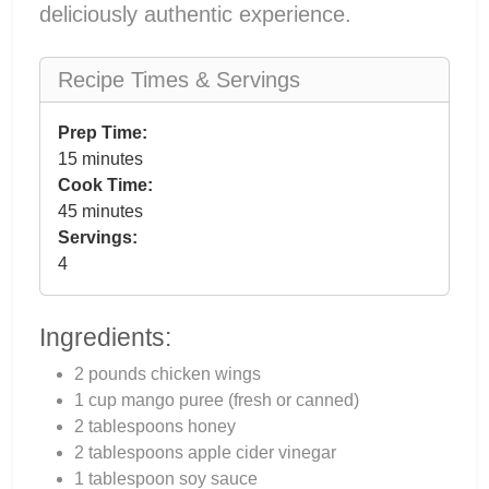
deliciously authentic experience.
Recipe Times & Servings
Prep Time:
15 minutes
Cook Time:
45 minutes
Servings:
4
Ingredients:
2 pounds chicken wings
1 cup mango puree (fresh or canned)
2 tablespoons honey
2 tablespoons apple cider vinegar
1 tablespoon soy sauce