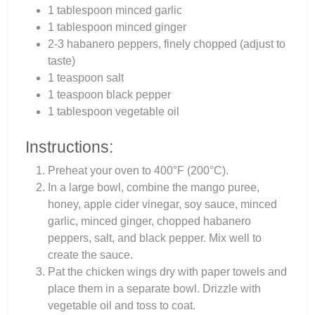
1 tablespoon minced garlic
1 tablespoon minced ginger
2-3 habanero peppers, finely chopped (adjust to
taste)
1 teaspoon salt
1 teaspoon black pepper
1 tablespoon vegetable oil
Instructions:
Preheat your oven to 400°F (200°C).
In a large bowl, combine the mango puree,
honey, apple cider vinegar, soy sauce, minced
garlic, minced ginger, chopped habanero
peppers, salt, and black pepper. Mix well to
create the sauce.
Pat the chicken wings dry with paper towels and
place them in a separate bowl. Drizzle with
vegetable oil and toss to coat.