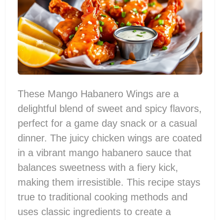
These Mango Habanero Wings are a
delightful blend of sweet and spicy flavors,
perfect for a game day snack or a casual
dinner. The juicy chicken wings are coated
in a vibrant mango habanero sauce that
balances sweetness with a fiery kick,
making them irresistible. This recipe stays
true to traditional cooking methods and
uses classic ingredients to create a