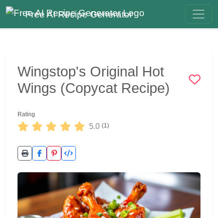
Free AI Recipe Generator
Wingstop's Original Hot
Wings (Copycat Recipe)
Rating
5.0
(1)