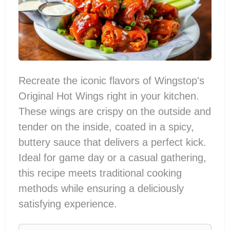
Recreate the iconic flavors of Wingstop's
Original Hot Wings right in your kitchen.
These wings are crispy on the outside and
tender on the inside, coated in a spicy,
buttery sauce that delivers a perfect kick.
Ideal for game day or a casual gathering,
this recipe meets traditional cooking
methods while ensuring a deliciously
satisfying experience.