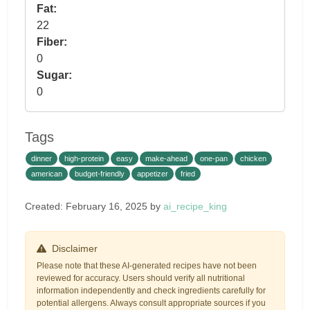
Fat:
22
Fiber:
0
Sugar:
0
Tags
dinner
high-protein
easy
make-ahead
one-pan
chicken
american
budget-friendly
appetizer
fried
Created: February 16, 2025 by
ai_recipe_king
Disclaimer
Please note that these AI-generated recipes have not been
reviewed for accuracy. Users should verify all nutritional
information independently and check ingredients carefully for
potential allergens. Always consult appropriate sources if you