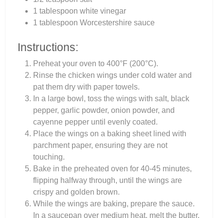
1 tablespoon white vinegar
1 tablespoon Worcestershire sauce
Instructions:
Preheat your oven to 400°F (200°C).
Rinse the chicken wings under cold water and
pat them dry with paper towels.
In a large bowl, toss the wings with salt, black
pepper, garlic powder, onion powder, and
cayenne pepper until evenly coated.
Place the wings on a baking sheet lined with
parchment paper, ensuring they are not
touching.
Bake in the preheated oven for 40-45 minutes,
flipping halfway through, until the wings are
crispy and golden brown.
While the wings are baking, prepare the sauce.
In a saucepan over medium heat, melt the butter.