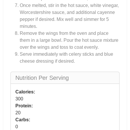
Once melted, stir in the hot sauce, white vinegar,
Worcestershire sauce, and additional cayenne
pepper if desired. Mix well and simmer for 5
minutes.
Remove the wings from the oven and place
them in a large bowl. Pour the hot sauce mixture
over the wings and toss to coat evenly.
Serve immediately with celery sticks and blue
cheese dressing if desired.
Nutrition Per Serving
Calories:
300
Protein:
20
Carbs:
0