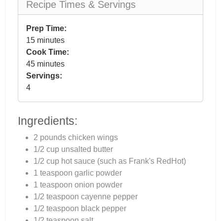
Recipe Times & Servings
Prep Time:
15 minutes
Cook Time:
45 minutes
Servings:
4
Ingredients:
2 pounds chicken wings
1/2 cup unsalted butter
1/2 cup hot sauce (such as Frank's RedHot)
1 teaspoon garlic powder
1 teaspoon onion powder
1/2 teaspoon cayenne pepper
1/2 teaspoon black pepper
1/2 teaspoon salt