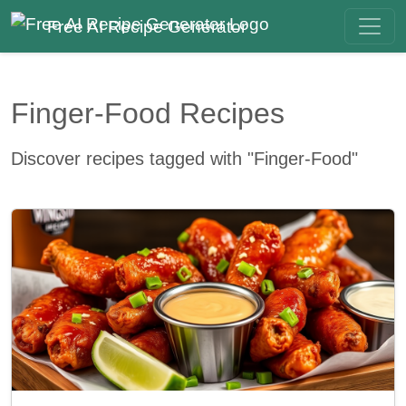
Free AI Recipe Generator
Finger-Food Recipes
Discover recipes tagged with "Finger-Food"