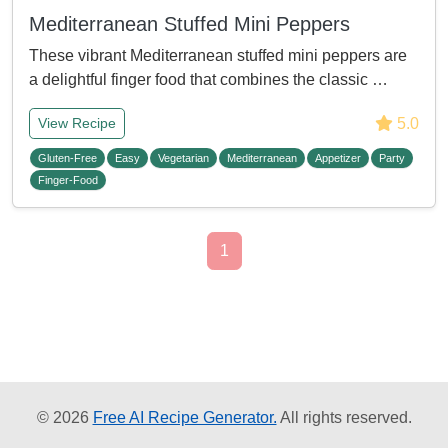
Mediterranean Stuffed Mini Peppers
These vibrant Mediterranean stuffed mini peppers are
a delightful finger food that combines the classic …
5.0
View Recipe
Gluten-Free
Easy
Vegetarian
Mediterranean
Appetizer
Party
Finger-Food
1
© 2026
Free AI Recipe Generator.
All rights reserved.