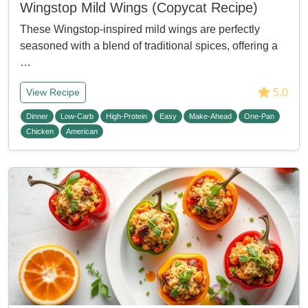
Wingstop Mild Wings (Copycat Recipe)
These Wingstop-inspired mild wings are perfectly
seasoned with a blend of traditional spices, offering a
…
5.0
View Recipe
Dinner
Low-Carb
High-Protein
Easy
Make-Ahead
One-Pan
Chicken
American