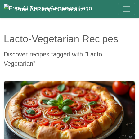
Free AI Recipe Generator
Lacto-Vegetarian Recipes
Discover recipes tagged with "Lacto-
Vegetarian"