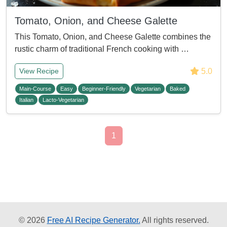
Tomato, Onion, and Cheese Galette
This Tomato, Onion, and Cheese Galette combines the
rustic charm of traditional French cooking with …
5.0
View Recipe
Main-Course
Easy
Beginner-Friendly
Vegetarian
Baked
Italian
Lacto-Vegetarian
1
© 2026
Free AI Recipe Generator.
All rights reserved.