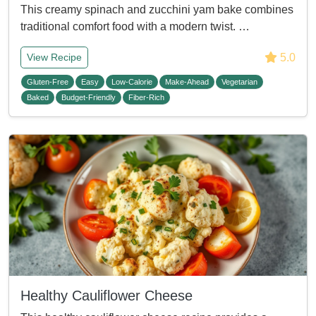
This creamy spinach and zucchini yam bake combines
traditional comfort food with a modern twist. …
5.0
View Recipe
Gluten-Free
Easy
Low-Calorie
Make-Ahead
Vegetarian
Baked
Budget-Friendly
Fiber-Rich
Healthy Cauliflower Cheese