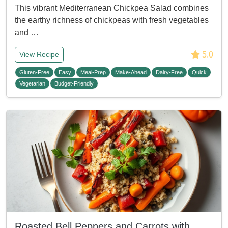
This vibrant Mediterranean Chickpea Salad combines
the earthy richness of chickpeas with fresh vegetables
and …
5.0
View Recipe
Gluten-Free
Easy
Meal-Prep
Make-Ahead
Dairy-Free
Quick
Vegetarian
Budget-Friendly
Roasted Bell Peppers and Carrots with