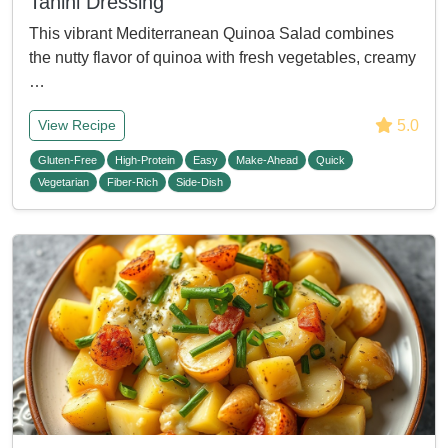
Tahini Dressing
This vibrant Mediterranean Quinoa Salad combines
the nutty flavor of quinoa with fresh vegetables, creamy
…
5.0
View Recipe
Gluten-Free
High-Protein
Easy
Make-Ahead
Quick
Vegetarian
Fiber-Rich
Side-Dish