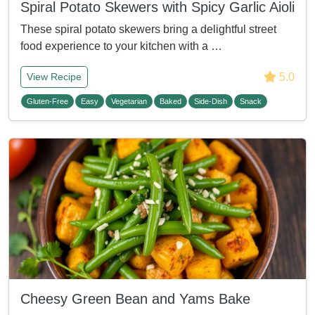
Spiral Potato Skewers with Spicy Garlic Aioli
These spiral potato skewers bring a delightful street
food experience to your kitchen with a …
5.0
View Recipe
Gluten-Free
Easy
Vegetarian
Baked
Side-Dish
Snack
Cheesy Green Bean and Yams Bake