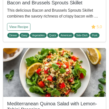
Bacon and Brussels Sprouts Skillet
This delicious Bacon and Brussels Sprouts Skillet
combines the savory richness of crispy bacon with …
5.0
View Recipe
Dinner
Easy
Vegetables
Quick
American
Side-Dish
Pork
Mediterranean Quinoa Salad with Lemon-