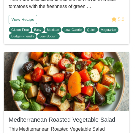
tomatoes with the freshness of green …
5.0
View Recipe
Gluten-Free
Easy
Mexican
Low-Calorie
Quick
Vegetarian
Budget-Friendly
Low-Sodium
Mediterranean Roasted Vegetable Salad
This Mediterranean Roasted Vegetable Salad