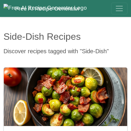
Free AI Recipe Generator
Side-Dish Recipes
Discover recipes tagged with "Side-Dish"