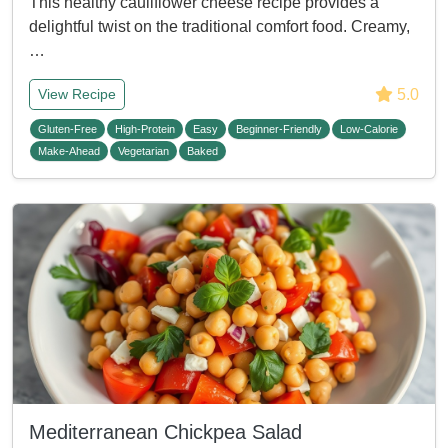
This healthy cauliflower cheese recipe provides a
delightful twist on the traditional comfort food. Creamy,
…
5.0
View Recipe
Gluten-Free
High-Protein
Easy
Beginner-Friendly
Low-Calorie
Make-Ahead
Vegetarian
Baked
Mediterranean Chickpea Salad