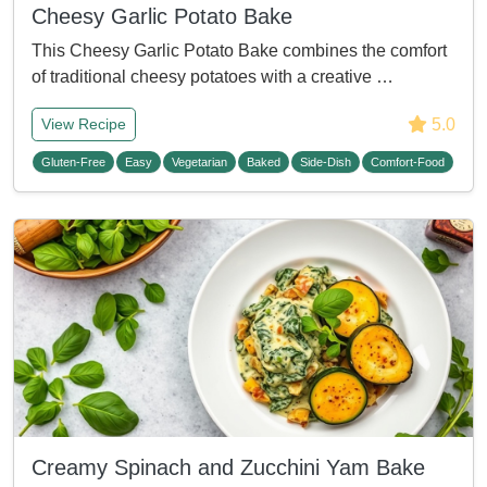
Cheesy Garlic Potato Bake
This Cheesy Garlic Potato Bake combines the comfort
of traditional cheesy potatoes with a creative …
5.0
View Recipe
Gluten-Free
Easy
Vegetarian
Baked
Side-Dish
Comfort-Food
Creamy Spinach and Zucchini Yam Bake