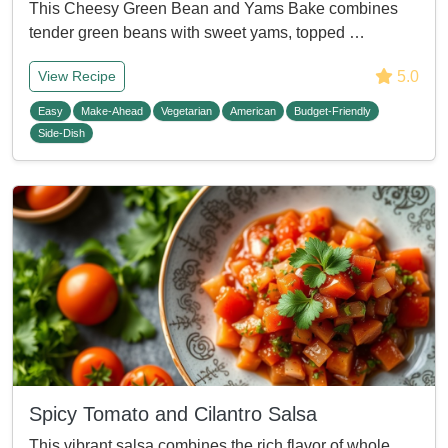
This Cheesy Green Bean and Yams Bake combines
tender green beans with sweet yams, topped …
5.0
View Recipe
Easy
Make-Ahead
Vegetarian
American
Budget-Friendly
Side-Dish
Spicy Tomato and Cilantro Salsa
This vibrant salsa combines the rich flavor of whole