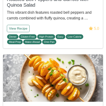
Quinoa Salad
This vibrant dish features roasted bell peppers and
carrots combined with fluffy quinoa, creating a …
5.0
View Recipe
Dinner
Gluten-Free
High-Protein
Easy
Low-Calorie
Meal-Prep
Make-Ahead
One-Pan