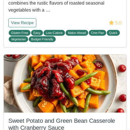
combines the rustic flavors of roasted seasonal
vegetables with a …
5.0
View Recipe
Gluten-Free
Easy
Low-Calorie
Make-Ahead
One-Pan
Quick
Vegetarian
Budget-Friendly
Sweet Potato and Green Bean Casserole
with Cranberry Sauce