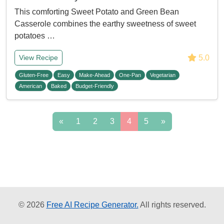
This comforting Sweet Potato and Green Bean
Casserole combines the earthy sweetness of sweet
potatoes …
5.0
View Recipe
Gluten-Free
Easy
Make-Ahead
One-Pan
Vegetarian
American
Baked
Budget-Friendly
«
1
2
3
4
5
»
© 2026
Free AI Recipe Generator.
All rights reserved.