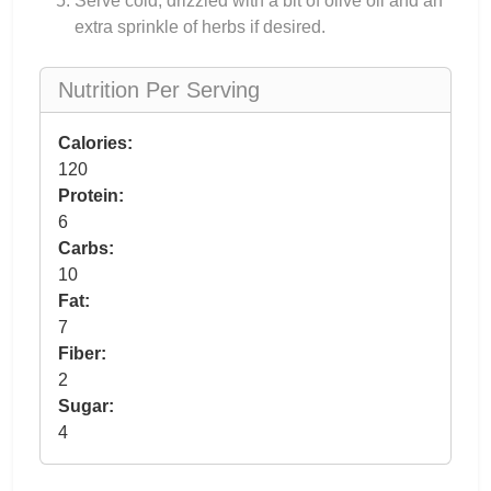
Serve cold, drizzled with a bit of olive oil and an
extra sprinkle of herbs if desired.
Nutrition Per Serving
Calories:
120
Protein:
6
Carbs:
10
Fat:
7
Fiber:
2
Sugar:
4