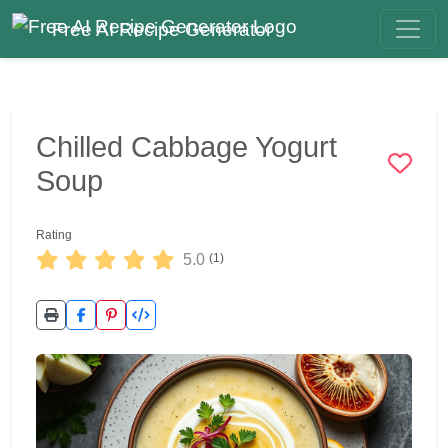
Free AI Recipe Generator
Chilled Cabbage Yogurt
Soup
Rating
5.0
(1)