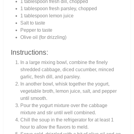
1 tablespoon fresh dill, chopped
1 tablespoon fresh parsley, chopped
1 tablespoon lemon juice
Salt to taste
Pepper to taste
Olive oil (for drizzling)
Instructions:
In a large mixing bowl, combine the finely
shredded cabbage, diced cucumber, minced
garlic, fresh dill, and parsley.
In another bowl, whisk together the yogurt,
vegetable broth, lemon juice, salt, and pepper
until smooth.
Pour the yogurt mixture over the cabbage
mixture and stir until well combined.
Chill the soup in the refrigerator for at least 1
hour to allow the flavors to meld.