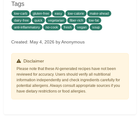
Tags
low-carb
gluten-free
easy
low-calorie
make-ahead
dairy-free
quick
vegetarian
fiber-rich
low-fat
anti-inflammatory
no-cook
fresh
vegan
soup
Created: May 4, 2026 by Anonymous
Disclaimer
Please note that these AI-generated recipes have not been
reviewed for accuracy. Users should verify all nutritional
information independently and check ingredients carefully for
potential allergens. Always consult appropriate sources if you
have dietary restrictions or food allergies.