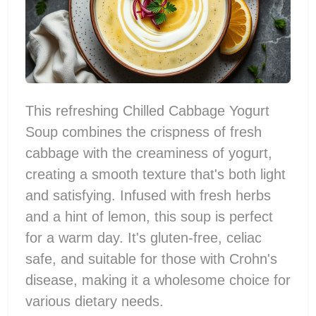
This refreshing Chilled Cabbage Yogurt
Soup combines the crispness of fresh
cabbage with the creaminess of yogurt,
creating a smooth texture that's both light
and satisfying. Infused with fresh herbs
and a hint of lemon, this soup is perfect
for a warm day. It's gluten-free, celiac
safe, and suitable for those with Crohn's
disease, making it a wholesome choice for
various dietary needs.