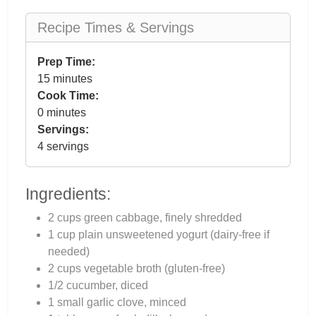
Recipe Times & Servings
Prep Time:
15 minutes
Cook Time:
0 minutes
Servings:
4 servings
Ingredients:
2 cups green cabbage, finely shredded
1 cup plain unsweetened yogurt (dairy-free if
needed)
2 cups vegetable broth (gluten-free)
1/2 cucumber, diced
1 small garlic clove, minced