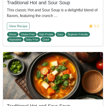
Traditional Hot and Sour Soup
This classic Hot and Sour Soup is a delightful blend of
flavors, featuring the crunch …
5.0
View Recipe
Dinner
Gluten-Free
High-Protein
Easy
Beginner-Friendly
Vegetables
Dairy-Free
Quick