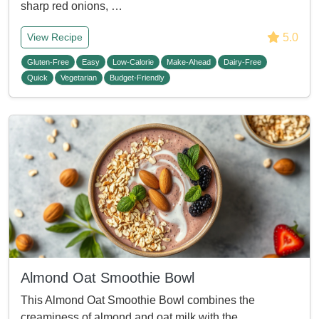
sharp red onions, …
5.0
View Recipe
Gluten-Free
Easy
Low-Calorie
Make-Ahead
Dairy-Free
Quick
Vegetarian
Budget-Friendly
Almond Oat Smoothie Bowl
This Almond Oat Smoothie Bowl combines the
creaminess of almond and oat milk with the …