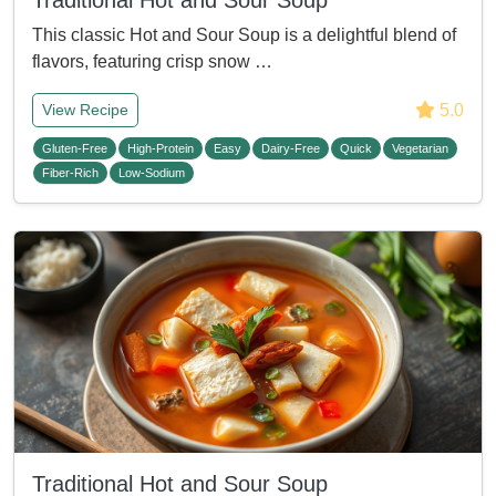
Traditional Hot and Sour Soup
This classic Hot and Sour Soup is a delightful blend of
flavors, featuring crisp snow …
5.0
View Recipe
Gluten-Free
High-Protein
Easy
Dairy-Free
Quick
Vegetarian
Fiber-Rich
Low-Sodium
Traditional Hot and Sour Soup