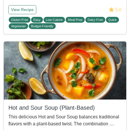
5.0
View Recipe
Gluten-Free
Easy
Low-Calorie
Meal-Prep
Dairy-Free
Quick
Vegetarian
Budget-Friendly
Hot and Sour Soup (Plant-Based)
This delicious Hot and Sour Soup balances traditional
flavors with a plant-based twist. The combination …