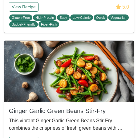
5.0
View Recipe
Gluten-Free
High-Protein
Easy
Low-Calorie
Quick
Vegetarian
Budget-Friendly
Fiber-Rich
Ginger Garlic Green Beans Stir-Fry
This vibrant Ginger Garlic Green Beans Stir-Fry
combines the crispness of fresh green beans with …