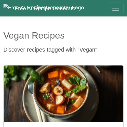
Free AI Recipe Generator
Vegan Recipes
Discover recipes tagged with "Vegan"