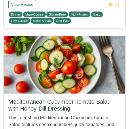
5.0
View Recipe
Dinner
Main-Course
Gluten-Free
High-Protein
Easy
Low-Calorie
Make-Ahead
One-Pan
Mediterranean Cucumber Tomato Salad
with Honey-Dill Dressing
This refreshing Mediterranean Cucumber Tomato
Salad features crisp cucumbers, juicy tomatoes, and