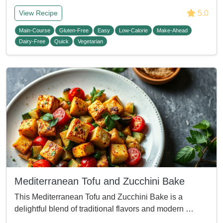
5.0
View Recipe
Main-Course
Gluten-Free
Easy
Low-Calorie
Make-Ahead
Dairy-Free
Quick
Vegetarian
Mediterranean Tofu and Zucchini Bake
This Mediterranean Tofu and Zucchini Bake is a
delightful blend of traditional flavors and modern …