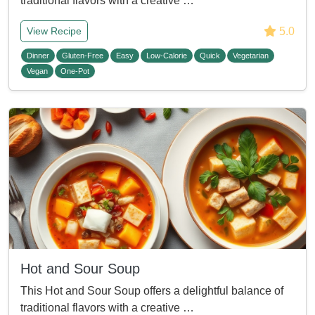
traditional flavors with a creative …
5.0
View Recipe
Dinner
Gluten-Free
Easy
Low-Calorie
Quick
Vegetarian
Vegan
One-Pot
Hot and Sour Soup
This Hot and Sour Soup offers a delightful balance of
traditional flavors with a creative …