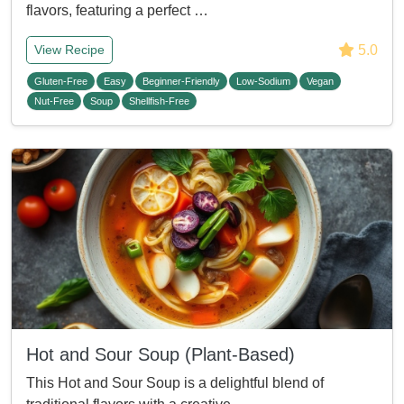
flavors, featuring a perfect …
5.0
View Recipe
Gluten-Free
Easy
Beginner-Friendly
Low-Sodium
Vegan
Nut-Free
Soup
Shellfish-Free
Hot and Sour Soup (Plant-Based)
This Hot and Sour Soup is a delightful blend of