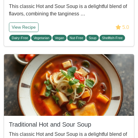
This classic Hot and Sour Soup is a delightful blend of
flavors, combining the tanginess …
5.0
View Recipe
Dairy-Free
Vegetarian
Vegan
Nut-Free
Soup
Shellfish-Free
Traditional Hot and Sour Soup
This classic Hot and Sour Soup is a delightful blend of