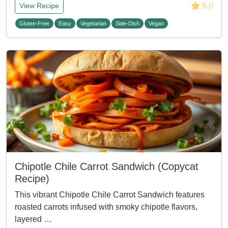
5.0
View Recipe
Gluten-Free
Easy
Vegetarian
Side-Dish
Vegan
Chipotle Chile Carrot Sandwich (Copycat
Recipe)
This vibrant Chipotle Chile Carrot Sandwich features
roasted carrots infused with smoky chipotle flavors,
layered …