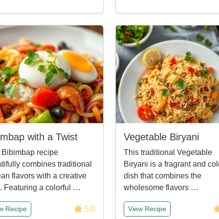
imbap with a Twist
Vegetable Biryani
 Bibimbap recipe
This traditional Vegetable
tifully combines traditional
Biryani is a fragrant and col
an flavors with a creative
dish that combines the
t. Featuring a colorful …
wholesome flavors …
5.0
w Recipe
View Recipe