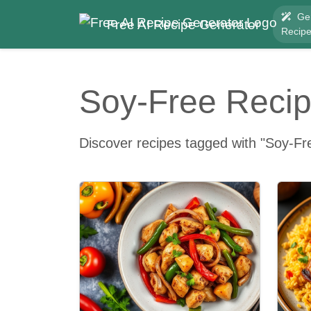
Ge
Free AI Recipe Generator
Recip
Soy-Free Reci
Discover recipes tagged with "Soy-Fr