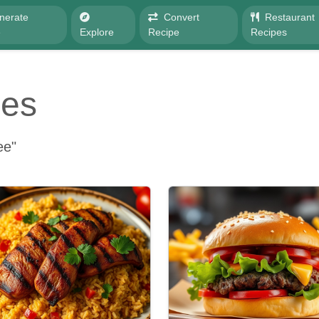
nerate
Convert
Restaurant
e
Explore
Recipe
Recipes
pes
ee"