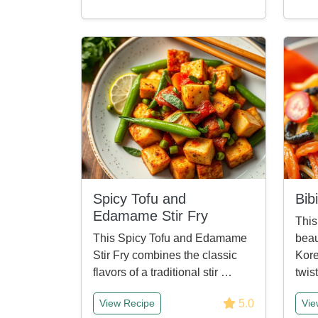
Spicy Tofu and
Bib
Edamame Stir Fry
This
This Spicy Tofu and Edamame
beau
Stir Fry combines the classic
Kore
flavors of a traditional stir …
twis
5.0
View Recipe
Vie