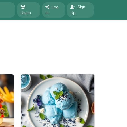
Log
Sign
Users
In
Up