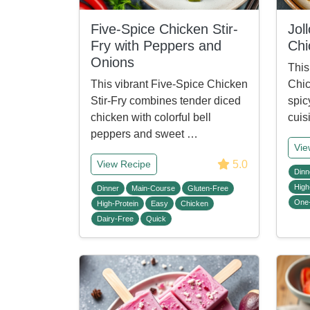
Five-Spice Chicken Stir-
Jol
Fry with Peppers and
Chi
Onions
This
This vibrant Five-Spice Chicken
Chic
Stir-Fry combines tender diced
spic
chicken with colorful bell
cuis
peppers and sweet …
Vie
5.0
View Recipe
Dinn
High
Dinner
Main-Course
Gluten-Free
One
High-Protein
Easy
Chicken
Dairy-Free
Quick