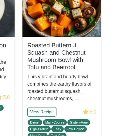
on,
Roasted Butternut
Squash and Chestnut
Mushroom Bowl with
the
Tofu and Beetroot
nd
ity
This vibrant and hearty bowl
combines the earthy flavors of
roasted butternut squash,
5.0
chestnut mushrooms, …
e
5.0
View Recipe
Dinner
Main-Course
Gluten-Free
High-Protein
Easy
Low-Calorie
Meal-Prep
One-Pan