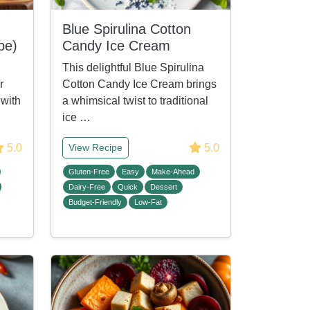
Blue Spirulina Cotton
pe)
Candy Ice Cream
This delightful Blue Spirulina
r
Cotton Candy Ice Cream brings
 with
a whimsical twist to traditional
ice …
5.0
5.0
View Recipe
Gluten-Free
Easy
Make-Ahead
Dairy-Free
Quick
Dessert
Budget-Friendly
Low-Fat