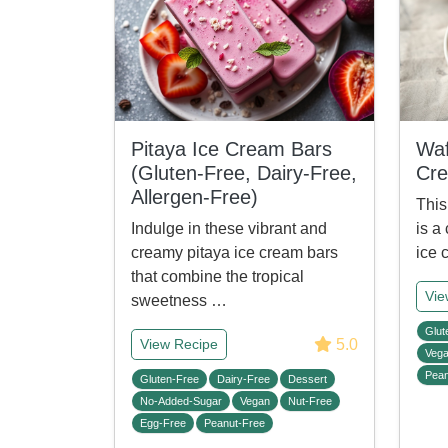
Pitaya Ice Cream Bars
Waf
(Gluten-Free, Dairy-Free,
Cr
Allergen-Free)
This
Indulge in these vibrant and
is a
creamy pitaya ice cream bars
ice 
that combine the tropical
Vie
sweetness …
Glut
5.0
View Recipe
Veg
Pean
Gluten-Free
Dairy-Free
Dessert
No-Added-Sugar
Vegan
Nut-Free
Egg-Free
Peanut-Free