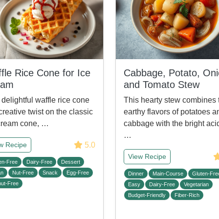
fle Rice Cone for Ice
Cabbage, Potato, Oni
eam
and Tomato Stew
 delightful waffle rice cone
This hearty stew combines 
 creative twist on the classic
earthy flavors of potatoes a
cream cone, …
cabbage with the bright acid
…
5.0
w Recipe
View Recipe
en-Free
Dairy-Free
Dessert
an
Nut-Free
Snack
Egg-Free
Dinner
Main-Course
Gluten-Fre
ut-Free
Easy
Dairy-Free
Vegetarian
Budget-Friendly
Fiber-Rich