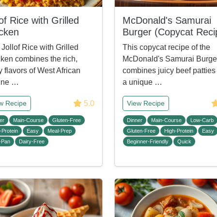
lof Rice with Grilled
McDonald's Samurai
cken
Burger (Copycat Reci
 Jollof Rice with Grilled
This copycat recipe of the
ken combines the rich,
McDonald's Samurai Burge
y flavors of West African
combines juicy beef patties
ine …
a unique …
5.0
w Recipe
View Recipe
er
Main-Course
Gluten-Free
Dinner
Main-Course
Low-Carb
-Protein
Easy
Meal-Prep
Gluten-Free
High-Protein
Easy
-Pan
Dairy-Free
Beginner-Friendly
Quick