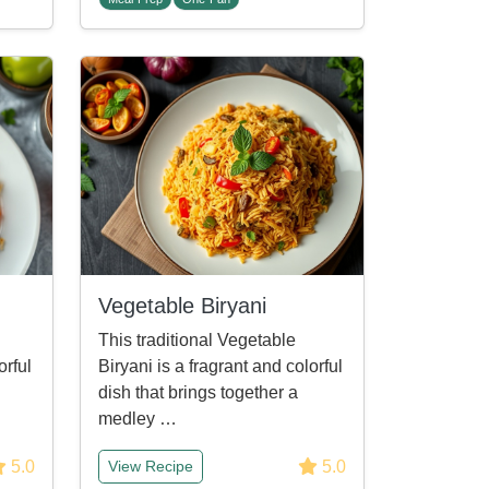
Vegetable Biryani
This traditional Vegetable
orful
Biryani is a fragrant and colorful
dish that brings together a
medley …
5.0
5.0
View Recipe