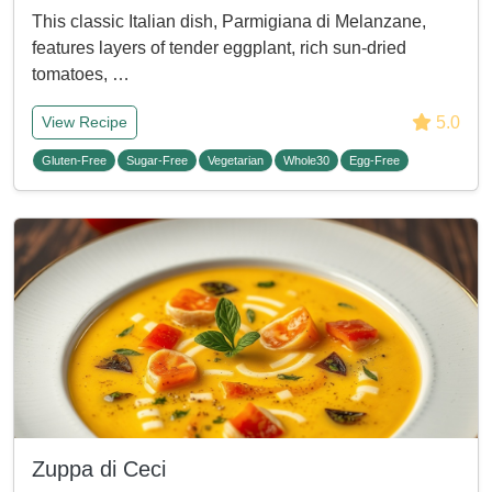
This classic Italian dish, Parmigiana di Melanzane,
features layers of tender eggplant, rich sun-dried
tomatoes, …
5.0
View Recipe
Gluten-Free
Sugar-Free
Vegetarian
Whole30
Egg-Free
Zuppa di Ceci