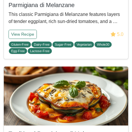
Parmigiana di Melanzane
This classic Parmigiana di Melanzane features layers
of tender eggplant, rich sun-dried tomatoes, and a …
5.0
View Recipe
Gluten-Free
Dairy-Free
Sugar-Free
Vegetarian
Whole30
Egg-Free
Lactose-Free