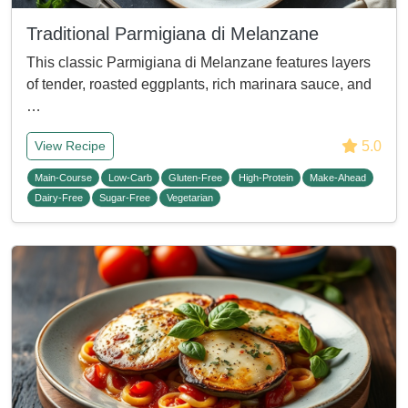
Traditional Parmigiana di Melanzane
This classic Parmigiana di Melanzane features layers
of tender, roasted eggplants, rich marinara sauce, and
…
5.0
View Recipe
Main-Course
Low-Carb
Gluten-Free
High-Protein
Make-Ahead
Dairy-Free
Sugar-Free
Vegetarian