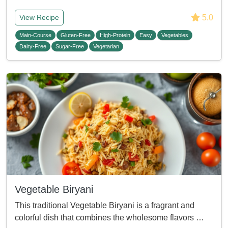
5.0
View Recipe
Main-Course
Gluten-Free
High-Protein
Easy
Vegetables
Dairy-Free
Sugar-Free
Vegetarian
Vegetable Biryani
This traditional Vegetable Biryani is a fragrant and
colorful dish that combines the wholesome flavors …