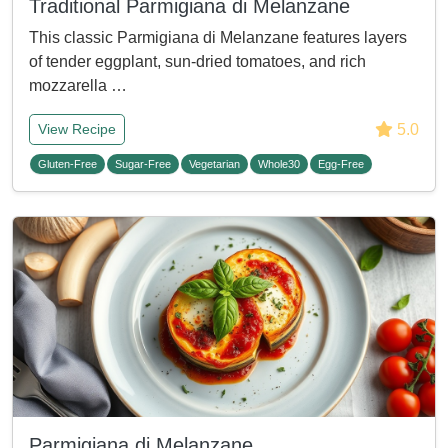
Traditional Parmigiana di Melanzane
This classic Parmigiana di Melanzane features layers
of tender eggplant, sun-dried tomatoes, and rich
mozzarella …
5.0
View Recipe
Gluten-Free
Sugar-Free
Vegetarian
Whole30
Egg-Free
Parmigiana di Melanzane