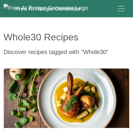
Free AI Recipe Generator
Whole30 Recipes
Discover recipes tagged with "Whole30"