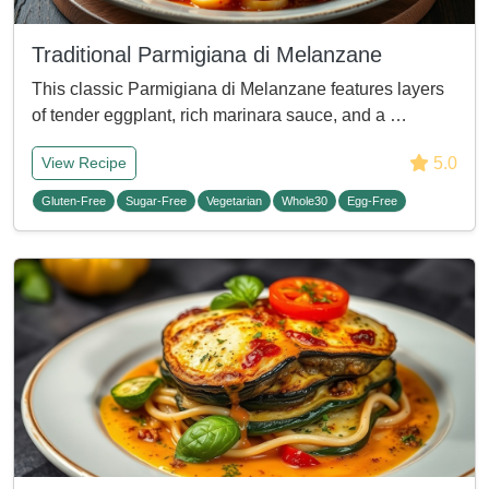
Traditional Parmigiana di Melanzane
This classic Parmigiana di Melanzane features layers
of tender eggplant, rich marinara sauce, and a …
5.0
View Recipe
Gluten-Free
Sugar-Free
Vegetarian
Whole30
Egg-Free