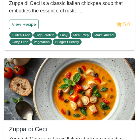
Zuppa di Ceci is a classic Italian chickpea soup that
embodies the essence of rustic …
5.0
View Recipe
Gluten-Free
High-Protein
Easy
Meal-Prep
Make-Ahead
Dairy-Free
Vegetarian
Budget-Friendly
Zuppa di Ceci
Zuppa di Ceci is a classic Italian chickpea soup that