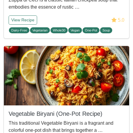
embodies the essence of rustic …
5.0
View Recipe
Dairy-Free
Vegetarian
Whole30
Vegan
One-Pot
Soup
Vegetable Biryani (One-Pot Recipe)
This traditional Vegetable Biryani is a fragrant and
colorful one-pot dish that brings together a …