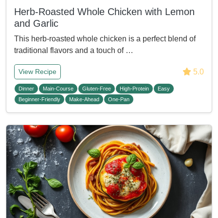
Herb-Roasted Whole Chicken with Lemon
and Garlic
This herb-roasted whole chicken is a perfect blend of
traditional flavors and a touch of …
5.0
View Recipe
Dinner
Main-Course
Gluten-Free
High-Protein
Easy
Beginner-Friendly
Make-Ahead
One-Pan