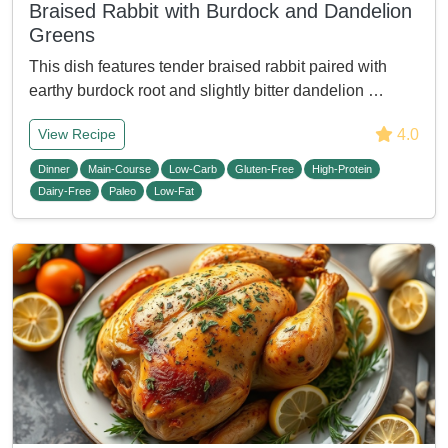
Braised Rabbit with Burdock and Dandelion
Greens
This dish features tender braised rabbit paired with
earthy burdock root and slightly bitter dandelion …
4.0
View Recipe
Dinner
Main-Course
Low-Carb
Gluten-Free
High-Protein
Dairy-Free
Paleo
Low-Fat