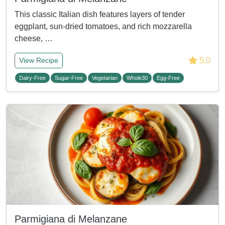
This classic Italian dish features layers of tender
eggplant, sun-dried tomatoes, and rich mozzarella
cheese, …
5.0
View Recipe
Dairy-Free
Sugar-Free
Vegetarian
Whole30
Egg-Free
Parmigiana di Melanzane