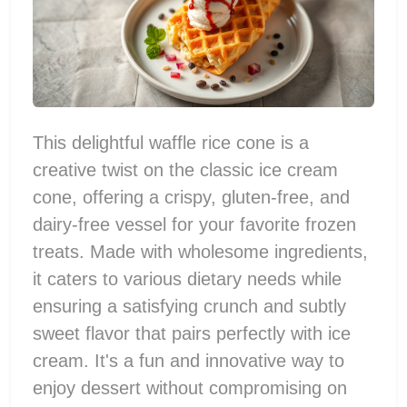
This delightful waffle rice cone is a
creative twist on the classic ice cream
cone, offering a crispy, gluten-free, and
dairy-free vessel for your favorite frozen
treats. Made with wholesome ingredients,
it caters to various dietary needs while
ensuring a satisfying crunch and subtly
sweet flavor that pairs perfectly with ice
cream. It's a fun and innovative way to
enjoy dessert without compromising on