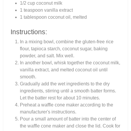
1/2 cup coconut milk
1 teaspoon vanilla extract
1 tablespoon coconut oil, melted
Instructions:
In a mixing bowl, combine the gluten-free rice
flour, tapioca starch, coconut sugar, baking
powder, and salt. Mix well.
In another bowl, whisk together the coconut milk,
vanilla extract, and melted coconut oil until
smooth.
Gradually add the wet ingredients to the dry
ingredients, stirring until a smooth batter forms.
Let the batter rest for about 10 minutes.
Preheat a waffle cone maker according to the
manufacturer's instructions.
Pour a small amount of batter into the center of
the waffle cone maker and close the lid. Cook for