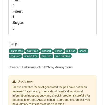
Fat:
4
Fiber:
1
Sugar:
5
Tags
gluten-free
dairy-free
dessert
vegan
nut-free
snack
egg-free
peanut-free
soy-free
tree-nut-free
Created: February 24, 2026 by Anonymous
Disclaimer
Please note that these AI-generated recipes have not been
reviewed for accuracy. Users should verify all nutritional
information independently and check ingredients carefully for
potential allergens. Always consult appropriate sources if you
have dietary restrictions or food allergies.