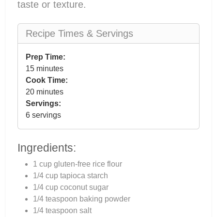
taste or texture.
Recipe Times & Servings
Prep Time:
15 minutes
Cook Time:
20 minutes
Servings:
6 servings
Ingredients:
1 cup gluten-free rice flour
1/4 cup tapioca starch
1/4 cup coconut sugar
1/4 teaspoon baking powder
1/4 teaspoon salt