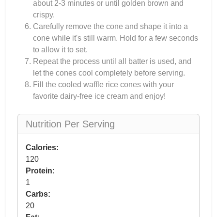
about 2-3 minutes or until golden brown and
crispy.
Carefully remove the cone and shape it into a
cone while it's still warm. Hold for a few seconds
to allow it to set.
Repeat the process until all batter is used, and
let the cones cool completely before serving.
Fill the cooled waffle rice cones with your
favorite dairy-free ice cream and enjoy!
Nutrition Per Serving
Calories:
120
Protein:
1
Carbs:
20