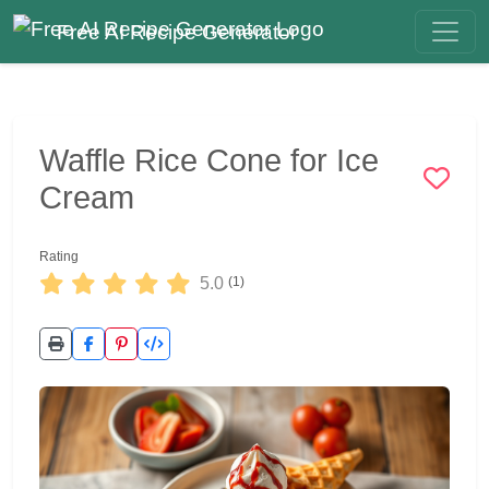
Free AI Recipe Generator
Waffle Rice Cone for Ice
Cream
Rating
5.0
(1)