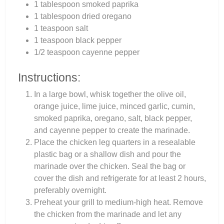
1 tablespoon smoked paprika
1 tablespoon dried oregano
1 teaspoon salt
1 teaspoon black pepper
1/2 teaspoon cayenne pepper
Instructions:
In a large bowl, whisk together the olive oil,
orange juice, lime juice, minced garlic, cumin,
smoked paprika, oregano, salt, black pepper,
and cayenne pepper to create the marinade.
Place the chicken leg quarters in a resealable
plastic bag or a shallow dish and pour the
marinade over the chicken. Seal the bag or
cover the dish and refrigerate for at least 2 hours,
preferably overnight.
Preheat your grill to medium-high heat. Remove
the chicken from the marinade and let any