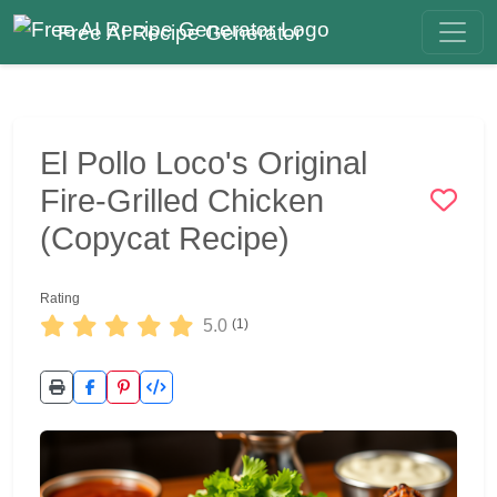
Free AI Recipe Generator
El Pollo Loco's Original
Fire-Grilled Chicken
(Copycat Recipe)
Rating
5.0
(1)