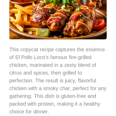
This copycat recipe captures the essence
of El Pollo Loco's famous fire-grilled
chicken, marinated in a zesty blend of
citrus and spices, then grilled to
perfection. The result is juicy, flavorful
chicken with a smoky char, perfect for any
gathering. This dish is gluten-free and
packed with protein, making it a healthy
choice for dinner.