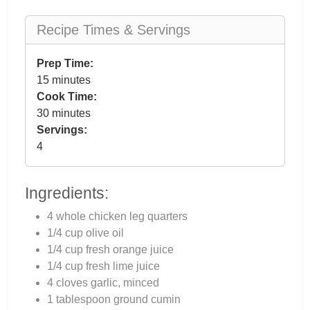
Recipe Times & Servings
Prep Time:
15 minutes
Cook Time:
30 minutes
Servings:
4
Ingredients:
4 whole chicken leg quarters
1/4 cup olive oil
1/4 cup fresh orange juice
1/4 cup fresh lime juice
4 cloves garlic, minced
1 tablespoon ground cumin