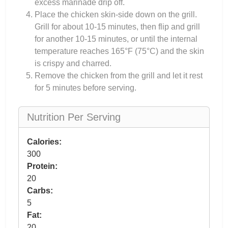
excess marinade drip off.
Place the chicken skin-side down on the grill.
Grill for about 10-15 minutes, then flip and grill
for another 10-15 minutes, or until the internal
temperature reaches 165°F (75°C) and the skin
is crispy and charred.
Remove the chicken from the grill and let it rest
for 5 minutes before serving.
Nutrition Per Serving
Calories:
300
Protein:
20
Carbs:
5
Fat:
20