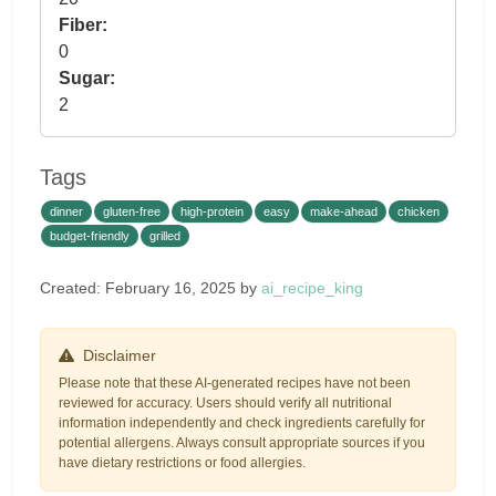
Fiber:
0
Sugar:
2
Tags
dinner
gluten-free
high-protein
easy
make-ahead
chicken
budget-friendly
grilled
Created: February 16, 2025 by
ai_recipe_king
Disclaimer
Please note that these AI-generated recipes have not been
reviewed for accuracy. Users should verify all nutritional
information independently and check ingredients carefully for
potential allergens. Always consult appropriate sources if you
have dietary restrictions or food allergies.