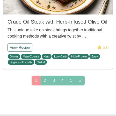
Crude Oil Steak with Herb-Infused Olive Oil
This unique take on steak brings together traditional
cooking methods with a creative twist by …
5.0
View Recipe
Dinner
Main-Course
Keto
Low-Carb
High-Protein
Easy
Beginner-Friendly
Grilled
1
2
3
4
5
»