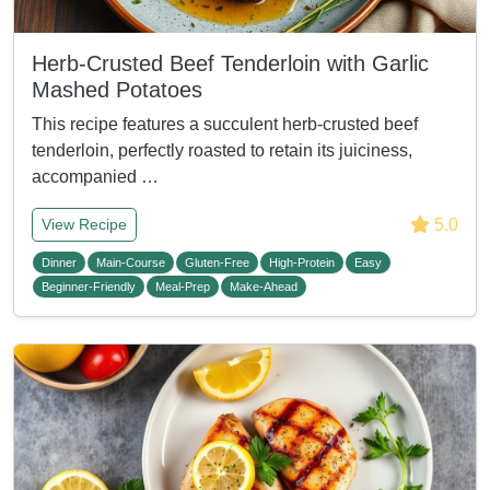
Herb-Crusted Beef Tenderloin with Garlic
Mashed Potatoes
This recipe features a succulent herb-crusted beef
tenderloin, perfectly roasted to retain its juiciness,
accompanied …
5.0
View Recipe
Dinner
Main-Course
Gluten-Free
High-Protein
Easy
Beginner-Friendly
Meal-Prep
Make-Ahead