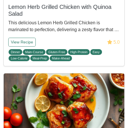
Lemon Herb Grilled Chicken with Quinoa
Salad
This delicious Lemon Herb Grilled Chicken is
marinated to perfection, delivering a zesty flavor that …
5.0
View Recipe
Dinner
Main-Course
Gluten-Free
High-Protein
Easy
Low-Calorie
Meal-Prep
Make-Ahead