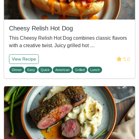
Cheesy Relish Hot Dog
This Cheesy Relish Hot Dog combines classic flavors
with a creative twist. Juicy grilled hot …
5.0
View Recipe
Dinner
Easy
Quick
American
Grilled
Lunch