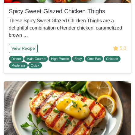
Spicy Sweet Glazed Chicken Thighs
These Spicy Sweet Glazed Chicken Thighs are a
delightful combination of tender chicken, caramelized
brown …
5.0
View Recipe
Dinner
Main-Course
High-Protein
Easy
One-Pan
Chicken
Moderate
Quick