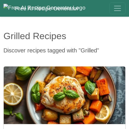
Free AI Recipe Generator
Grilled Recipes
Discover recipes tagged with "Grilled"