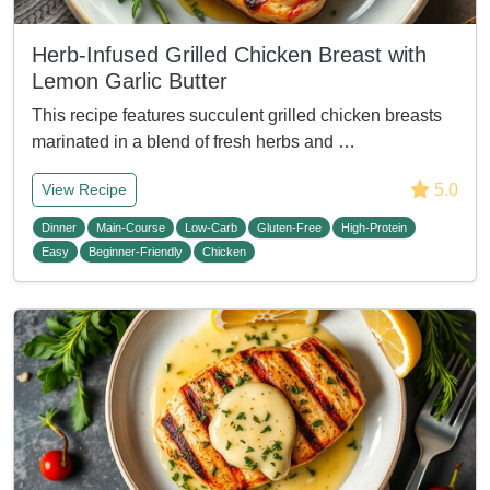
Herb-Infused Grilled Chicken Breast with
Lemon Garlic Butter
This recipe features succulent grilled chicken breasts
marinated in a blend of fresh herbs and …
5.0
View Recipe
Dinner
Main-Course
Low-Carb
Gluten-Free
High-Protein
Easy
Beginner-Friendly
Chicken