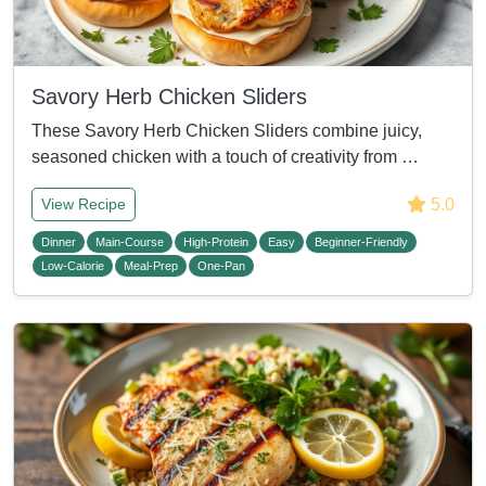
Savory Herb Chicken Sliders
These Savory Herb Chicken Sliders combine juicy,
seasoned chicken with a touch of creativity from …
5.0
View Recipe
Dinner
Main-Course
High-Protein
Easy
Beginner-Friendly
Low-Calorie
Meal-Prep
One-Pan