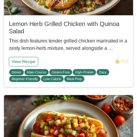
Lemon Herb Grilled Chicken with Quinoa
Salad
This dish features tender grilled chicken marinated in a
zesty lemon-herb mixture, served alongside a …
5.0
View Recipe
Dinner
Main-Course
Gluten-Free
High-Protein
Easy
Beginner-Friendly
Low-Calorie
Meal-Prep