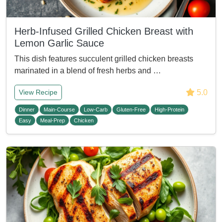
Herb-Infused Grilled Chicken Breast with
Lemon Garlic Sauce
This dish features succulent grilled chicken breasts
marinated in a blend of fresh herbs and …
5.0
View Recipe
Dinner
Main-Course
Low-Carb
Gluten-Free
High-Protein
Easy
Meal-Prep
Chicken