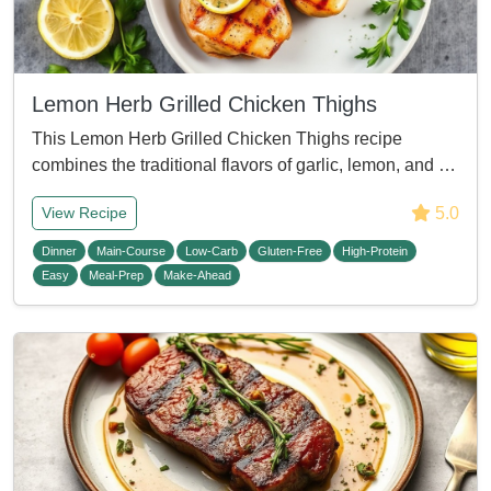
Lemon Herb Grilled Chicken Thighs
This Lemon Herb Grilled Chicken Thighs recipe
combines the traditional flavors of garlic, lemon, and …
5.0
View Recipe
Dinner
Main-Course
Low-Carb
Gluten-Free
High-Protein
Easy
Meal-Prep
Make-Ahead