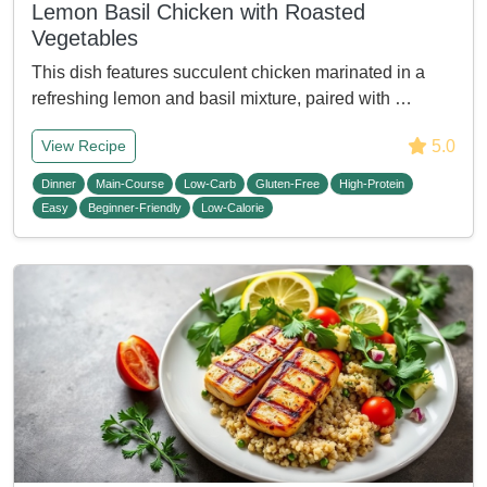
Lemon Basil Chicken with Roasted
Vegetables
This dish features succulent chicken marinated in a
refreshing lemon and basil mixture, paired with …
5.0
View Recipe
Dinner
Main-Course
Low-Carb
Gluten-Free
High-Protein
Easy
Beginner-Friendly
Low-Calorie