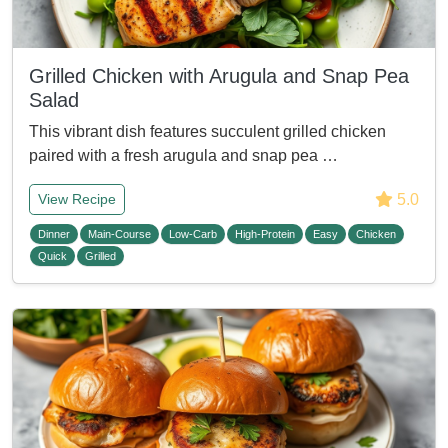
Grilled Chicken with Arugula and Snap Pea
Salad
This vibrant dish features succulent grilled chicken
paired with a fresh arugula and snap pea …
5.0
View Recipe
Dinner
Main-Course
Low-Carb
High-Protein
Easy
Chicken
Quick
Grilled