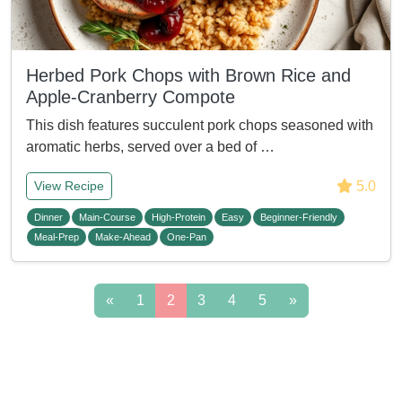
Herbed Pork Chops with Brown Rice and
Apple-Cranberry Compote
This dish features succulent pork chops seasoned with
aromatic herbs, served over a bed of …
5.0
View Recipe
Dinner
Main-Course
High-Protein
Easy
Beginner-Friendly
Meal-Prep
Make-Ahead
One-Pan
«
1
2
3
4
5
»