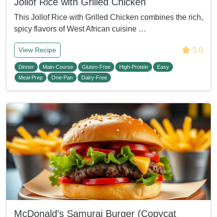
Jollof Rice with Grilled Chicken
This Jollof Rice with Grilled Chicken combines the rich,
spicy flavors of West African cuisine …
5.0
View Recipe
Dinner
Main-Course
Gluten-Free
High-Protein
Easy
Meal-Prep
One-Pan
Dairy-Free
McDonald's Samurai Burger (Copycat