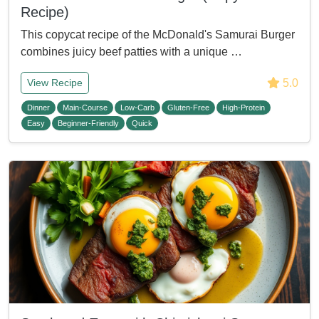
Recipe)
This copycat recipe of the McDonald's Samurai Burger
combines juicy beef patties with a unique …
5.0
View Recipe
Dinner
Main-Course
Low-Carb
Gluten-Free
High-Protein
Easy
Beginner-Friendly
Quick