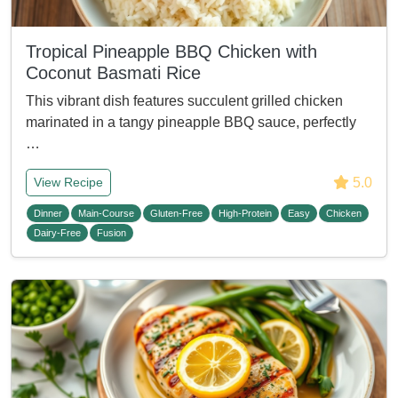
Tropical Pineapple BBQ Chicken with
Coconut Basmati Rice
This vibrant dish features succulent grilled chicken
marinated in a tangy pineapple BBQ sauce, perfectly
…
5.0
View Recipe
Dinner
Main-Course
Gluten-Free
High-Protein
Easy
Chicken
Dairy-Free
Fusion