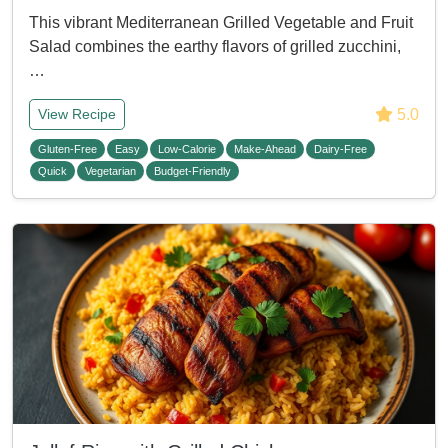
This vibrant Mediterranean Grilled Vegetable and Fruit
Salad combines the earthy flavors of grilled zucchini,
…
5.0
View Recipe
Gluten-Free
Easy
Low-Calorie
Make-Ahead
Dairy-Free
Quick
Vegetarian
Budget-Friendly