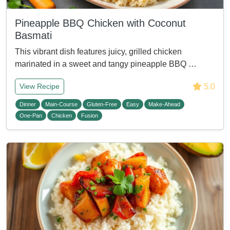
Pineapple BBQ Chicken with Coconut
Basmati
This vibrant dish features juicy, grilled chicken
marinated in a sweet and tangy pineapple BBQ …
5.0
View Recipe
Dinner
Main-Course
Gluten-Free
Easy
Make-Ahead
One-Pan
Chicken
Fusion