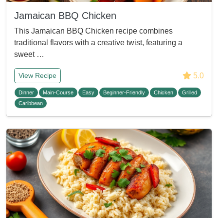
Jamaican BBQ Chicken
This Jamaican BBQ Chicken recipe combines
traditional flavors with a creative twist, featuring a
sweet …
5.0
View Recipe
Dinner
Main-Course
Easy
Beginner-Friendly
Chicken
Grilled
Caribbean