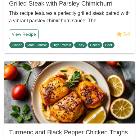
Grilled Steak with Parsley Chimichurri
This recipe features a perfectly grilled steak paired with
a vibrant parsley chimichurri sauce. The …
5.0
View Recipe
Dinner
Main-Course
High-Protein
Easy
Grilled
Beef
Turmeric and Black Pepper Chicken Thighs