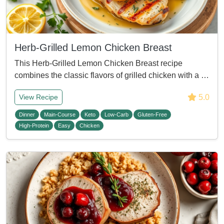
Herb-Grilled Lemon Chicken Breast
This Herb-Grilled Lemon Chicken Breast recipe
combines the classic flavors of grilled chicken with a …
5.0
View Recipe
Dinner
Main-Course
Keto
Low-Carb
Gluten-Free
High-Protein
Easy
Chicken