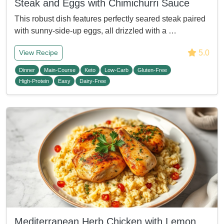
Steak and Eggs with Chimichurri Sauce
This robust dish features perfectly seared steak paired
with sunny-side-up eggs, all drizzled with a …
5.0
View Recipe
Dinner
Main-Course
Keto
Low-Carb
Gluten-Free
High-Protein
Easy
Dairy-Free
Mediterranean Herb Chicken with Lemon