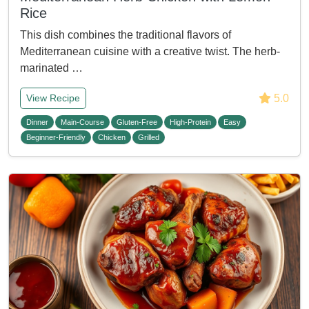
Rice
This dish combines the traditional flavors of
Mediterranean cuisine with a creative twist. The herb-
marinated …
5.0
View Recipe
Dinner
Main-Course
Gluten-Free
High-Protein
Easy
Beginner-Friendly
Chicken
Grilled