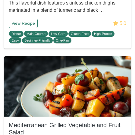
This flavorful dish features skinless chicken thighs
marinated in a blend of turmeric and black …
5.0
View Recipe
Dinner
Main-Course
Low-Carb
Gluten-Free
High-Protein
Easy
Beginner-Friendly
One-Pan
Mediterranean Grilled Vegetable and Fruit
Salad