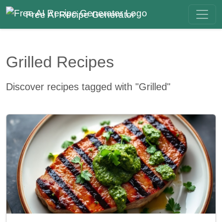
Free AI Recipe Generator
Grilled Recipes
Discover recipes tagged with "Grilled"