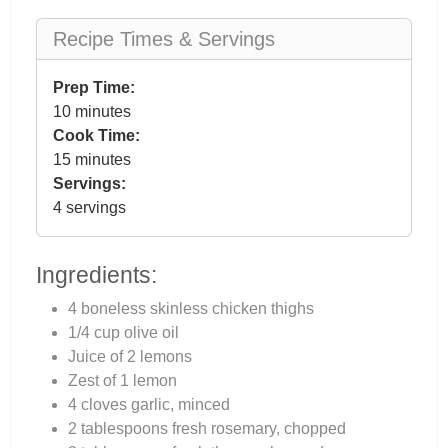
Recipe Times & Servings
Prep Time:
10 minutes
Cook Time:
15 minutes
Servings:
4 servings
Ingredients:
4 boneless skinless chicken thighs
1/4 cup olive oil
Juice of 2 lemons
Zest of 1 lemon
4 cloves garlic, minced
2 tablespoons fresh rosemary, chopped