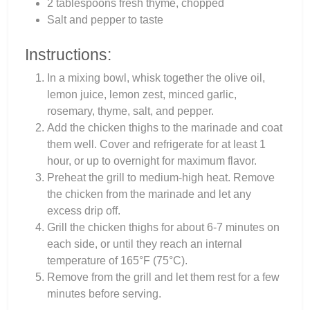
2 tablespoons fresh thyme, chopped
Salt and pepper to taste
Instructions:
In a mixing bowl, whisk together the olive oil,
lemon juice, lemon zest, minced garlic,
rosemary, thyme, salt, and pepper.
Add the chicken thighs to the marinade and coat
them well. Cover and refrigerate for at least 1
hour, or up to overnight for maximum flavor.
Preheat the grill to medium-high heat. Remove
the chicken from the marinade and let any
excess drip off.
Grill the chicken thighs for about 6-7 minutes on
each side, or until they reach an internal
temperature of 165°F (75°C).
Remove from the grill and let them rest for a few
minutes before serving.