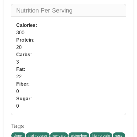
Nutrition Per Serving
Calories:
300
Protein:
20
Carbs:
3
Fat:
22
Fiber:
0
Sugar:
0
Tags
dinner
main-course
low-carb
gluten-free
high-protein
easy