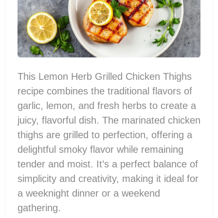
This Lemon Herb Grilled Chicken Thighs
recipe combines the traditional flavors of
garlic, lemon, and fresh herbs to create a
juicy, flavorful dish. The marinated chicken
thighs are grilled to perfection, offering a
delightful smoky flavor while remaining
tender and moist. It’s a perfect balance of
simplicity and creativity, making it ideal for
a weeknight dinner or a weekend
gathering.