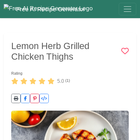
Free AI Recipe Generator
Lemon Herb Grilled
Chicken Thighs
Rating
5.0
(1)