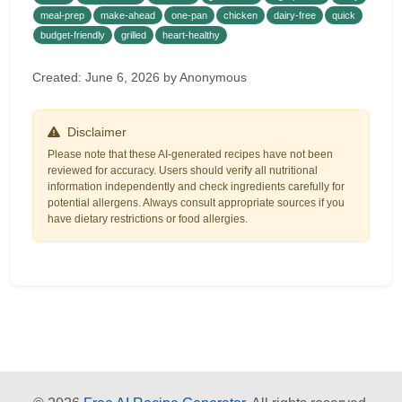
meal-prep
make-ahead
one-pan
chicken
dairy-free
quick
budget-friendly
grilled
heart-healthy
Created: June 6, 2026 by Anonymous
Disclaimer
Please note that these AI-generated recipes have not been
reviewed for accuracy. Users should verify all nutritional
information independently and check ingredients carefully for
potential allergens. Always consult appropriate sources if you
have dietary restrictions or food allergies.