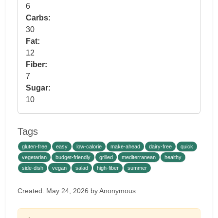
6
Carbs:
30
Fat:
12
Fiber:
7
Sugar:
10
Tags
gluten-free
easy
low-calorie
make-ahead
dairy-free
quick
vegetarian
budget-friendly
grilled
mediterranean
healthy
side-dish
vegan
salad
high-fiber
summer
Created: May 24, 2026 by Anonymous