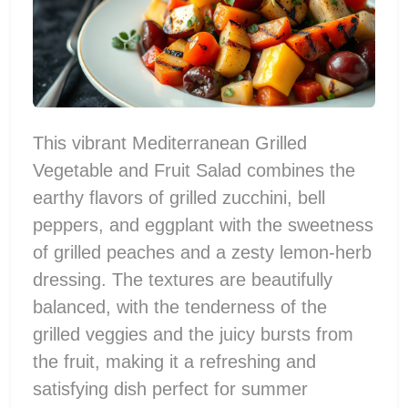
This vibrant Mediterranean Grilled
Vegetable and Fruit Salad combines the
earthy flavors of grilled zucchini, bell
peppers, and eggplant with the sweetness
of grilled peaches and a zesty lemon-herb
dressing. The textures are beautifully
balanced, with the tenderness of the
grilled veggies and the juicy bursts from
the fruit, making it a refreshing and
satisfying dish perfect for summer