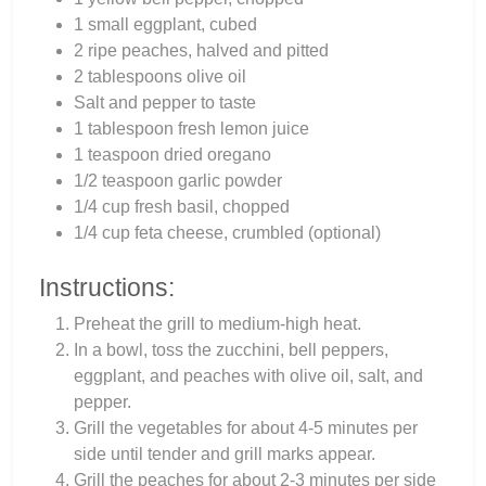
1 small eggplant, cubed
2 ripe peaches, halved and pitted
2 tablespoons olive oil
Salt and pepper to taste
1 tablespoon fresh lemon juice
1 teaspoon dried oregano
1/2 teaspoon garlic powder
1/4 cup fresh basil, chopped
1/4 cup feta cheese, crumbled (optional)
Instructions:
Preheat the grill to medium-high heat.
In a bowl, toss the zucchini, bell peppers,
eggplant, and peaches with olive oil, salt, and
pepper.
Grill the vegetables for about 4-5 minutes per
side until tender and grill marks appear.
Grill the peaches for about 2-3 minutes per side