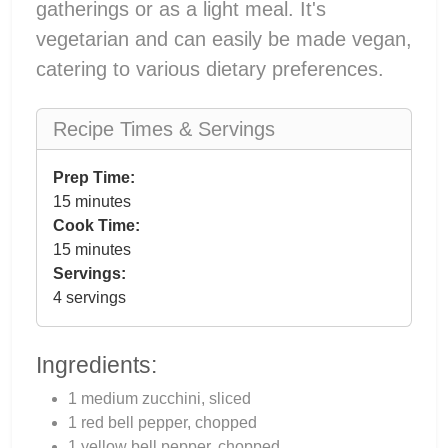
gatherings or as a light meal. It's
vegetarian and can easily be made vegan,
catering to various dietary preferences.
Recipe Times & Servings
Prep Time:
15 minutes
Cook Time:
15 minutes
Servings:
4 servings
Ingredients:
1 medium zucchini, sliced
1 red bell pepper, chopped
1 yellow bell pepper, chopped