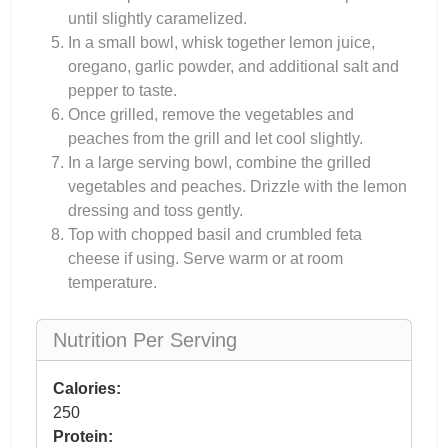
until slightly caramelized.
In a small bowl, whisk together lemon juice,
oregano, garlic powder, and additional salt and
pepper to taste.
Once grilled, remove the vegetables and
peaches from the grill and let cool slightly.
In a large serving bowl, combine the grilled
vegetables and peaches. Drizzle with the lemon
dressing and toss gently.
Top with chopped basil and crumbled feta
cheese if using. Serve warm or at room
temperature.
Nutrition Per Serving
Calories:
250
Protein: