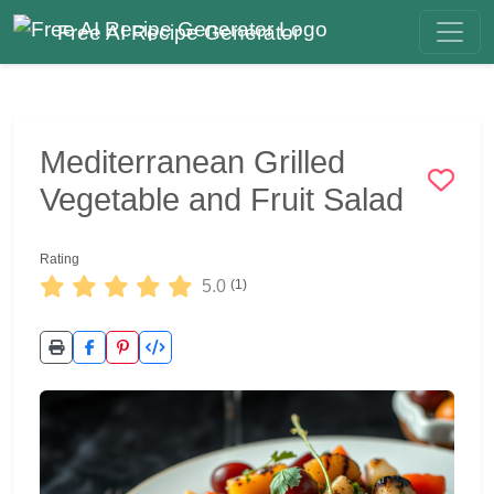
Free AI Recipe Generator
Mediterranean Grilled
Vegetable and Fruit Salad
Rating
5.0
(1)