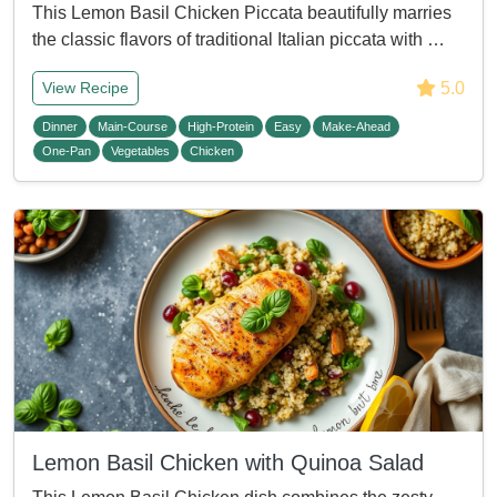
This Lemon Basil Chicken Piccata beautifully marries
the classic flavors of traditional Italian piccata with …
5.0
View Recipe
Dinner
Main-Course
High-Protein
Easy
Make-Ahead
One-Pan
Vegetables
Chicken
Lemon Basil Chicken with Quinoa Salad