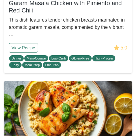
Garam Masala Chicken with Pimiento and
Red Chili
This dish features tender chicken breasts marinated in
aromatic garam masala, complemented by the vibrant
…
5.0
View Recipe
Dinner
Main-Course
Low-Carb
Gluten-Free
High-Protein
Easy
Meal-Prep
One-Pan