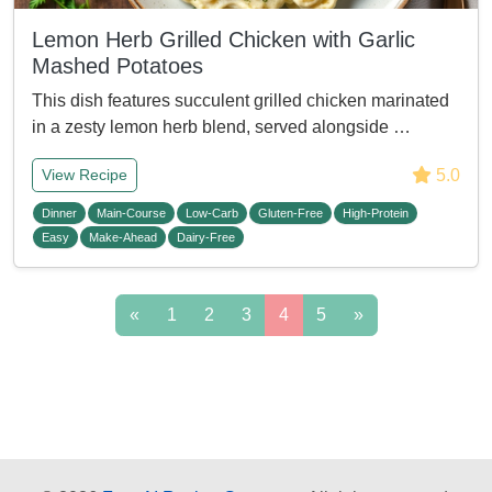
Lemon Herb Grilled Chicken with Garlic
Mashed Potatoes
This dish features succulent grilled chicken marinated
in a zesty lemon herb blend, served alongside …
5.0
View Recipe
Dinner
Main-Course
Low-Carb
Gluten-Free
High-Protein
Easy
Make-Ahead
Dairy-Free
«
1
2
3
4
5
»