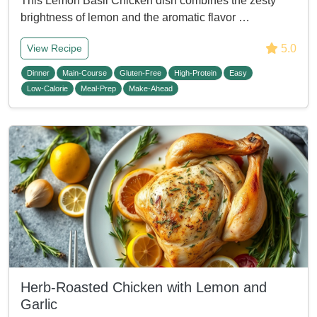
This Lemon Basil Chicken dish combines the zesty
brightness of lemon and the aromatic flavor …
5.0
View Recipe
Dinner
Main-Course
Gluten-Free
High-Protein
Easy
Low-Calorie
Meal-Prep
Make-Ahead
Herb-Roasted Chicken with Lemon and
Garlic