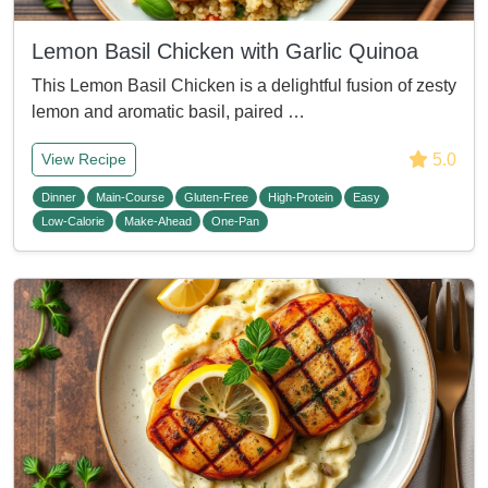
Lemon Basil Chicken with Garlic Quinoa
This Lemon Basil Chicken is a delightful fusion of zesty
lemon and aromatic basil, paired …
5.0
View Recipe
Dinner
Main-Course
Gluten-Free
High-Protein
Easy
Low-Calorie
Make-Ahead
One-Pan