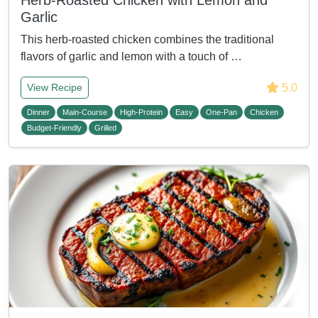
Herb-Roasted Chicken with Lemon and
Garlic
This herb-roasted chicken combines the traditional
flavors of garlic and lemon with a touch of …
5.0
View Recipe
Dinner
Main-Course
High-Protein
Easy
One-Pan
Chicken
Budget-Friendly
Grilled