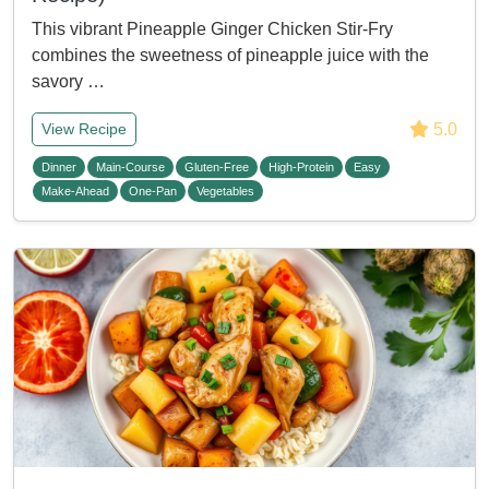
This vibrant Pineapple Ginger Chicken Stir-Fry
combines the sweetness of pineapple juice with the
savory …
5.0
View Recipe
Dinner
Main-Course
Gluten-Free
High-Protein
Easy
Make-Ahead
One-Pan
Vegetables