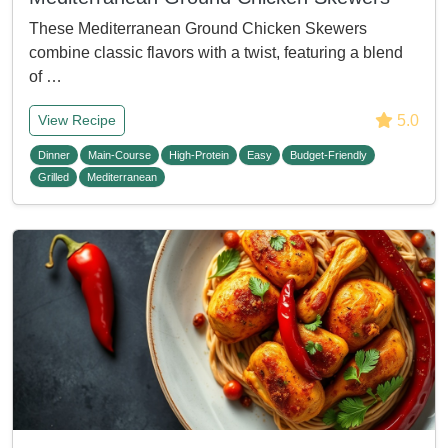
These Mediterranean Ground Chicken Skewers
combine classic flavors with a twist, featuring a blend
of …
5.0
View Recipe
Dinner
Main-Course
High-Protein
Easy
Budget-Friendly
Grilled
Mediterranean