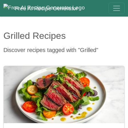
Free AI Recipe Generator
Grilled Recipes
Discover recipes tagged with "Grilled"