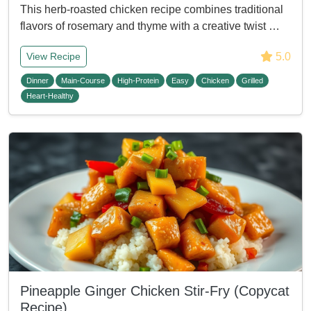
This herb-roasted chicken recipe combines traditional
flavors of rosemary and thyme with a creative twist …
5.0
View Recipe
Dinner
Main-Course
High-Protein
Easy
Chicken
Grilled
Heart-Healthy
Pineapple Ginger Chicken Stir-Fry (Copycat
Recipe)