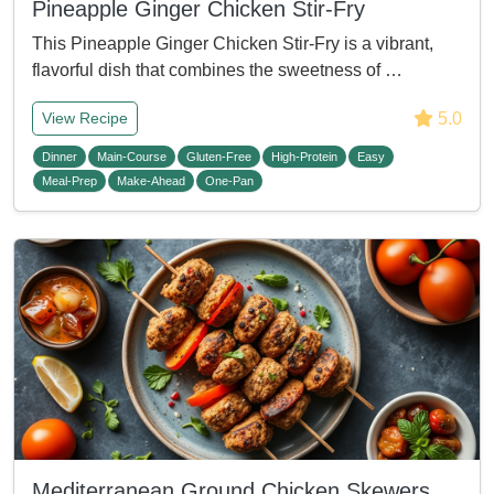
Pineapple Ginger Chicken Stir-Fry
This Pineapple Ginger Chicken Stir-Fry is a vibrant,
flavorful dish that combines the sweetness of …
5.0
View Recipe
Dinner
Main-Course
Gluten-Free
High-Protein
Easy
Meal-Prep
Make-Ahead
One-Pan
Mediterranean Ground Chicken Skewers