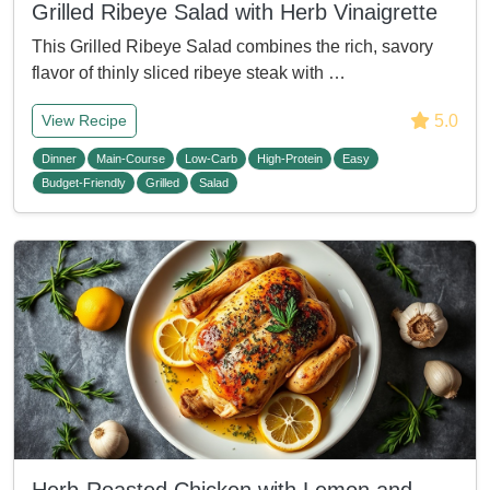
Grilled Ribeye Salad with Herb Vinaigrette
This Grilled Ribeye Salad combines the rich, savory
flavor of thinly sliced ribeye steak with …
5.0
View Recipe
Dinner
Main-Course
Low-Carb
High-Protein
Easy
Budget-Friendly
Grilled
Salad