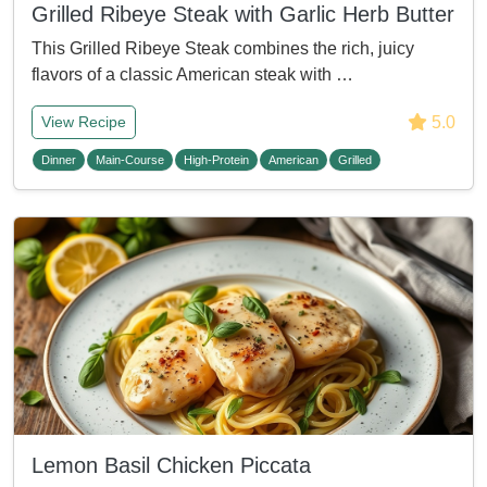
Grilled Ribeye Steak with Garlic Herb Butter
This Grilled Ribeye Steak combines the rich, juicy
flavors of a classic American steak with …
5.0
View Recipe
Dinner
Main-Course
High-Protein
American
Grilled
Lemon Basil Chicken Piccata