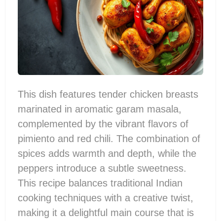
This dish features tender chicken breasts
marinated in aromatic garam masala,
complemented by the vibrant flavors of
pimiento and red chili. The combination of
spices adds warmth and depth, while the
peppers introduce a subtle sweetness.
This recipe balances traditional Indian
cooking techniques with a creative twist,
making it a delightful main course that is