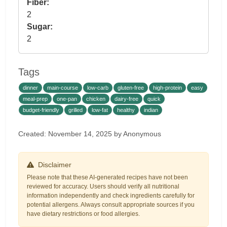
Fiber:
2
Sugar:
2
Tags
dinner
main-course
low-carb
gluten-free
high-protein
easy
meal-prep
one-pan
chicken
dairy-free
quick
budget-friendly
grilled
low-fat
healthy
indian
Created: November 14, 2025 by Anonymous
Disclaimer
Please note that these AI-generated recipes have not been
reviewed for accuracy. Users should verify all nutritional
information independently and check ingredients carefully for
potential allergens. Always consult appropriate sources if you
have dietary restrictions or food allergies.