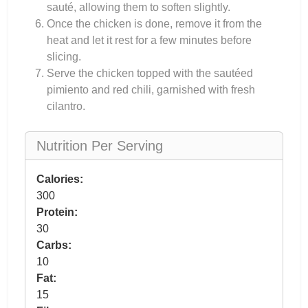
sauté, allowing them to soften slightly.
Once the chicken is done, remove it from the
heat and let it rest for a few minutes before
slicing.
Serve the chicken topped with the sautéed
pimiento and red chili, garnished with fresh
cilantro.
Nutrition Per Serving
Calories:
300
Protein:
30
Carbs:
10
Fat:
15