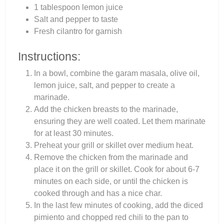
1 tablespoon lemon juice
Salt and pepper to taste
Fresh cilantro for garnish
Instructions:
In a bowl, combine the garam masala, olive oil,
lemon juice, salt, and pepper to create a
marinade.
Add the chicken breasts to the marinade,
ensuring they are well coated. Let them marinate
for at least 30 minutes.
Preheat your grill or skillet over medium heat.
Remove the chicken from the marinade and
place it on the grill or skillet. Cook for about 6-7
minutes on each side, or until the chicken is
cooked through and has a nice char.
In the last few minutes of cooking, add the diced
pimiento and chopped red chili to the pan to