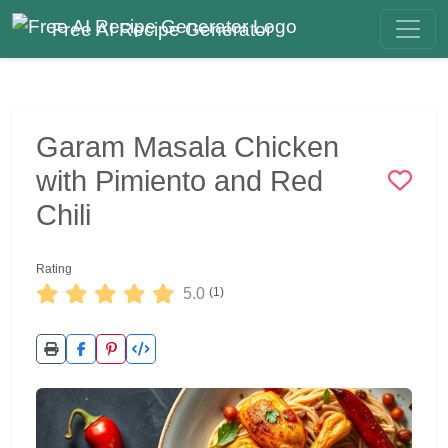
Free AI Recipe Generator
Garam Masala Chicken
with Pimiento and Red
Chili
Rating
5.0
(1)