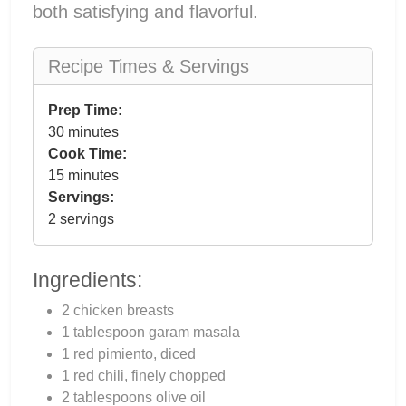
both satisfying and flavorful.
Recipe Times & Servings
Prep Time:
30 minutes
Cook Time:
15 minutes
Servings:
2 servings
Ingredients:
2 chicken breasts
1 tablespoon garam masala
1 red pimiento, diced
1 red chili, finely chopped
2 tablespoons olive oil