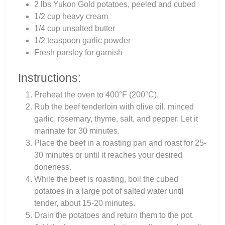
2 lbs Yukon Gold potatoes, peeled and cubed
1/2 cup heavy cream
1/4 cup unsalted butter
1/2 teaspoon garlic powder
Fresh parsley for garnish
Instructions:
Preheat the oven to 400°F (200°C).
Rub the beef tenderloin with olive oil, minced
garlic, rosemary, thyme, salt, and pepper. Let it
marinate for 30 minutes.
Place the beef in a roasting pan and roast for 25-
30 minutes or until it reaches your desired
doneness.
While the beef is roasting, boil the cubed
potatoes in a large pot of salted water until
tender, about 15-20 minutes.
Drain the potatoes and return them to the pot.