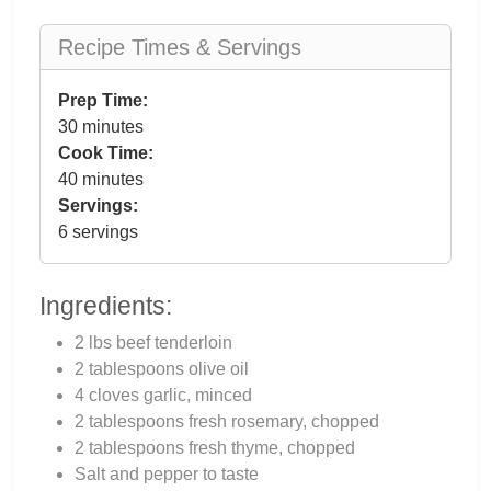
Recipe Times & Servings
Prep Time:
30 minutes
Cook Time:
40 minutes
Servings:
6 servings
Ingredients:
2 lbs beef tenderloin
2 tablespoons olive oil
4 cloves garlic, minced
2 tablespoons fresh rosemary, chopped
2 tablespoons fresh thyme, chopped
Salt and pepper to taste