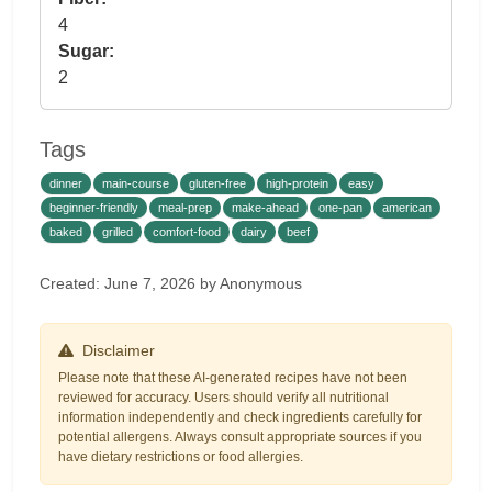
4
Sugar:
2
Tags
dinner
main-course
gluten-free
high-protein
easy
beginner-friendly
meal-prep
make-ahead
one-pan
american
baked
grilled
comfort-food
dairy
beef
Created: June 7, 2026 by Anonymous
Disclaimer
Please note that these AI-generated recipes have not been
reviewed for accuracy. Users should verify all nutritional
information independently and check ingredients carefully for
potential allergens. Always consult appropriate sources if you
have dietary restrictions or food allergies.