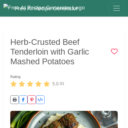
Free AI Recipe Generator
Herb-Crusted Beef
Tenderloin with Garlic
Mashed Potatoes
Rating
5.0
(1)