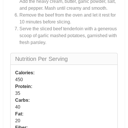
Add the heavy cream, butter, garlic powder, salt,
and pepper. Mash until creamy and smooth.
Remove the beef from the oven and let it rest for
10 minutes before slicing.
Serve the sliced beef tenderloin with a generous
scoop of garlic mashed potatoes, garnished with
fresh parsley.
Nutrition Per Serving
Calories:
450
Protein:
35
Carbs:
40
Fat:
20
Fiber: