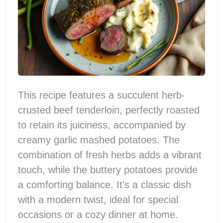
This recipe features a succulent herb-
crusted beef tenderloin, perfectly roasted
to retain its juiciness, accompanied by
creamy garlic mashed potatoes. The
combination of fresh herbs adds a vibrant
touch, while the buttery potatoes provide
a comforting balance. It's a classic dish
with a modern twist, ideal for special
occasions or a cozy dinner at home.