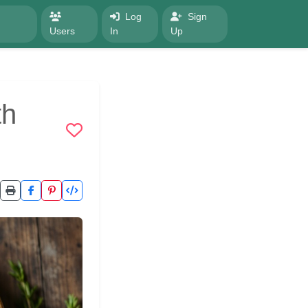
Log
Sign
Users
In
Up
th