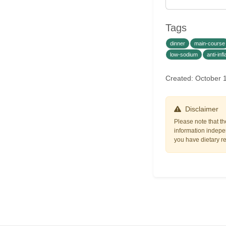
Tags
dinner
main-course
low-sodium
anti-in
Created: October 
Disclaimer
Please note that th
information indepen
you have dietary res