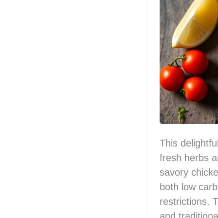
This delightfu
fresh herbs a
savory chicke
both low carb
restrictions. 
and traditiona