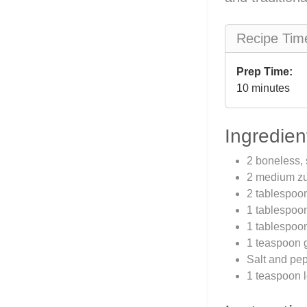
Recipe Tim
Prep Time:
10 minutes
Ingredien
2 boneless, 
2 medium zuc
2 tablespoon
1 tablespoon
1 tablespoon
1 teaspoon 
Salt and pep
1 teaspoon 