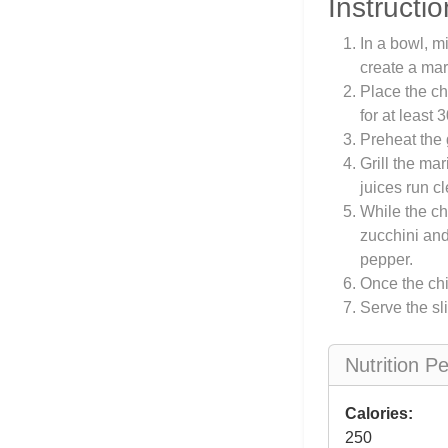
Instructio
In a bowl, mi
create a mar
Place the ch
for at least 
Preheat the 
Grill the ma
juices run cl
While the ch
zucchini and
pepper.
Once the chic
Serve the sl
Nutrition P
Calories:
250