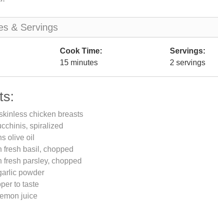
es & Servings
Cook Time:
Servings:
15 minutes
2 servings
ts:
skinless chicken breasts
chinis, spiralized
s olive oil
 fresh basil, chopped
 fresh parsley, chopped
garlic powder
per to taste
lemon juice