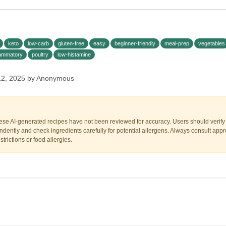
keto
low-carb
gluten-free
easy
beginner-friendly
meal-prep
vegetables
flammatory
poultry
low-histamine
12, 2025 by Anonymous
ese AI-generated recipes have not been reviewed for accuracy. Users should verify a
dently and check ingredients carefully for potential allergens. Always consult appr
trictions or food allergies.