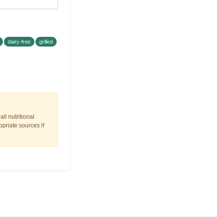
dairy-free
grilled
ll nutritional
opriate sources if