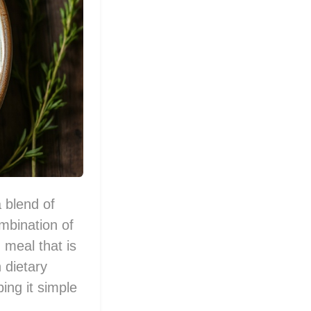
a blend of
mbination of
 meal that is
 dietary
ping it simple