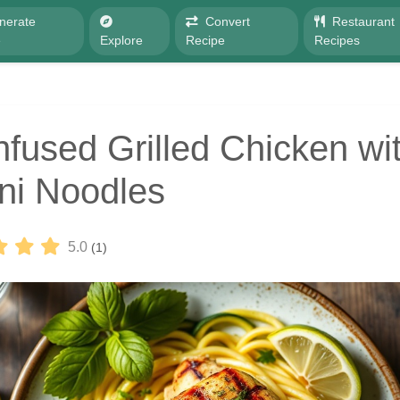
nerate
Convert
Restaurant
e
Explore
Recipe
Recipes
nfused Grilled Chicken wi
ni Noodles
5.0
(1)