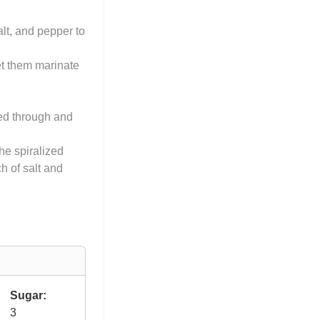
alt, and pepper to
et them marinate
ked through and
the spiralized
h of salt and
Sugar:
3