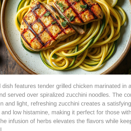
l dish features tender grilled chicken marinated in 
nd served over spiralized zucchini noodles. The co
n and light, refreshing zucchini creates a satisfying
 and low histamine, making it perfect for those with
The infusion of herbs elevates the flavors while kee
l.