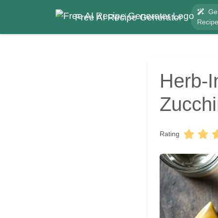
Ge
Free AI Recipe Generator
Recip
Herb-I
Zucchi
Rating