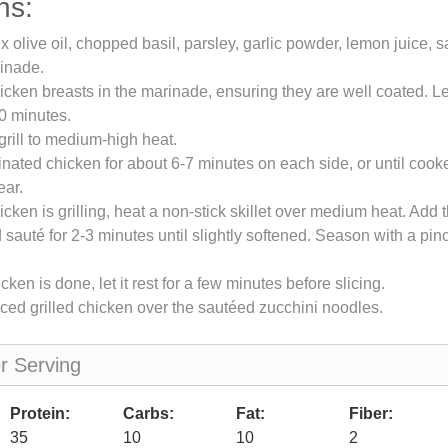
ns:
x olive oil, chopped basil, parsley, garlic powder, lemon juice, s
inade.
icken breasts in the marinade, ensuring they are well coated. L
30 minutes.
grill to medium-high heat.
rinated chicken for about 6-7 minutes on each side, or until coo
ear.
icken is grilling, heat a non-stick skillet over medium heat. Add 
 sauté for 2-3 minutes until slightly softened. Season with a pinc
ken is done, let it rest for a few minutes before slicing.
iced grilled chicken over the sautéed zucchini noodles.
er Serving
Protein:
Carbs:
Fat:
Fiber:
35
10
10
2