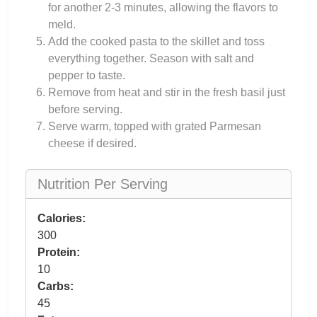
for another 2-3 minutes, allowing the flavors to
meld.
Add the cooked pasta to the skillet and toss
everything together. Season with salt and
pepper to taste.
Remove from heat and stir in the fresh basil just
before serving.
Serve warm, topped with grated Parmesan
cheese if desired.
Nutrition Per Serving
Calories:
300
Protein:
10
Carbs:
45