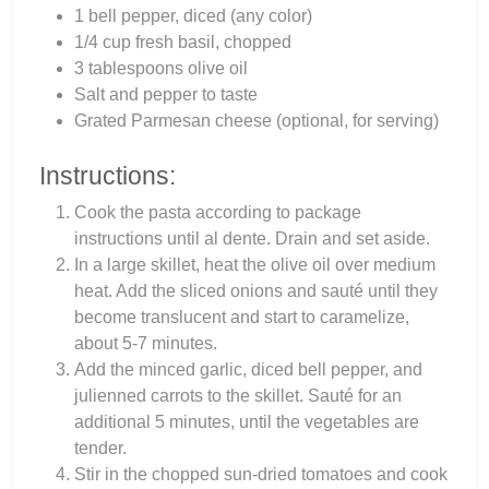
1 bell pepper, diced (any color)
1/4 cup fresh basil, chopped
3 tablespoons olive oil
Salt and pepper to taste
Grated Parmesan cheese (optional, for serving)
Instructions:
Cook the pasta according to package
instructions until al dente. Drain and set aside.
In a large skillet, heat the olive oil over medium
heat. Add the sliced onions and sauté until they
become translucent and start to caramelize,
about 5-7 minutes.
Add the minced garlic, diced bell pepper, and
julienned carrots to the skillet. Sauté for an
additional 5 minutes, until the vegetables are
tender.
Stir in the chopped sun-dried tomatoes and cook