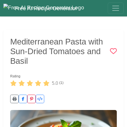
Free AI Recipe Generator
Mediterranean Pasta with
Sun-Dried Tomatoes and
Basil
Rating
5.0
(1)