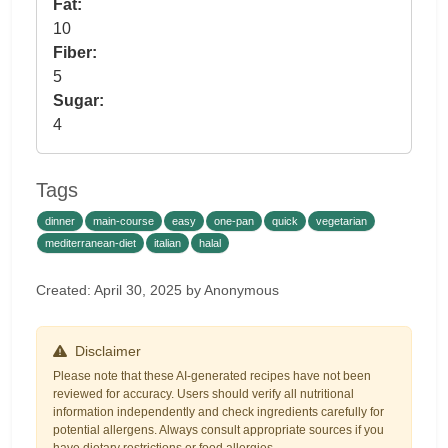
Fat:
10
Fiber:
5
Sugar:
4
Tags
dinner
main-course
easy
one-pan
quick
vegetarian
mediterranean-diet
italian
halal
Created: April 30, 2025 by Anonymous
Disclaimer
Please note that these AI-generated recipes have not been
reviewed for accuracy. Users should verify all nutritional
information independently and check ingredients carefully for
potential allergens. Always consult appropriate sources if you
have dietary restrictions or food allergies.