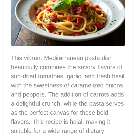
This vibrant Mediterranean pasta dish
beautifully combines the savory flavors of
sun-dried tomatoes, garlic, and fresh basil
with the sweetness of caramelized onions
and peppers. The addition of carrots adds
a delightful crunch, while the pasta serves
as the perfect canvas for these bold
flavors. This recipe is halal, making it
suitable for a wide range of dietary