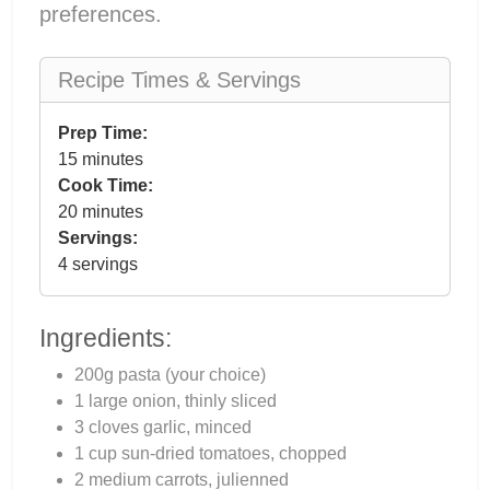
preferences.
Recipe Times & Servings
Prep Time:
15 minutes
Cook Time:
20 minutes
Servings:
4 servings
Ingredients:
200g pasta (your choice)
1 large onion, thinly sliced
3 cloves garlic, minced
1 cup sun-dried tomatoes, chopped
2 medium carrots, julienned