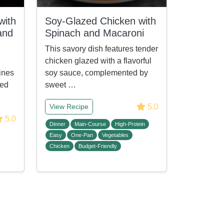
with
Soy-Glazed Chicken with
and
Spinach and Macaroni
This savory dish features tender
chicken glazed with a flavorful
ines
soy sauce, complemented by
ied
sweet …
5.0
View Recipe
5.0
Dinner
Main-Course
High-Protein
Easy
One-Pan
Vegetables
Chicken
Budget-Friendly