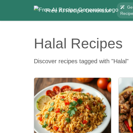
Ge
Free AI Recipe Generator
Recip
Halal Recipes
Discover recipes tagged with "Halal"