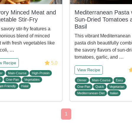
ory Minced Meat and
Mediterranean Pasta 
etable Stir-Fry
Sun-Dried Tomatoes 
Basil
 savory stir-fry features a
onious blend of minced
This vibrant Mediterranean
 with fresh vegetables like
pasta dish beautifully comb
coli, …
the savory flavors of sun-dr
tomatoes, garlic, and …
5.0
w Recipe
View Recipe
er
Main-Course
High-Protein
y
One-Pan
Vegetables
Dinner
Main-Course
Easy
et-Friendly
Halal
One-Pan
Quick
Vegetarian
Mediterranean-Diet
Italian
1