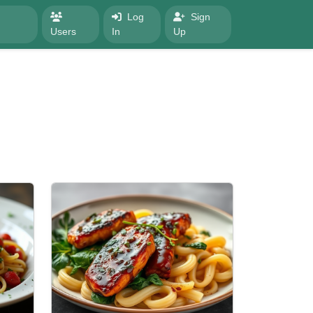
Log
Sign
Users
In
Up