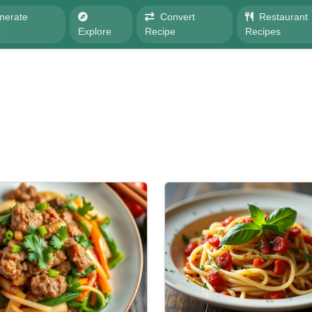
nerate
Convert
Restaurant
e
Explore
Recipe
Recipes