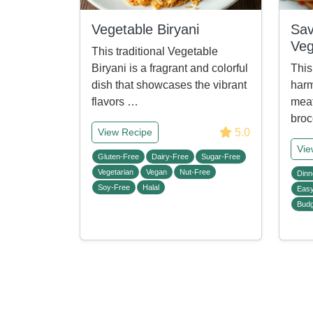
Vegetable Biryani
Sav
Veg
This traditional Vegetable
Biryani is a fragrant and colorful
This
dish that showcases the vibrant
harm
flavors …
meat
broc
5.0
View Recipe
Vie
Gluten-Free
Dairy-Free
Sugar-Free
Vegetarian
Vegan
Nut-Free
Dinn
Soy-Free
Halal
Eas
Budg