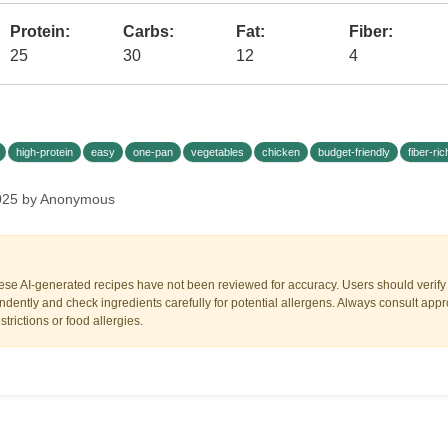
Protein:
Carbs:
Fat:
Fiber:
25
30
12
4
high-protein
easy
one-pan
vegetables
chicken
budget-friendly
fiber-ric
 2025 by Anonymous
ese AI-generated recipes have not been reviewed for accuracy. Users should verify a
dently and check ingredients carefully for potential allergens. Always consult appr
trictions or food allergies.