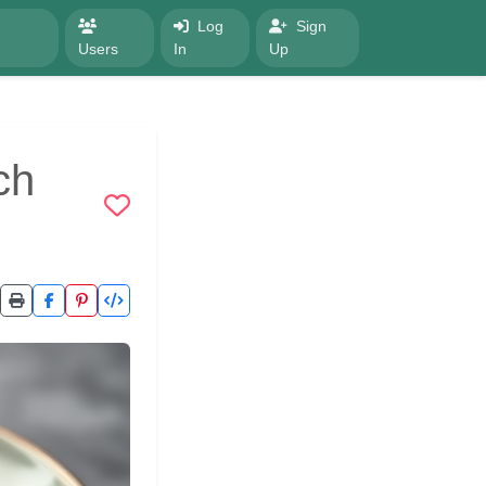
Log
Sign
Users
In
Up
ch