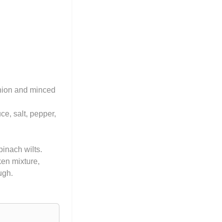
onion and minced
ce, salt, pepper,
pinach wilts.
ken mixture,
ugh.