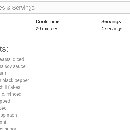
es & Servings
Cook Time:
Servings:
20 minutes
4 servings
ts:
easts, diced
ns soy sauce
alt
n black pepper
hili flakes
lic, minced
opped
iced
 spinach
oni
ns sugar