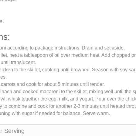
rt
ns:
i according to package instructions. Drain and set aside.
killet, heat a tablespoon of oil over medium heat. Add chopped 
 until translucent.
icken to the skillet, cooking until browned. Season with soy sau
kes.
d carrots and cook for about 5 minutes until tender.
inach and cooked macaroni to the skillet, mixing well until the s
owl, whisk together the egg, milk, and yogurt. Pour over the chic
tly to combine and cook for another 2-3 minutes until heated thro
ning with sugar if needed for balance. Serve warm.
er Serving