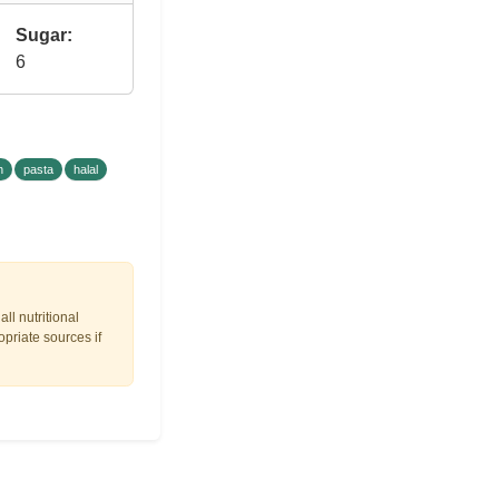
Sugar:
6
h
pasta
halal
ll nutritional
opriate sources if