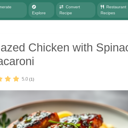
nerate
Convert
Restaurant
e
Explore
Recipe
Recipes
azed Chicken with Spina
caroni
5.0
(1)