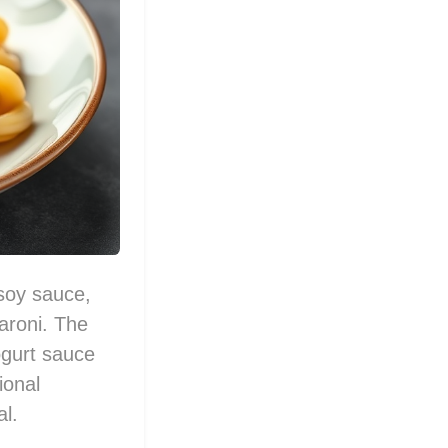
 soy sauce,
aroni. The
yogurt sauce
ional
al.