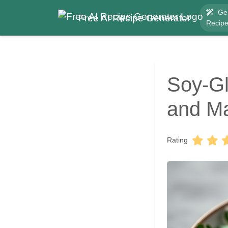
Ge
Free AI Recipe Generator
Recip
Soy-Gl
and Ma
Rating