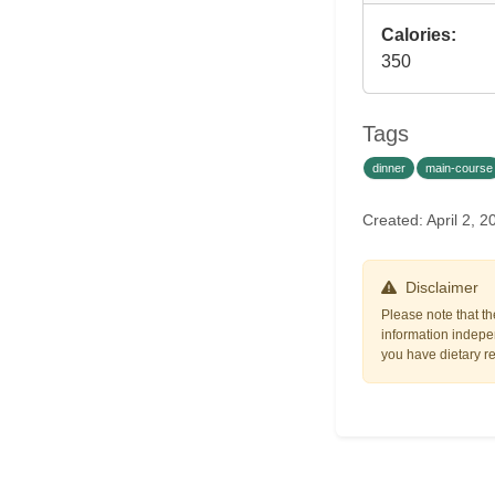
Calories:
350
Tags
dinner
main-course
Created: April 2,
Disclaimer
Please note that th
information indepen
you have dietary res