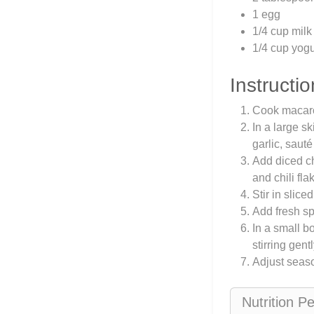
1 egg
1/4 cup milk
1/4 cup yogu
Instructio
Cook macaron
In a large s
garlic, sauté
Add diced ch
and chili fla
Stir in slice
Add fresh sp
In a small b
stirring gen
Adjust seaso
Nutrition P