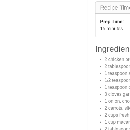
Recipe Tim
Prep Time:
15 minutes
Ingredien
2 chicken br
2 tablespoo
1 teaspoon s
1/2 teaspoo
1 teaspoon c
3 cloves gar
1 onion, ch
2 carrots, sl
2 cups fresh
1 cup macar
2 tablespoo