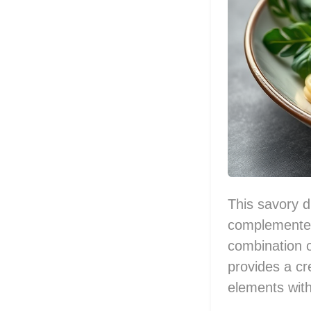
This savory d
complemented
combination of
provides a cre
elements with