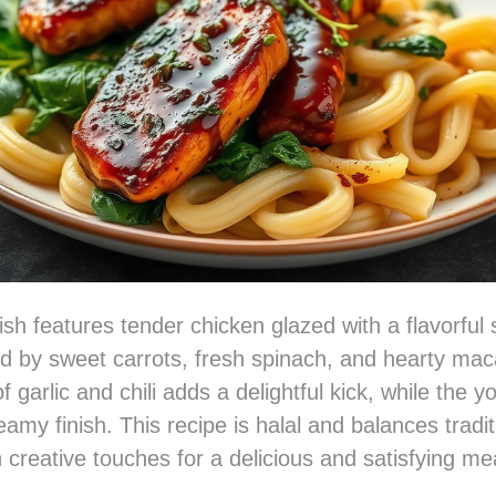
ish features tender chicken glazed with a flavorful
 by sweet carrots, fresh spinach, and hearty mac
 garlic and chili adds a delightful kick, while the 
amy finish. This recipe is halal and balances tradit
 creative touches for a delicious and satisfying me