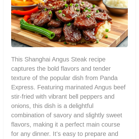
This Shanghai Angus Steak recipe
captures the bold flavors and tender
texture of the popular dish from Panda
Express. Featuring marinated Angus beef
stir-fried with vibrant bell peppers and
onions, this dish is a delightful
combination of savory and slightly sweet
flavors, making it a perfect main course
for any dinner. It's easy to prepare and