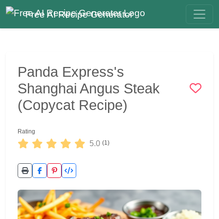
Free AI Recipe Generator
Panda Express's
Shanghai Angus Steak
(Copycat Recipe)
Rating
5.0
(1)