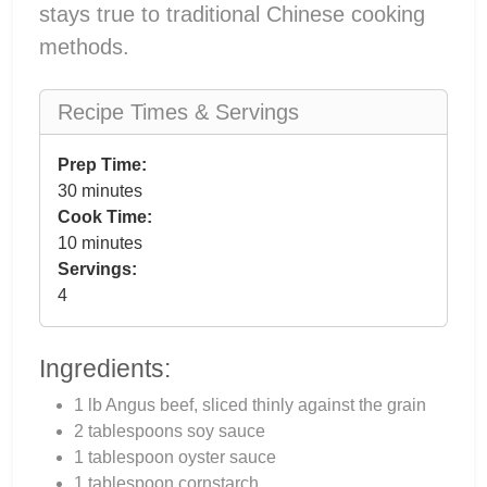
stays true to traditional Chinese cooking
methods.
Recipe Times & Servings
Prep Time:
30 minutes
Cook Time:
10 minutes
Servings:
4
Ingredients:
1 lb Angus beef, sliced thinly against the grain
2 tablespoons soy sauce
1 tablespoon oyster sauce
1 tablespoon cornstarch