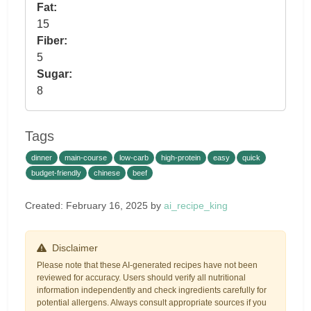
Fat:
15
Fiber:
5
Sugar:
8
Tags
dinner
main-course
low-carb
high-protein
easy
quick
budget-friendly
chinese
beef
Created: February 16, 2025 by
ai_recipe_king
Disclaimer
Please note that these AI-generated recipes have not been
reviewed for accuracy. Users should verify all nutritional
information independently and check ingredients carefully for
potential allergens. Always consult appropriate sources if you