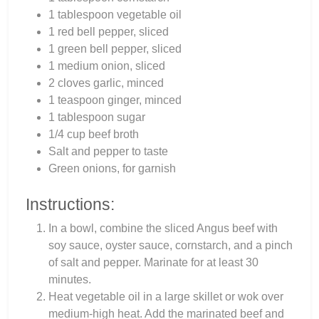
1 tablespoon vegetable oil
1 red bell pepper, sliced
1 green bell pepper, sliced
1 medium onion, sliced
2 cloves garlic, minced
1 teaspoon ginger, minced
1 tablespoon sugar
1/4 cup beef broth
Salt and pepper to taste
Green onions, for garnish
Instructions:
In a bowl, combine the sliced Angus beef with
soy sauce, oyster sauce, cornstarch, and a pinch
of salt and pepper. Marinate for at least 30
minutes.
Heat vegetable oil in a large skillet or wok over
medium-high heat. Add the marinated beef and