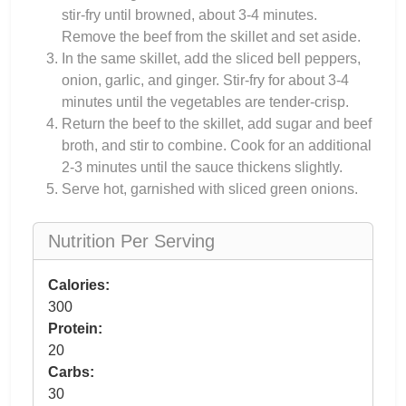
stir-fry until browned, about 3-4 minutes.
Remove the beef from the skillet and set aside.
In the same skillet, add the sliced bell peppers,
onion, garlic, and ginger. Stir-fry for about 3-4
minutes until the vegetables are tender-crisp.
Return the beef to the skillet, add sugar and beef
broth, and stir to combine. Cook for an additional
2-3 minutes until the sauce thickens slightly.
Serve hot, garnished with sliced green onions.
Nutrition Per Serving
Calories:
300
Protein:
20
Carbs:
30