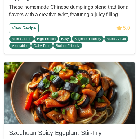
These homemade Chinese dumplings blend traditional
flavors with a creative twist, featuring a juicy filling …
5.0
View Recipe
Main-Course
High-Protein
Easy
Beginner-Friendly
Make-Ahead
Vegetables
Dairy-Free
Budget-Friendly
Szechuan Spicy Eggplant Stir-Fry