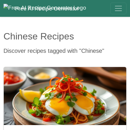
Free AI Recipe Generator
Chinese Recipes
Discover recipes tagged with "Chinese"