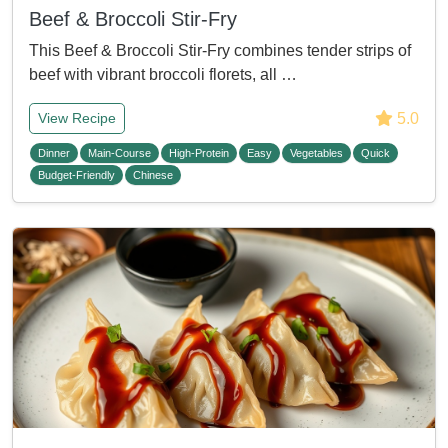
Beef & Broccoli Stir-Fry
This Beef & Broccoli Stir-Fry combines tender strips of
beef with vibrant broccoli florets, all …
5.0
View Recipe
Dinner
Main-Course
High-Protein
Easy
Vegetables
Quick
Budget-Friendly
Chinese