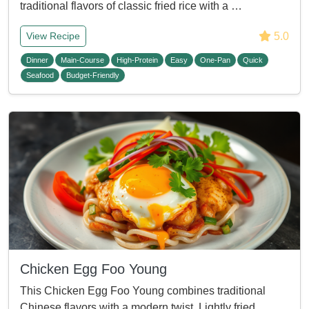
traditional flavors of classic fried rice with a …
5.0
View Recipe
Dinner
Main-Course
High-Protein
Easy
One-Pan
Quick
Seafood
Budget-Friendly
Chicken Egg Foo Young
This Chicken Egg Foo Young combines traditional
Chinese flavors with a modern twist. Lightly fried, …