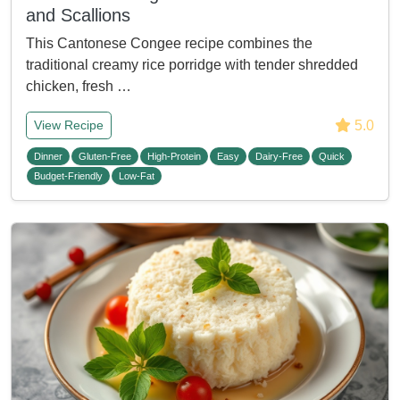
and Scallions
This Cantonese Congee recipe combines the
traditional creamy rice porridge with tender shredded
chicken, fresh …
5.0
View Recipe
Dinner
Gluten-Free
High-Protein
Easy
Dairy-Free
Quick
Budget-Friendly
Low-Fat