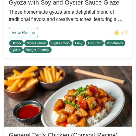
Gyoza with Soy and Oyster Sauce Glaze
These homemade gyoza are a delightful blend of
traditional flavors and creative touches, featuring a …
5.0
View Recipe
Dinner
Main-Course
High-Protein
Easy
One-Pan
Vegetables
Quick
Budget-Friendly
General Tso's Chicken (Copycat Recipe)