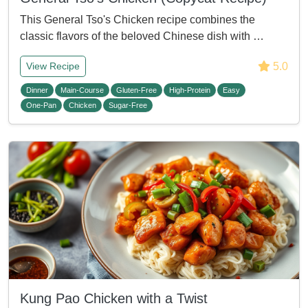
This General Tso's Chicken recipe combines the
classic flavors of the beloved Chinese dish with …
5.0
View Recipe
Dinner
Main-Course
Gluten-Free
High-Protein
Easy
One-Pan
Chicken
Sugar-Free
Kung Pao Chicken with a Twist