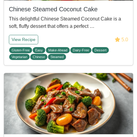
Chinese Steamed Coconut Cake
This delightful Chinese Steamed Coconut Cake is a
soft, fluffy dessert that offers a perfect …
5.0
View Recipe
Gluten-Free
Easy
Make-Ahead
Dairy-Free
Dessert
Vegetarian
Chinese
Steamed