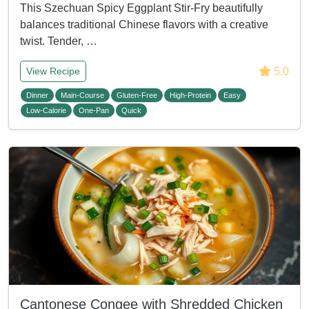
This Szechuan Spicy Eggplant Stir-Fry beautifully
balances traditional Chinese flavors with a creative
twist. Tender, …
5.0
View Recipe
Dinner
Main-Course
Gluten-Free
High-Protein
Easy
Low-Calorie
One-Pan
Quick
Cantonese Congee with Shredded Chicken