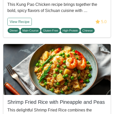
This Kung Pao Chicken recipe brings together the
bold, spicy flavors of Sichuan cuisine with …
5.0
View Recipe
Dinner
Main-Course
Gluten-Free
High-Protein
Chinese
Shrimp Fried Rice with Pineapple and Peas
This delightful Shrimp Fried Rice combines the