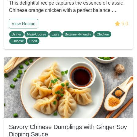
This delightful recipe captures the essence of classic
Chinese orange chicken with a perfect balance …
5.0
View Recipe
Dinner
Main-Course
Easy
Beginner-Friendly
Chicken
Chinese
Fried
Savory Chinese Dumplings with Ginger Soy
Dipping Sauce