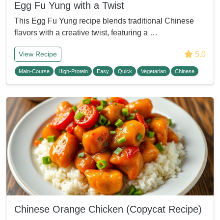
Egg Fu Yung with a Twist
This Egg Fu Yung recipe blends traditional Chinese
flavors with a creative twist, featuring a …
5.0
View Recipe
Main-Course
High-Protein
Easy
Quick
Vegetarian
Chinese
Chinese Orange Chicken (Copycat Recipe)