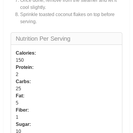
Once done, remove from the steamer and let it
cool slightly.
Sprinkle toasted coconut flakes on top before
serving.
Nutrition Per Serving
Calories:
150
Protein:
2
Carbs:
25
Fat:
5
Fiber:
1
Sugar:
10