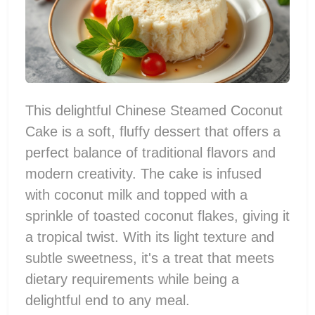
This delightful Chinese Steamed Coconut
Cake is a soft, fluffy dessert that offers a
perfect balance of traditional flavors and
modern creativity. The cake is infused
with coconut milk and topped with a
sprinkle of toasted coconut flakes, giving it
a tropical twist. With its light texture and
subtle sweetness, it's a treat that meets
dietary requirements while being a
delightful end to any meal.