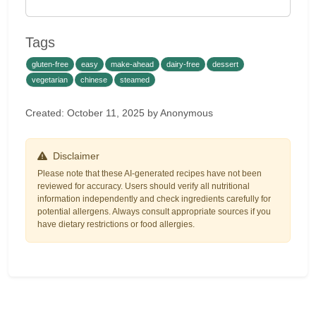
Tags
gluten-free
easy
make-ahead
dairy-free
dessert
vegetarian
chinese
steamed
Created: October 11, 2025 by Anonymous
Disclaimer
Please note that these AI-generated recipes have not been
reviewed for accuracy. Users should verify all nutritional
information independently and check ingredients carefully for
potential allergens. Always consult appropriate sources if you
have dietary restrictions or food allergies.