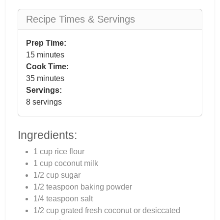
Recipe Times & Servings
Prep Time:
15 minutes
Cook Time:
35 minutes
Servings:
8 servings
Ingredients:
1 cup rice flour
1 cup coconut milk
1/2 cup sugar
1/2 teaspoon baking powder
1/4 teaspoon salt
1/2 cup grated fresh coconut or desiccated