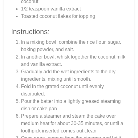
coconut
1/2 teaspoon vanilla extract
Toasted coconut flakes for topping
Instructions:
In a mixing bowl, combine the rice flour, sugar,
baking powder, and salt.
In another bowl, whisk together the coconut milk
and vanilla extract.
Gradually add the wet ingredients to the dry
ingredients, mixing until smooth.
Fold in the grated coconut until evenly
distributed.
Pour the batter into a lightly greased steaming
dish or cake pan.
Prepare a steamer and steam the cake over
medium heat for about 30-35 minutes, or until a
toothpick inserted comes out clean.