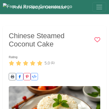
Free AI Recipe Generator
Chinese Steamed
Coconut Cake
Rating
5.0
(1)