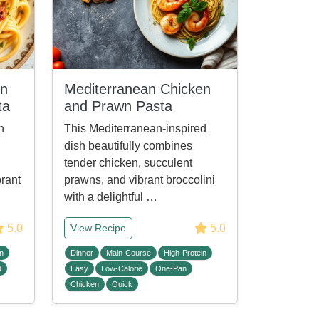
en
Mediterranean Chicken
ta
and Prawn Pasta
n
This Mediterranean-inspired
dish beautifully combines
tender chicken, succulent
brant
prawns, and vibrant broccolini
with a delightful …
5.0
5.0
View Recipe
n
Dinner
Main-Course
High-Protein
d
Easy
Low-Calorie
One-Pan
Chicken
Quick