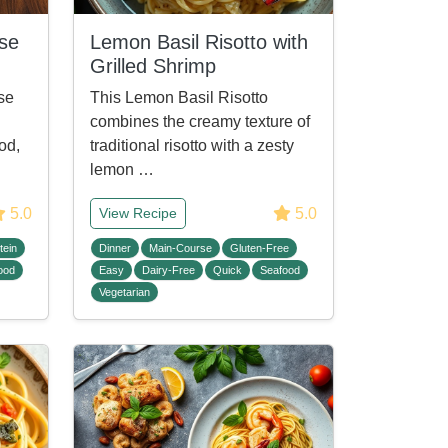
ise
Lemon Basil Risotto with
Grilled Shrimp
se
This Lemon Basil Risotto
combines the creamy texture of
od,
traditional risotto with a zesty
lemon …
5.0
5.0
View Recipe
tein
Dinner
Main-Course
Gluten-Free
ood
Easy
Dairy-Free
Quick
Seafood
Vegetarian