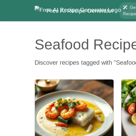
Ge
Free AI Recipe Generator
Recip
Seafood Recip
Discover recipes tagged with "Seafoo