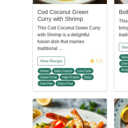
Cod Coconut Green
Boi
Curry with Shrimp
This
This Cod Coconut Green Curry
brin
with Shrimp is a delightful
trad
fusion dish that marries
Vie
traditional …
Dinn
5.0
View Recipe
One
Budg
Dinner
Main-Course
Low-Carb
Gluten-Free
High-Protein
Easy
One-Pan
Dairy-Free