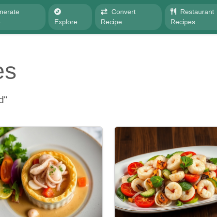
nerate
Convert
Restaurant
e
Explore
Recipe
Recipes
es
d"