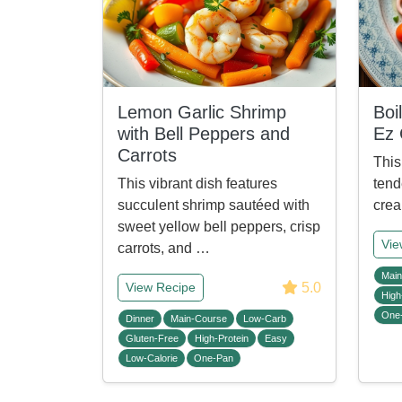
Lemon Garlic Shrimp
Boi
with Bell Peppers and
Ez
Carrots
This
This vibrant dish features
tend
succulent shrimp sautéed with
crea
sweet yellow bell peppers, crisp
Vie
carrots, and …
Main
5.0
View Recipe
High
One
Dinner
Main-Course
Low-Carb
Gluten-Free
High-Protein
Easy
Low-Calorie
One-Pan