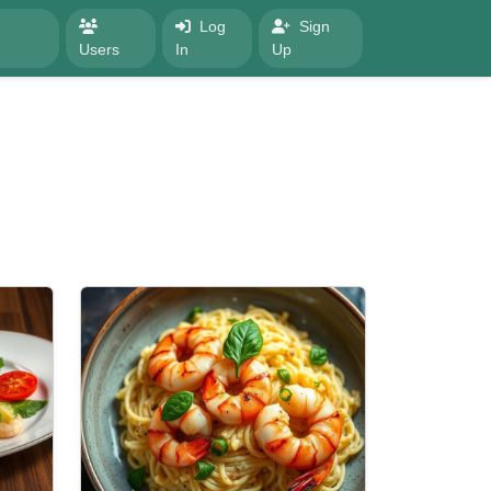
Log
Sign
Users
In
Up