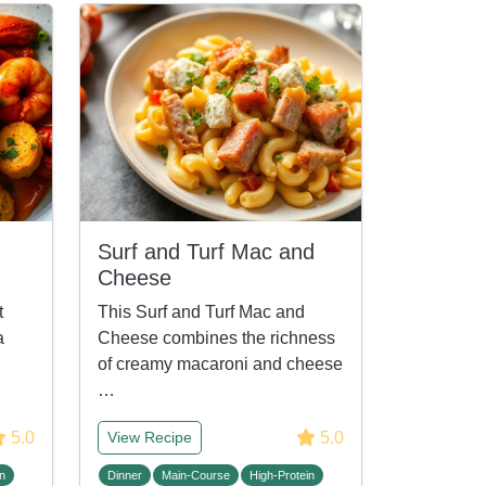
Surf and Turf Mac and
Cheese
t
This Surf and Turf Mac and
a
Cheese combines the richness
of creamy macaroni and cheese
…
5.0
5.0
View Recipe
n
Dinner
Main-Course
High-Protein