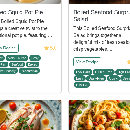
led Squid Pot Pie
Boiled Seafood Surpr
Salad
 Boiled Squid Pot Pie
gs a creative twist to the
This Boiled Seafood Surpri
itional pot pie, featuring …
Salad brings together a
delightful mix of fresh seafo
5.0
w Recipe
crisp vegetables, …
er
Main-Course
Easy
View Recipe
-Pan
Seafood
Baked
et-Friendly
Pescatarian
Low-Carb
Gluten-Free
High-Pro
Easy
Dairy-Free
Quick
Seaf
Low-Fat