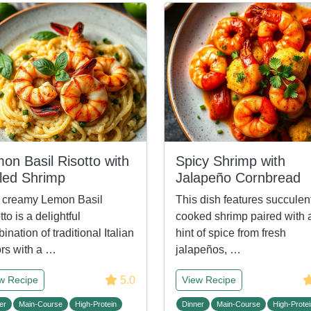
on Basil Risotto with
Spicy Shrimp with
lled Shrimp
Jalapeño Cornbread
 creamy Lemon Basil
This dish features succulen
tto is a delightful
cooked shrimp paired with 
ination of traditional Italian
hint of spice from fresh
ors with a …
jalapeños, …
5.0
w Recipe
View Recipe
er
Main-Course
High-Protein
Dinner
Main-Course
High-Protei