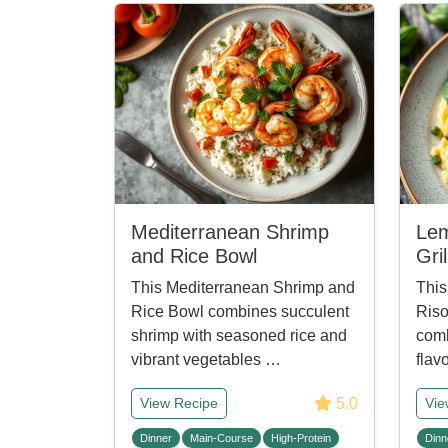
Mediterranean Shrimp
Lem
and Rice Bowl
Gri
This Mediterranean Shrimp and
This
Rice Bowl combines succulent
Riso
shrimp with seasoned rice and
comb
vibrant vegetables …
flav
5.0
View Recipe
Vie
Dinner
Main-Course
High-Protein
Dinn