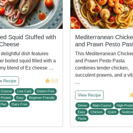
led Squid Stuffed with
Mediterranean Chick
 Cheese
and Prawn Pesto Pas
 delightful dish features
This Mediterranean Chicke
er boiled squid filled with a
and Prawn Pesto Pasta
my blend of Ez cheese …
combines tender chicken,
succulent prawns, and a vi
5.0
w Recipe
…
-Course
Low-Carb
Gluten-Free
View Recipe
-Protein
Easy
Beginner-Friendly
-Pan
Dairy-Free
Dinner
Main-Course
High-Protei
Easy
Chicken
Quick
Seafoo
Pasta