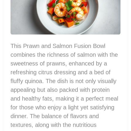
This Prawn and Salmon Fusion Bowl
combines the richness of salmon with the
sweetness of prawns, enhanced by a
refreshing citrus dressing and a bed of
fluffy quinoa. The dish is not only visually
appealing but also packed with protein
and healthy fats, making it a perfect meal
for those who enjoy a light yet satisfying
dinner. The balance of flavors and
textures, along with the nutritious