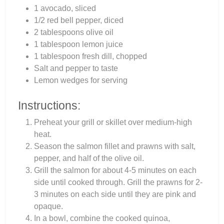
1 avocado, sliced
1/2 red bell pepper, diced
2 tablespoons olive oil
1 tablespoon lemon juice
1 tablespoon fresh dill, chopped
Salt and pepper to taste
Lemon wedges for serving
Instructions:
Preheat your grill or skillet over medium-high
heat.
Season the salmon fillet and prawns with salt,
pepper, and half of the olive oil.
Grill the salmon for about 4-5 minutes on each
side until cooked through. Grill the prawns for 2-
3 minutes on each side until they are pink and
opaque.
In a bowl, combine the cooked quinoa,