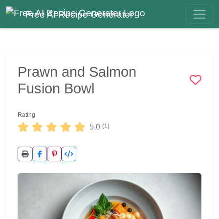
Free AI Recipe Generator
Prawn and Salmon
Fusion Bowl
Rating
5.0
(1)