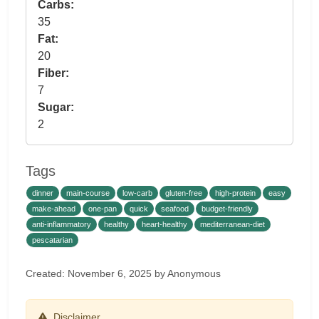
Carbs:
35
Fat:
20
Fiber:
7
Sugar:
2
Tags
dinner
main-course
low-carb
gluten-free
high-protein
easy
make-ahead
one-pan
quick
seafood
budget-friendly
anti-inflammatory
healthy
heart-healthy
mediterranean-diet
pescatarian
Created: November 6, 2025 by Anonymous
Disclaimer