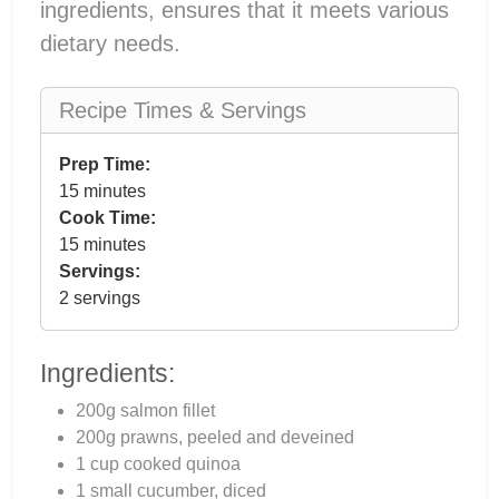
ingredients, ensures that it meets various
dietary needs.
Recipe Times & Servings
Prep Time:
15 minutes
Cook Time:
15 minutes
Servings:
2 servings
Ingredients:
200g salmon fillet
200g prawns, peeled and deveined
1 cup cooked quinoa
1 small cucumber, diced