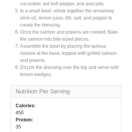
cucumber, red bell pepper, and avocado.
In a small bowl, whisk together the remaining
olive oil, lemon juice, dill, salt, and pepper to
create the dressing.
Once the salmon and prawns are cooked, flake
the salmon into bite-sized pieces.
Assemble the bowl by placing the quinoa
mixture at the base, topped with grilled salmon
and prawns.
Drizzle the dressing over the top and serve with
lemon wedges.
Nutrition Per Serving
Calories:
450
Protein:
35