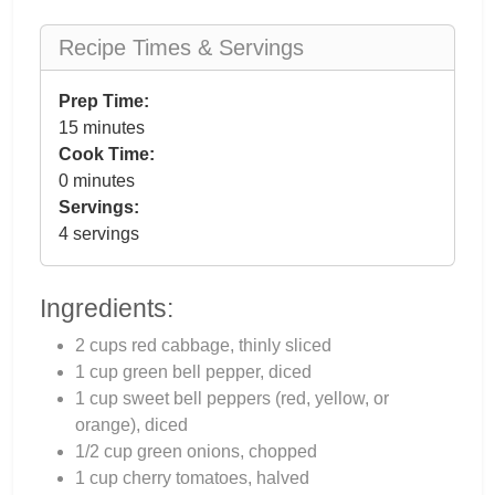
Recipe Times & Servings
Prep Time:
15 minutes
Cook Time:
0 minutes
Servings:
4 servings
Ingredients:
2 cups red cabbage, thinly sliced
1 cup green bell pepper, diced
1 cup sweet bell peppers (red, yellow, or
orange), diced
1/2 cup green onions, chopped
1 cup cherry tomatoes, halved