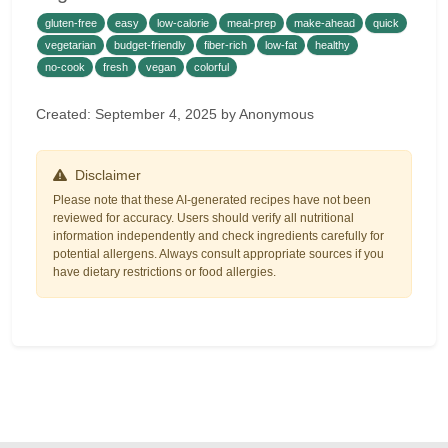
gluten-free
easy
low-calorie
meal-prep
make-ahead
quick
vegetarian
budget-friendly
fiber-rich
low-fat
healthy
no-cook
fresh
vegan
colorful
Created: September 4, 2025 by Anonymous
Disclaimer
Please note that these AI-generated recipes have not been
reviewed for accuracy. Users should verify all nutritional
information independently and check ingredients carefully for
potential allergens. Always consult appropriate sources if you
have dietary restrictions or food allergies.