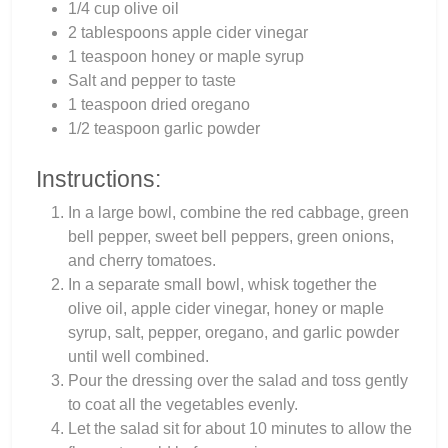
1/4 cup olive oil
2 tablespoons apple cider vinegar
1 teaspoon honey or maple syrup
Salt and pepper to taste
1 teaspoon dried oregano
1/2 teaspoon garlic powder
Instructions:
In a large bowl, combine the red cabbage, green
bell pepper, sweet bell peppers, green onions,
and cherry tomatoes.
In a separate small bowl, whisk together the
olive oil, apple cider vinegar, honey or maple
syrup, salt, pepper, oregano, and garlic powder
until well combined.
Pour the dressing over the salad and toss gently
to coat all the vegetables evenly.
Let the salad sit for about 10 minutes to allow the