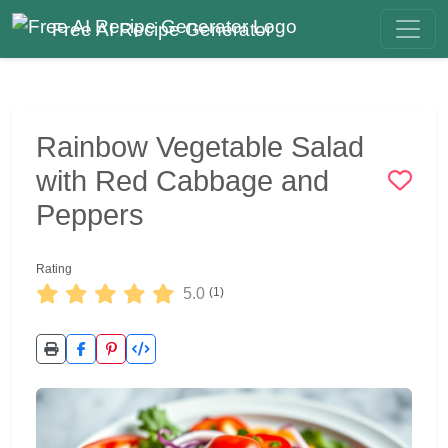
Free AI Recipe Generator
Rainbow Vegetable Salad
with Red Cabbage and
Peppers
Rating
5.0
(1)