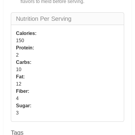
flavors to meld before serving.
Nutrition Per Serving
Calories:
150
Protein:
2
Carbs:
10
Fat:
12
Fiber:
4
Sugar:
3
Tags