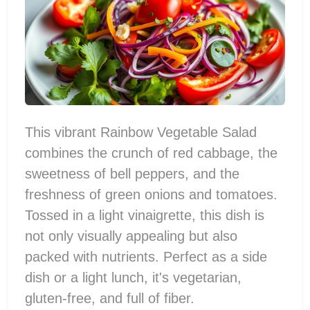
This vibrant Rainbow Vegetable Salad
combines the crunch of red cabbage, the
sweetness of bell peppers, and the
freshness of green onions and tomatoes.
Tossed in a light vinaigrette, this dish is
not only visually appealing but also
packed with nutrients. Perfect as a side
dish or a light lunch, it's vegetarian,
gluten-free, and full of fiber.