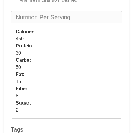
with fresh cilantro if desired.
Nutrition Per Serving
Calories:
450
Protein:
30
Carbs:
50
Fat:
15
Fiber:
8
Sugar:
2
Tags