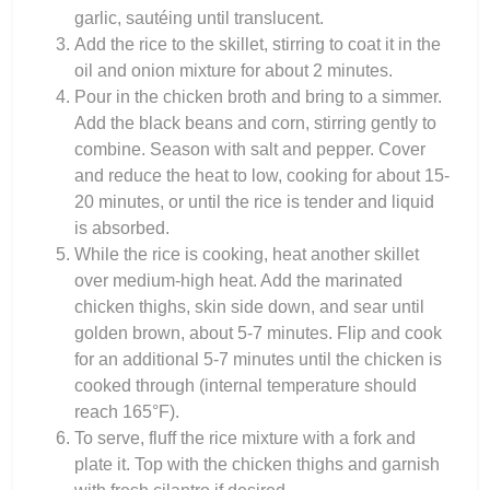
garlic, sautéing until translucent.
Add the rice to the skillet, stirring to coat it in the
oil and onion mixture for about 2 minutes.
Pour in the chicken broth and bring to a simmer.
Add the black beans and corn, stirring gently to
combine. Season with salt and pepper. Cover
and reduce the heat to low, cooking for about 15-
20 minutes, or until the rice is tender and liquid
is absorbed.
While the rice is cooking, heat another skillet
over medium-high heat. Add the marinated
chicken thighs, skin side down, and sear until
golden brown, about 5-7 minutes. Flip and cook
for an additional 5-7 minutes until the chicken is
cooked through (internal temperature should
reach 165°F).
To serve, fluff the rice mixture with a fork and
plate it. Top with the chicken thighs and garnish