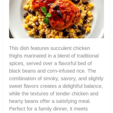
This dish features succulent chicken
thighs marinated in a blend of traditional
spices, served over a flavorful bed of
black beans and corn-infused rice. The
combination of smoky, savory, and slightly
sweet flavors creates a delightful balance,
while the textures of tender chicken and
hearty beans offer a satisfying meal.
Perfect for a family dinner, it meets