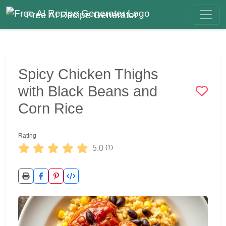
Free AI Recipe Generator
Spicy Chicken Thighs
with Black Beans and
Corn Rice
Rating
5.0
(1)