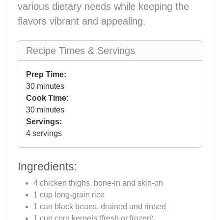
various dietary needs while keeping the
flavors vibrant and appealing.
Recipe Times & Servings
Prep Time:
30 minutes
Cook Time:
30 minutes
Servings:
4 servings
Ingredients:
4 chicken thighs, bone-in and skin-on
1 cup long-grain rice
1 can black beans, drained and rinsed
1 cup corn kernels (fresh or frozen)