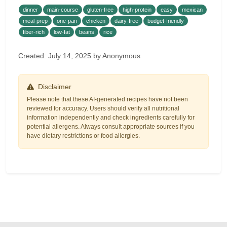
dinner
main-course
gluten-free
high-protein
easy
mexican
meal-prep
one-pan
chicken
dairy-free
budget-friendly
fiber-rich
low-fat
beans
rice
Created: July 14, 2025 by Anonymous
Disclaimer
Please note that these AI-generated recipes have not been
reviewed for accuracy. Users should verify all nutritional
information independently and check ingredients carefully for
potential allergens. Always consult appropriate sources if you
have dietary restrictions or food allergies.