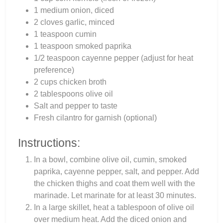
1 medium onion, diced
2 cloves garlic, minced
1 teaspoon cumin
1 teaspoon smoked paprika
1/2 teaspoon cayenne pepper (adjust for heat
preference)
2 cups chicken broth
2 tablespoons olive oil
Salt and pepper to taste
Fresh cilantro for garnish (optional)
Instructions:
In a bowl, combine olive oil, cumin, smoked
paprika, cayenne pepper, salt, and pepper. Add
the chicken thighs and coat them well with the
marinade. Let marinate for at least 30 minutes.
In a large skillet, heat a tablespoon of olive oil
over medium heat. Add the diced onion and