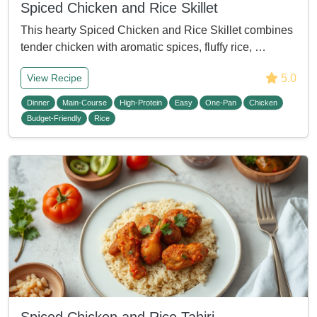
Spiced Chicken and Rice Skillet
This hearty Spiced Chicken and Rice Skillet combines
tender chicken with aromatic spices, fluffy rice, …
5.0
View Recipe
Dinner
Main-Course
High-Protein
Easy
One-Pan
Chicken
Budget-Friendly
Rice