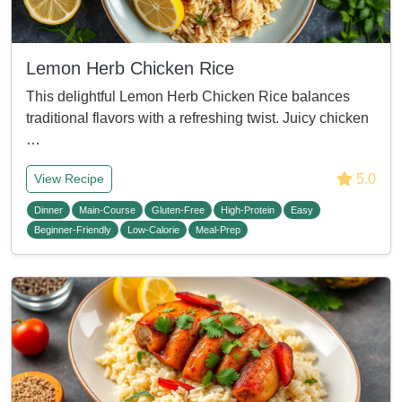
Lemon Herb Chicken Rice
This delightful Lemon Herb Chicken Rice balances
traditional flavors with a refreshing twist. Juicy chicken
…
5.0
View Recipe
Dinner
Main-Course
Gluten-Free
High-Protein
Easy
Beginner-Friendly
Low-Calorie
Meal-Prep