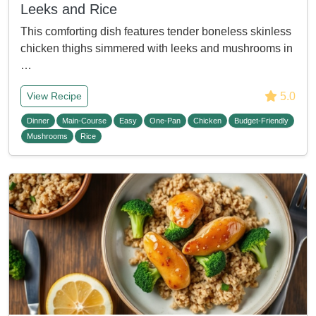
Leeks and Rice
This comforting dish features tender boneless skinless
chicken thighs simmered with leeks and mushrooms in
…
5.0
View Recipe
Dinner
Main-Course
Easy
One-Pan
Chicken
Budget-Friendly
Mushrooms
Rice