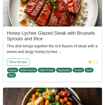
Honey-Lychee Glazed Steak with Brussels
Sprouts and Rice
This dish brings together the rich flavors of steak with a
sweet and tangy honey-lychee …
5.0
View Recipe
Dinner
Main-Course
High-Protein
Vegetables
Fusion
Beef
Rice