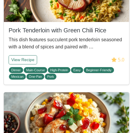
Pork Tenderloin with Green Chili Rice
This dish features succulent pork tenderloin seasoned
with a blend of spices and paired with …
5.0
View Recipe
Dinner
Main-Course
High-Protein
Easy
Beginner-Friendly
Mexican
One-Pan
Pork