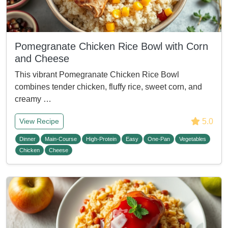
Pomegranate Chicken Rice Bowl with Corn
and Cheese
This vibrant Pomegranate Chicken Rice Bowl
combines tender chicken, fluffy rice, sweet corn, and
creamy …
5.0
View Recipe
Dinner
Main-Course
High-Protein
Easy
One-Pan
Vegetables
Chicken
Cheese