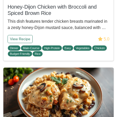
Honey-Dijon Chicken with Broccoli and
Spiced Brown Rice
This dish features tender chicken breasts marinated in
a zesty honey-Dijon mustard sauce, balanced with …
5.0
View Recipe
Dinner
Main-Course
High-Protein
Easy
Vegetables
Chicken
Budget-Friendly
Rice