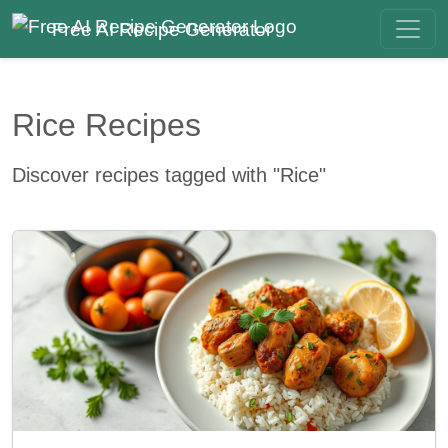
Free AI Recipe Generator
Rice Recipes
Discover recipes tagged with "Rice"