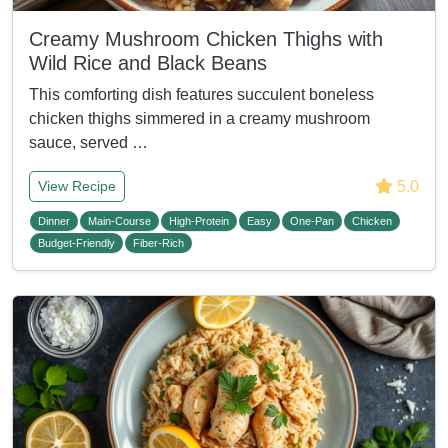
Creamy Mushroom Chicken Thighs with
Wild Rice and Black Beans
This comforting dish features succulent boneless
chicken thighs simmered in a creamy mushroom
sauce, served …
5.0
View Recipe
Dinner
Main-Course
High-Protein
Easy
One-Pan
Chicken
Budget-Friendly
Fiber-Rich