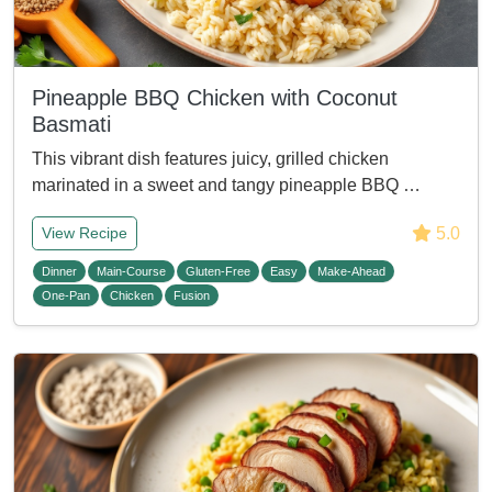
Pineapple BBQ Chicken with Coconut
Basmati
This vibrant dish features juicy, grilled chicken
marinated in a sweet and tangy pineapple BBQ …
5.0
View Recipe
Dinner
Main-Course
Gluten-Free
Easy
Make-Ahead
One-Pan
Chicken
Fusion