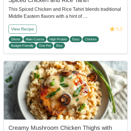
Spiced Chicken and Rice Tahiri
This Spiced Chicken and Rice Tahiri blends traditional
Middle Eastern flavors with a hint of …
5.0
View Recipe
Dinner
Main-Course
High-Protein
Easy
Chicken
Budget-Friendly
One-Pot
Rice
Creamy Mushroom Chicken Thighs with