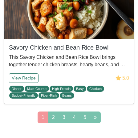
Savory Chicken and Bean Rice Bowl
This Savory Chicken and Bean Rice Bowl brings
together tender chicken breasts, hearty beans, and …
5.0
View Recipe
Dinner
Main-Course
High-Protein
Easy
Chicken
Budget-Friendly
Fiber-Rich
Beans
1
2
3
4
5
»