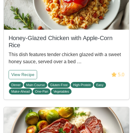
Honey-Glazed Chicken with Apple-Corn
Rice
This dish features tender chicken glazed with a sweet
honey sauce, served over a bed …
5.0
View Recipe
Dinner
Main-Course
Gluten-Free
High-Protein
Easy
Make-Ahead
One-Pan
Vegetables