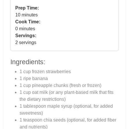
Prep Time:
10 minutes
Cook Time:
0 minutes
Servings:
2 servings
Ingredients:
1 cup frozen strawberries
1 ripe banana
1 cup pineapple chunks (fresh or frozen)
1 cup oat milk (or any plant-based milk that fits
the dietary restrictions)
1 tablespoon maple syrup (optional, for added
sweetness)
1 teaspoon chia seeds (optional, for added fiber
and nutrients)