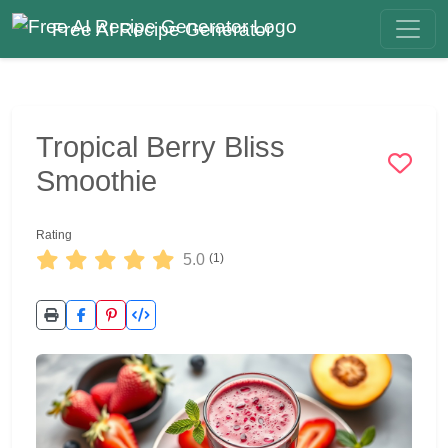
Free AI Recipe Generator
Tropical Berry Bliss
Smoothie
Rating
5.0
(1)