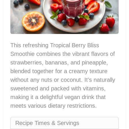
This refreshing Tropical Berry Bliss
Smoothie combines the vibrant flavors of
strawberries, bananas, and pineapple,
blended together for a creamy texture
without any nuts or coconut. It's naturally
sweetened and packed with vitamins,
making it a delightful vegan drink that
meets various dietary restrictions.
Recipe Times & Servings