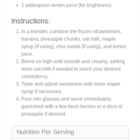
1 tablespoon lemon juice (for brightness)
Instructions:
In a blender, combine the frozen strawberries,
banana, pineapple chunks, oat milk, maple
syrup (if using), chia seeds (if using), and lemon
juice.
Blend on high until smooth and creamy, adding
more oat milk if needed to reach your desired
consistency.
Taste and adjust sweetness with more maple
syrup if necessary.
Pour into glasses and serve immediately,
garnished with a few fresh berries or a slice of
pineapple if desired.
Nutrition Per Serving