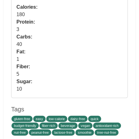
Calories:
180
Protein:
3
Carbs:
40
Fat:
1
Fiber:
5
Sugar:
10
Tags
gluten-free
easy
low-calorie
dairy-free
quick
budget-friendly
fiber-rich
beverage
vegan
antioxidant-rich
nut-free
peanut-free
lactose-free
smoothie
tree-nut-free