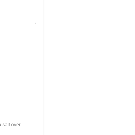
 salt over