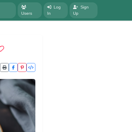
Log
Sign
Users
In
Up