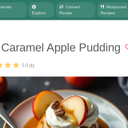
nerate
Convert
Restaurant
e
Explore
Recipe
Recipes
 Caramel Apple Pudding
5.0
(1)