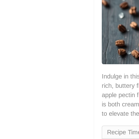
Indulge in th
rich, buttery
apple pectin 
is both cream
to elevate th
Recipe Tim