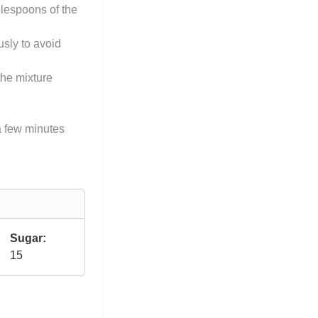
blespoons of the
usly to avoid
the mixture
 a few minutes
Sugar:
15