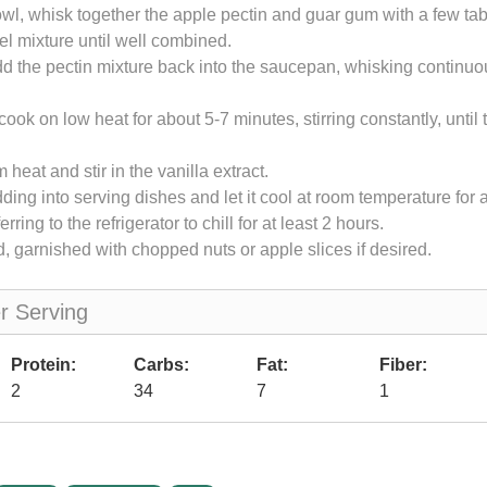
owl, whisk together the apple pectin and guar gum with a few ta
l mixture until well combined.
d the pectin mixture back into the saucepan, whisking continuo
cook on low heat for about 5-7 minutes, stirring constantly, until 
heat and stir in the vanilla extract.
ding into serving dishes and let it cool at room temperature for
erring to the refrigerator to chill for at least 2 hours.
d, garnished with chopped nuts or apple slices if desired.
er Serving
Protein:
Carbs:
Fat:
Fiber:
2
34
7
1