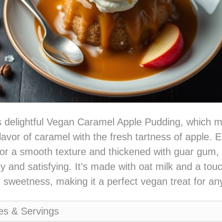
is delightful Vegan Caramel Apple Pudding, which m
 flavor of caramel with the fresh tartness of apple.
for a smooth texture and thickened with guar gum, 
y and satisfying. It’s made with oat milk and a touc
e sweetness, making it a perfect vegan treat for an
es & Servings