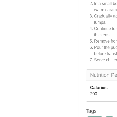
In a small b
warm carame
Gradually ad
lumps.
Continue to 
thickens.
Remove from 
Pour the pud
before transf
Serve chille
Nutrition P
Calories:
200
Tags