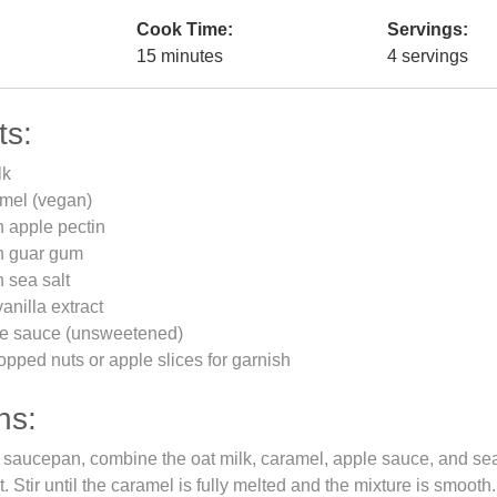
Cook Time:
Servings:
15 minutes
4 servings
ts:
lk
amel (vegan)
 apple pectin
n guar gum
 sea salt
anilla extract
le sauce (unsweetened)
opped nuts or apple slices for garnish
ns:
saucepan, combine the oat milk, caramel, apple sauce, and sea
 Stir until the caramel is fully melted and the mixture is smooth.