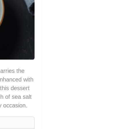
arries the
 Enhanced with
this dessert
h of sea salt
y occasion.