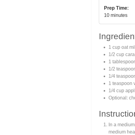
Prep Time:
10 minutes
Ingredien
1 cup oat mi
1/2 cup car
1 tablespoon
1/2 teaspoo
1/4 teaspoon
1 teaspoon v
1/4 cup app
Optional: ch
Instructio
In a medium 
medium heat.