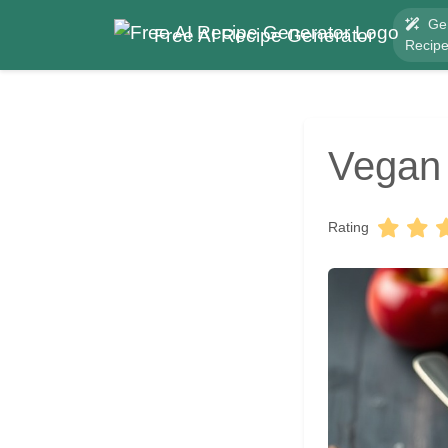
Ge
Free AI Recipe Generator
Recip
Vegan
Rating