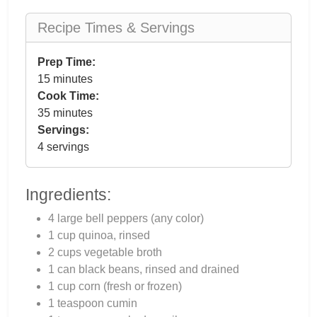
Recipe Times & Servings
Prep Time:
15 minutes
Cook Time:
35 minutes
Servings:
4 servings
Ingredients:
4 large bell peppers (any color)
1 cup quinoa, rinsed
2 cups vegetable broth
1 can black beans, rinsed and drained
1 cup corn (fresh or frozen)
1 teaspoon cumin