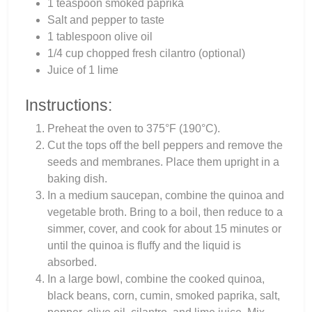
1 teaspoon smoked paprika
Salt and pepper to taste
1 tablespoon olive oil
1/4 cup chopped fresh cilantro (optional)
Juice of 1 lime
Instructions:
Preheat the oven to 375°F (190°C).
Cut the tops off the bell peppers and remove the
seeds and membranes. Place them upright in a
baking dish.
In a medium saucepan, combine the quinoa and
vegetable broth. Bring to a boil, then reduce to a
simmer, cover, and cook for about 15 minutes or
until the quinoa is fluffy and the liquid is
absorbed.
In a large bowl, combine the cooked quinoa,
black beans, corn, cumin, smoked paprika, salt,