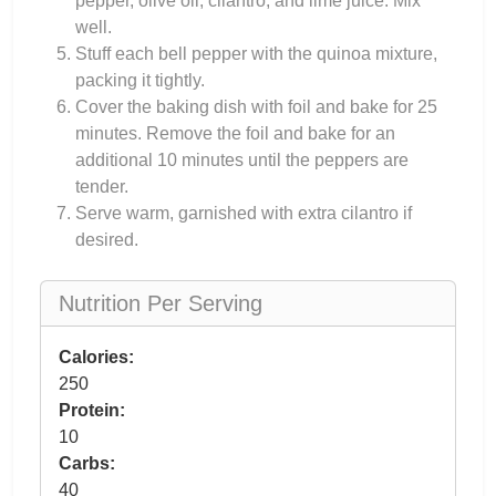
pepper, olive oil, cilantro, and lime juice. Mix
well.
Stuff each bell pepper with the quinoa mixture,
packing it tightly.
Cover the baking dish with foil and bake for 25
minutes. Remove the foil and bake for an
additional 10 minutes until the peppers are
tender.
Serve warm, garnished with extra cilantro if
desired.
Nutrition Per Serving
Calories:
250
Protein:
10
Carbs:
40