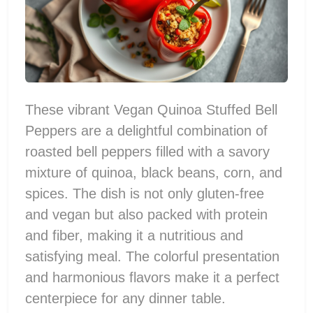
These vibrant Vegan Quinoa Stuffed Bell
Peppers are a delightful combination of
roasted bell peppers filled with a savory
mixture of quinoa, black beans, corn, and
spices. The dish is not only gluten-free
and vegan but also packed with protein
and fiber, making it a nutritious and
satisfying meal. The colorful presentation
and harmonious flavors make it a perfect
centerpiece for any dinner table.