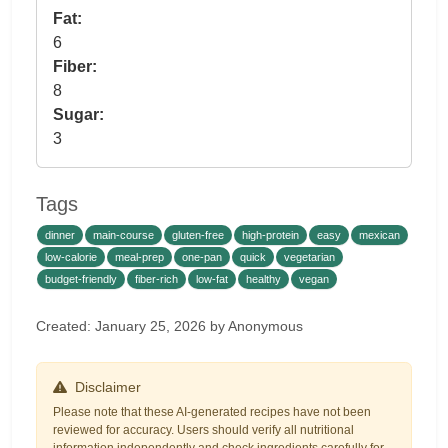
Fat:
6
Fiber:
8
Sugar:
3
Tags
dinner
main-course
gluten-free
high-protein
easy
mexican
low-calorie
meal-prep
one-pan
quick
vegetarian
budget-friendly
fiber-rich
low-fat
healthy
vegan
Created: January 25, 2026 by Anonymous
Disclaimer
Please note that these AI-generated recipes have not been
reviewed for accuracy. Users should verify all nutritional
information independently and check ingredients carefully for