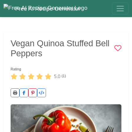
Free AI Recipe Generator
Vegan Quinoa Stuffed Bell
Peppers
Rating
5.0
(1)