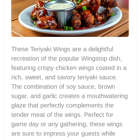
These Teriyaki Wings are a delightful
recreation of the popular Wingstop dish,
featuring crispy chicken wings coated in a
rich, sweet, and savory teriyaki sauce.
The combination of soy sauce, brown
sugar, and garlic creates a mouthwatering
glaze that perfectly complements the
tender meat of the wings. Perfect for
game day or any gathering, these wings
are sure to impress your guests while