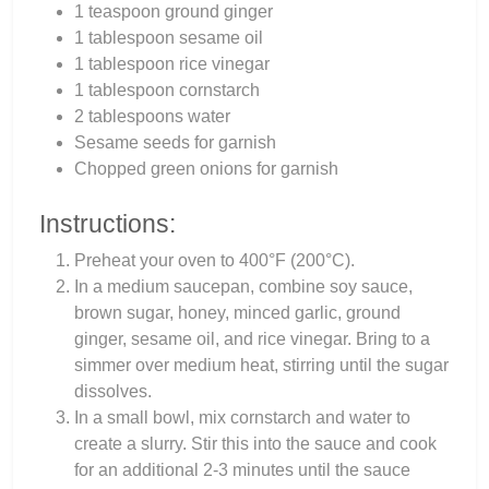
1 teaspoon ground ginger
1 tablespoon sesame oil
1 tablespoon rice vinegar
1 tablespoon cornstarch
2 tablespoons water
Sesame seeds for garnish
Chopped green onions for garnish
Instructions:
Preheat your oven to 400°F (200°C).
In a medium saucepan, combine soy sauce,
brown sugar, honey, minced garlic, ground
ginger, sesame oil, and rice vinegar. Bring to a
simmer over medium heat, stirring until the sugar
dissolves.
In a small bowl, mix cornstarch and water to
create a slurry. Stir this into the sauce and cook
for an additional 2-3 minutes until the sauce