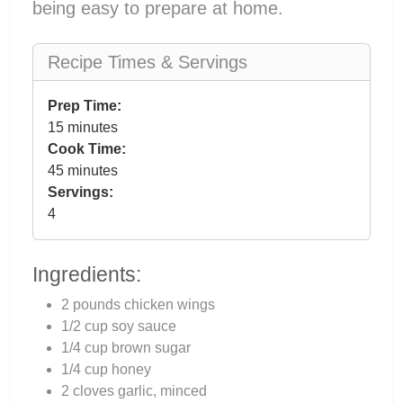
being easy to prepare at home.
Recipe Times & Servings
Prep Time:
15 minutes
Cook Time:
45 minutes
Servings:
4
Ingredients:
2 pounds chicken wings
1/2 cup soy sauce
1/4 cup brown sugar
1/4 cup honey
2 cloves garlic, minced