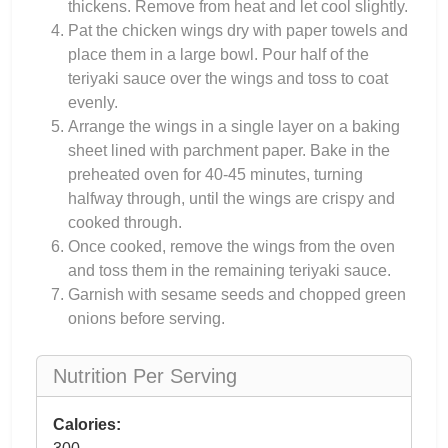
thickens. Remove from heat and let cool slightly.
Pat the chicken wings dry with paper towels and
place them in a large bowl. Pour half of the
teriyaki sauce over the wings and toss to coat
evenly.
Arrange the wings in a single layer on a baking
sheet lined with parchment paper. Bake in the
preheated oven for 40-45 minutes, turning
halfway through, until the wings are crispy and
cooked through.
Once cooked, remove the wings from the oven
and toss them in the remaining teriyaki sauce.
Garnish with sesame seeds and chopped green
onions before serving.
Nutrition Per Serving
Calories: