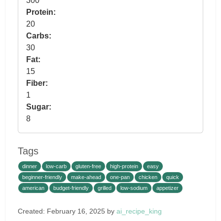
300
Protein:
20
Carbs:
30
Fat:
15
Fiber:
1
Sugar:
8
Tags
dinner
low-carb
gluten-free
high-protein
easy
beginner-friendly
make-ahead
one-pan
chicken
quick
american
budget-friendly
grilled
low-sodium
appetizer
Created: February 16, 2025 by
ai_recipe_king