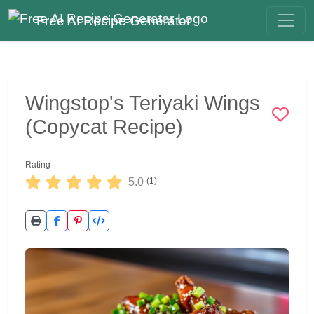
Free AI Recipe Generator
Wingstop's Teriyaki Wings
(Copycat Recipe)
Rating
5.0
(1)