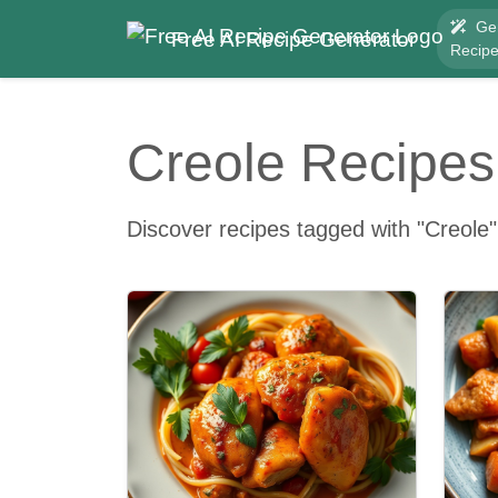
Ge
Free AI Recipe Generator
Recip
Creole Recipes
Discover recipes tagged with "Creole"