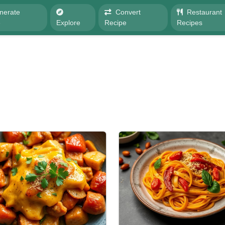
nerate
Convert
Restaurant
e
Explore
Recipe
Recipes