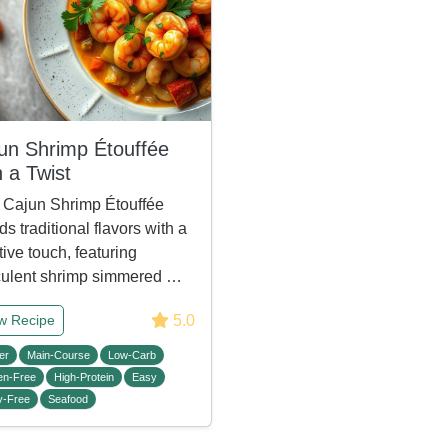
un Shrimp Étouffée
h a Twist
 Cajun Shrimp Étouffée
ds traditional flavors with a
tive touch, featuring
ulent shrimp simmered …
5.0
w Recipe
er
Main-Course
Low-Carb
en-Free
High-Protein
Easy
y-Free
Seafood