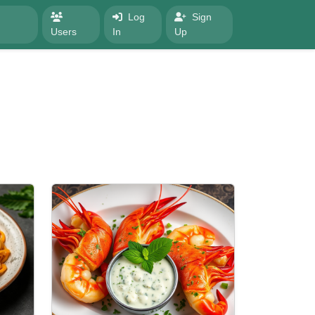
Log
Sign
Users
In
Up