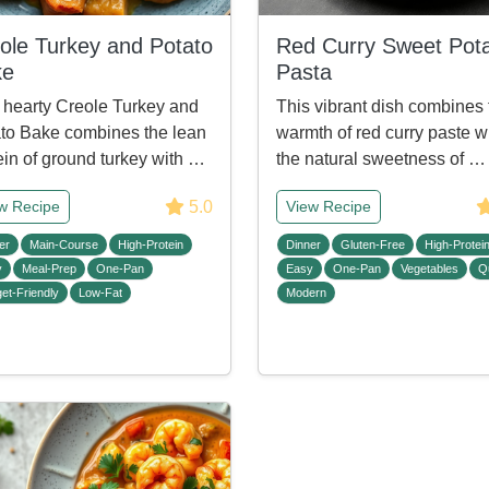
ole Turkey and Potato
Red Curry Sweet Pot
ke
Pasta
 hearty Creole Turkey and
This vibrant dish combines 
to Bake combines the lean
warmth of red curry paste w
ein of ground turkey with …
the natural sweetness of …
5.0
w Recipe
View Recipe
er
Main-Course
High-Protein
Dinner
Gluten-Free
High-Protei
y
Meal-Prep
One-Pan
Easy
One-Pan
Vegetables
Q
et-Friendly
Low-Fat
Modern