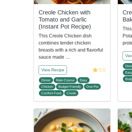
Creole Chicken with
Cre
Tomato and Garlic
Ba
(Instant Pot Recipe)
This
This Creole Chicken dish
Pota
combines tender chicken
prot
breasts with a rich and flavorful
Vie
sauce made …
Dinn
5.0
View Recipe
Eas
Budg
Dinner
Main-Course
Easy
Chicken
Budget-Friendly
One-Pot
Comfort-Food
Creole