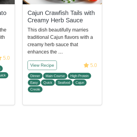
ato
Cajun Crawfish Tails with
Creamy Herb Sauce
the
This dish beautifully marries
ith
traditional Cajun flavors with a
creamy herb sauce that
enhances the …
5.0
5.0
View Recipe
n
uick
Dinner
Main-Course
High-Protein
Easy
Quick
Seafood
Cajun
Creole