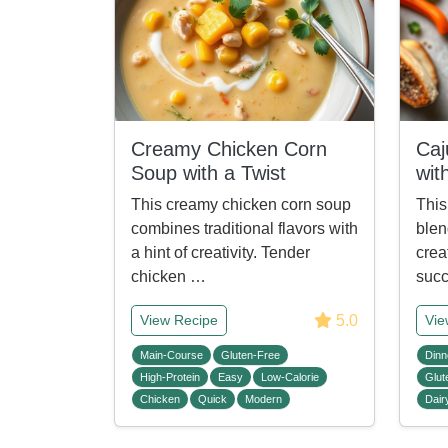
Creamy Chicken Corn
Caj
Soup with a Twist
wit
This creamy chicken corn soup
This
combines traditional flavors with
blen
a hint of creativity. Tender
crea
chicken …
succ
5.0
View Recipe
Vie
Main-Course
Gluten-Free
Dinn
High-Protein
Easy
Low-Calorie
Glut
Chicken
Quick
Modern
Dair