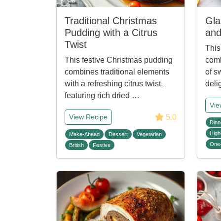
Traditional Christmas
Gla
Pudding with a Citrus
and
Twist
This
This festive Christmas pudding
comb
combines traditional elements
of s
with a refreshing citrus twist,
deli
featuring rich dried …
Vie
5.0
View Recipe
Dinn
High
Make-Ahead
Dessert
Vegetarian
One
British
Festive