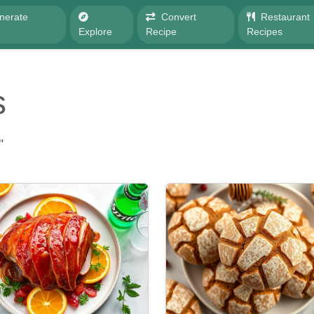
nerate
Convert
Restaurant
e
Explore
Recipe
Recipes
s
"