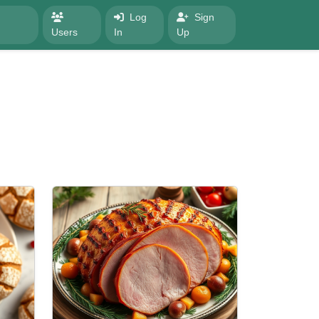
Log
Sign
Users
In
Up