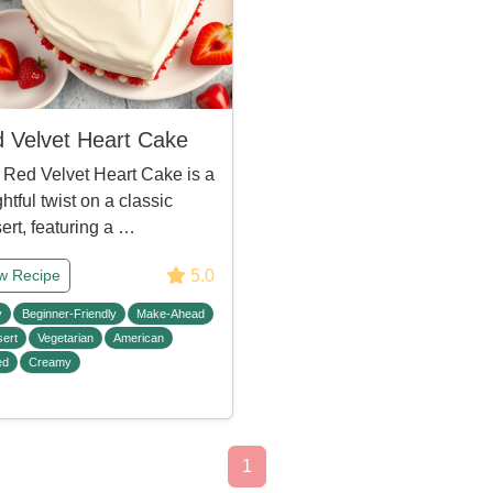
 Velvet Heart Cake
 Red Velvet Heart Cake is a
ghtful twist on a classic
ert, featuring a …
5.0
w Recipe
y
Beginner-Friendly
Make-Ahead
ert
Vegetarian
American
ed
Creamy
1