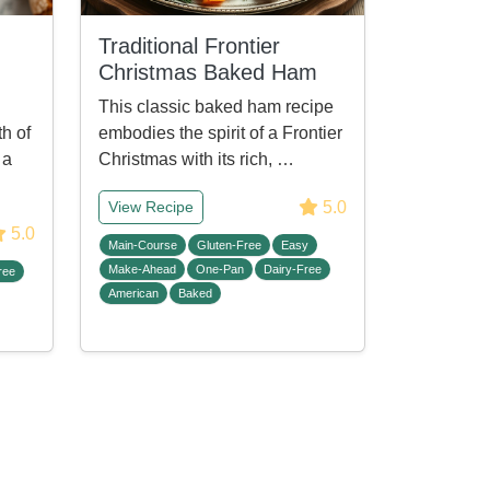
Traditional Frontier
Christmas Baked Ham
This classic baked ham recipe
h of
embodies the spirit of a Frontier
 a
Christmas with its rich, …
5.0
View Recipe
5.0
Main-Course
Gluten-Free
Easy
Make-Ahead
One-Pan
Dairy-Free
ree
American
Baked