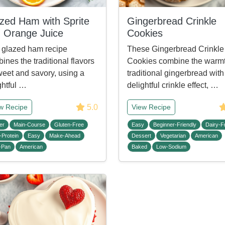
zed Ham with Sprite
Gingerbread Crinkle
 Orange Juice
Cookies
 glazed ham recipe
These Gingerbread Crinkle
ines the traditional flavors
Cookies combine the warmt
weet and savory, using a
traditional gingerbread with
ghtful …
delightful crinkle effect, …
5.0
w Recipe
View Recipe
er
Main-Course
Gluten-Free
Easy
Beginner-Friendly
Dairy-F
-Protein
Easy
Make-Ahead
Dessert
Vegetarian
American
-Pan
American
Baked
Low-Sodium