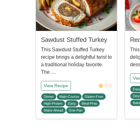
Sawdust Stuffed Turkey
Red
This Sawdust Stuffed Turkey
This
recipe brings a delightful twist to
deli
a traditional holiday favorite.
dess
The …
Vie
5.0
View Recipe
Eas
Dess
Dinner
Main-Course
Gluten-Free
Bak
High-Protein
Easy
Meal-Prep
Make-Ahead
One-Pan