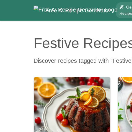
Ge
Free AI Recipe Generator
Recip
Festive Recipe
Discover recipes tagged with "Festive