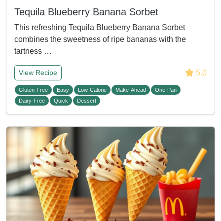
Tequila Blueberry Banana Sorbet
This refreshing Tequila Blueberry Banana Sorbet
combines the sweetness of ripe bananas with the
tartness …
5.0
View Recipe
Gluten-Free
Easy
Low-Calorie
Make-Ahead
One-Pan
Dairy-Free
Quick
Dessert