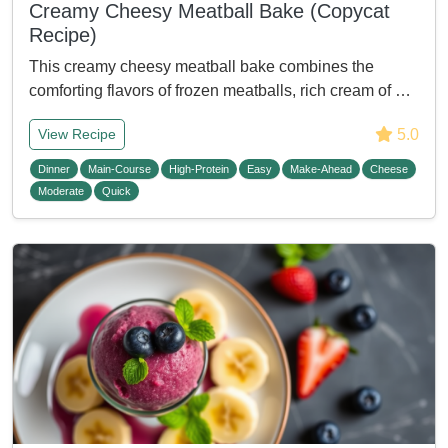
Creamy Cheesy Meatball Bake (Copycat
Recipe)
This creamy cheesy meatball bake combines the
comforting flavors of frozen meatballs, rich cream of …
5.0
View Recipe
Dinner
Main-Course
High-Protein
Easy
Make-Ahead
Cheese
Moderate
Quick