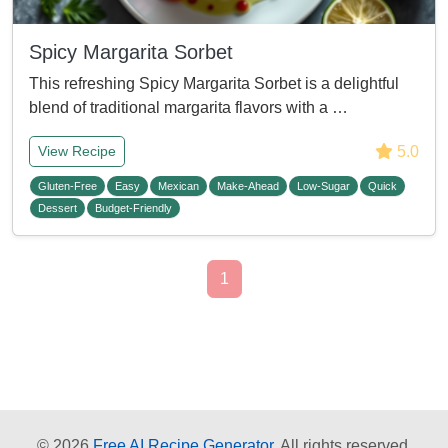
Spicy Margarita Sorbet
This refreshing Spicy Margarita Sorbet is a delightful
blend of traditional margarita flavors with a …
5.0
View Recipe
Gluten-Free
Easy
Mexican
Make-Ahead
Low-Sugar
Quick
Dessert
Budget-Friendly
1
© 2026
Free AI Recipe Generator.
All rights reserved.