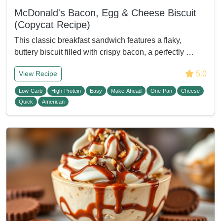
McDonald's Bacon, Egg & Cheese Biscuit
(Copycat Recipe)
This classic breakfast sandwich features a flaky,
buttery biscuit filled with crispy bacon, a perfectly …
5.0
View Recipe
Low-Carb
High-Protein
Easy
Make-Ahead
One-Pan
Cheese
Quick
American