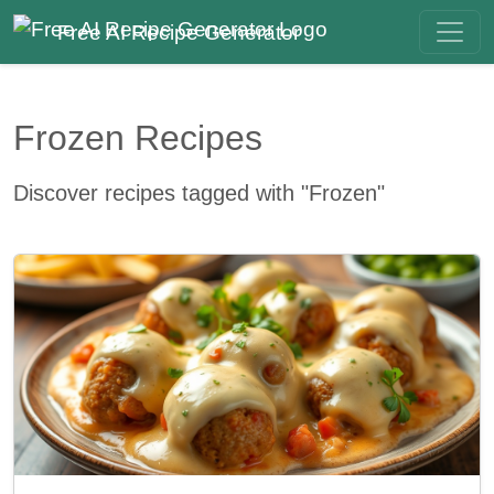
Free AI Recipe Generator
Frozen Recipes
Discover recipes tagged with "Frozen"