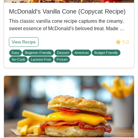
McDonald's Vanilla Cone (Copycat Recipe)
This classic vanilla cone recipe captures the creamy,
sweet essence of McDonald's beloved treat. Made …
5.0
View Recipe
Easy
Beginner-Friendly
Dessert
American
Budget-Friendly
No-Cook
Lactose-Free
Frozen