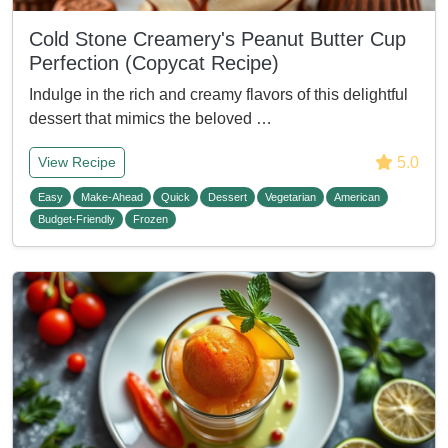
Cold Stone Creamery's Peanut Butter Cup
Perfection (Copycat Recipe)
Indulge in the rich and creamy flavors of this delightful
dessert that mimics the beloved …
5.0
View Recipe
Easy
Make-Ahead
Quick
Dessert
Vegetarian
American
Budget-Friendly
Frozen