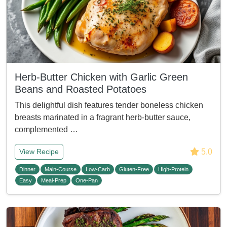
Herb-Butter Chicken with Garlic Green
Beans and Roasted Potatoes
This delightful dish features tender boneless chicken
breasts marinated in a fragrant herb-butter sauce,
complemented …
5.0
View Recipe
Dinner
Main-Course
Low-Carb
Gluten-Free
High-Protein
Easy
Meal-Prep
One-Pan