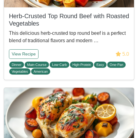
Herb-Crusted Top Round Beef with Roasted
Vegetables
This delicious herb-crusted top round beef is a perfect
blend of traditional flavors and modern …
5.0
View Recipe
Dinner
Main-Course
Low-Carb
High-Protein
Easy
One-Pan
Vegetables
American