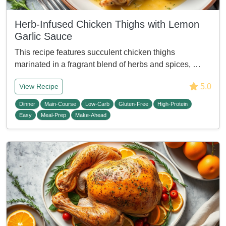
Herb-Infused Chicken Thighs with Lemon
Garlic Sauce
This recipe features succulent chicken thighs
marinated in a fragrant blend of herbs and spices, …
5.0
View Recipe
Dinner
Main-Course
Low-Carb
Gluten-Free
High-Protein
Easy
Meal-Prep
Make-Ahead