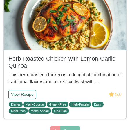
Herb-Roasted Chicken with Lemon-Garlic
Quinoa
This herb-roasted chicken is a delightful combination of
traditional flavors and a creative twist with …
5.0
View Recipe
Dinner
Main-Course
Gluten-Free
High-Protein
Easy
Meal-Prep
Make-Ahead
One-Pan