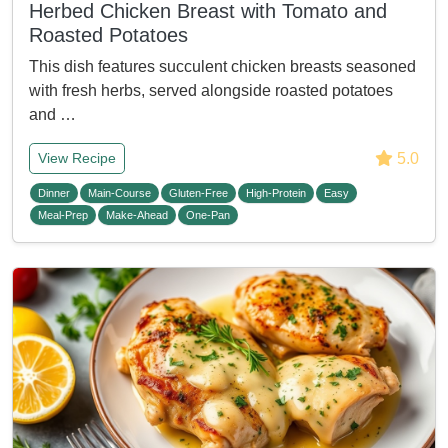
Herbed Chicken Breast with Tomato and
Roasted Potatoes
This dish features succulent chicken breasts seasoned
with fresh herbs, served alongside roasted potatoes
and …
5.0
View Recipe
Dinner
Main-Course
Gluten-Free
High-Protein
Easy
Meal-Prep
Make-Ahead
One-Pan