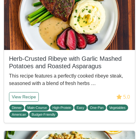
Herb-Crusted Ribeye with Garlic Mashed
Potatoes and Roasted Asparagus
This recipe features a perfectly cooked ribeye steak,
seasoned with a blend of fresh herbs …
5.0
View Recipe
Dinner
Main-Course
High-Protein
Easy
One-Pan
Vegetables
American
Budget-Friendly