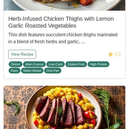
Herb-Infused Chicken Thighs with Lemon
Garlic Roasted Vegetables
This dish features succulent chicken thighs marinated
in a blend of fresh herbs and garlic, …
5.0
View Recipe
Dinner
Main-Course
Low-Carb
Gluten-Free
High-Protein
Easy
Make-Ahead
One-Pan