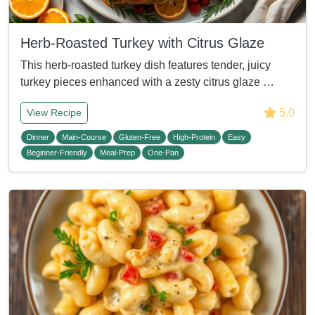
Herb-Roasted Turkey with Citrus Glaze
This herb-roasted turkey dish features tender, juicy
turkey pieces enhanced with a zesty citrus glaze …
5.0
View Recipe
Dinner
Main-Course
Gluten-Free
High-Protein
Easy
Beginner-Friendly
Meal-Prep
One-Pan