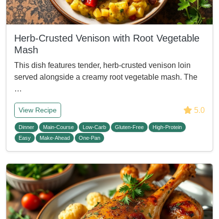
Herb-Crusted Venison with Root Vegetable
Mash
This dish features tender, herb-crusted venison loin
served alongside a creamy root vegetable mash. The
…
5.0
View Recipe
Dinner
Main-Course
Low-Carb
Gluten-Free
High-Protein
Easy
Make-Ahead
One-Pan