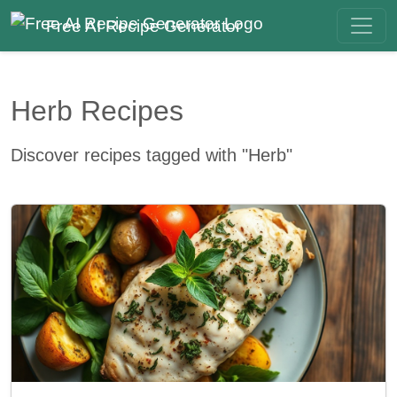
Free AI Recipe Generator
Herb Recipes
Discover recipes tagged with "Herb"