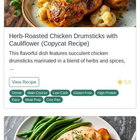
Herb-Roasted Chicken Drumsticks with
Cauliflower (Copycat Recipe)
This flavorful dish features succulent chicken
drumsticks marinated in a blend of herbs and spices,
…
5.0
View Recipe
Dinner
Main-Course
Low-Carb
Gluten-Free
High-Protein
Easy
Meal-Prep
One-Pan