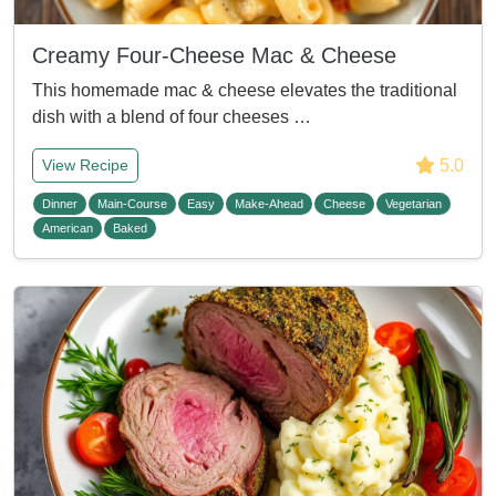
Creamy Four-Cheese Mac & Cheese
This homemade mac & cheese elevates the traditional
dish with a blend of four cheeses …
5.0
View Recipe
Dinner
Main-Course
Easy
Make-Ahead
Cheese
Vegetarian
American
Baked