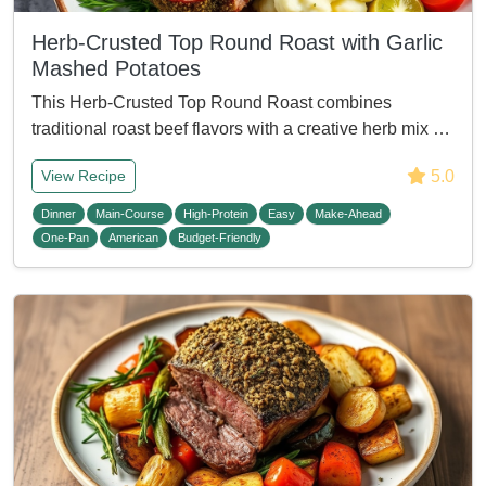
Herb-Crusted Top Round Roast with Garlic
Mashed Potatoes
This Herb-Crusted Top Round Roast combines
traditional roast beef flavors with a creative herb mix …
5.0
View Recipe
Dinner
Main-Course
High-Protein
Easy
Make-Ahead
One-Pan
American
Budget-Friendly