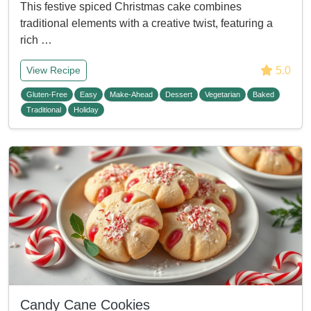
This festive spiced Christmas cake combines
traditional elements with a creative twist, featuring a
rich …
5.0
View Recipe
Gluten-Free
Easy
Make-Ahead
Dessert
Vegetarian
Baked
Traditional
Holiday
Candy Cane Cookies