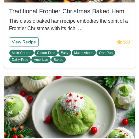
Traditional Frontier Christmas Baked Ham
This classic baked ham recipe embodies the spirit of a
Frontier Christmas with its rich, …
5.0
View Recipe
Main-Course
Gluten-Free
Easy
Make-Ahead
One-Pan
Dairy-Free
American
Baked