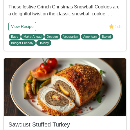
These festive Grinch Christmas Snowball Cookies are
a delightful twist on the classic snowball cookie. …
5.0
View Recipe
Easy
Make-Ahead
Dessert
Vegetarian
American
Baked
Budget-Friendly
Holiday
Sawdust Stuffed Turkey