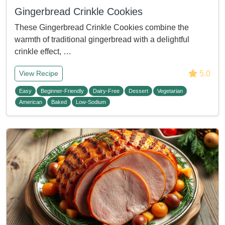
Gingerbread Crinkle Cookies
These Gingerbread Crinkle Cookies combine the
warmth of traditional gingerbread with a delightful
crinkle effect, …
5.0
View Recipe
Easy
Beginner-Friendly
Dairy-Free
Dessert
Vegetarian
American
Baked
Low-Sodium