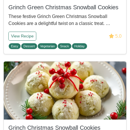
Grinch Green Christmas Snowball Cookies
These festive Grinch Green Christmas Snowball
Cookies are a delightful twist on a classic treat. …
5.0
View Recipe
Easy
Dessert
Vegetarian
Snack
Holiday
Grinch Christmas Snowball Cookies