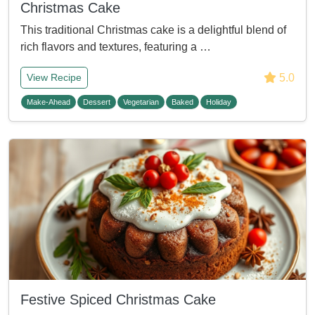
Christmas Cake
This traditional Christmas cake is a delightful blend of
rich flavors and textures, featuring a …
5.0
View Recipe
Make-Ahead
Dessert
Vegetarian
Baked
Holiday
Festive Spiced Christmas Cake