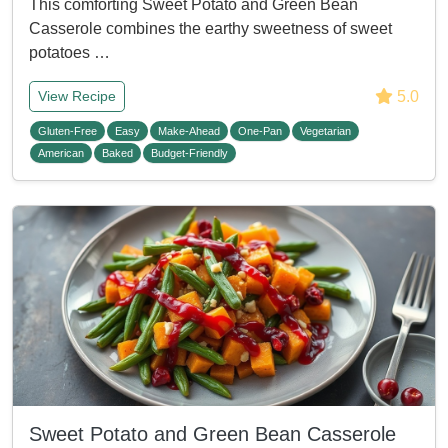
This comforting Sweet Potato and Green Bean
Casserole combines the earthy sweetness of sweet
potatoes …
5.0
View Recipe
Gluten-Free
Easy
Make-Ahead
One-Pan
Vegetarian
American
Baked
Budget-Friendly
Sweet Potato and Green Bean Casserole