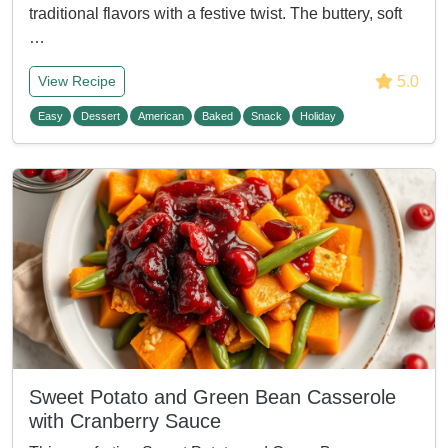
traditional flavors with a festive twist. The buttery, soft
…
5.0
View Recipe
Easy
Dessert
American
Baked
Snack
Holiday
Sweet Potato and Green Bean Casserole
with Cranberry Sauce