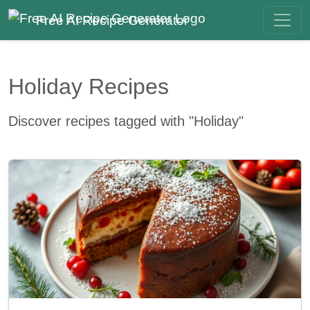
Free AI Recipe Generator
Holiday Recipes
Discover recipes tagged with "Holiday"