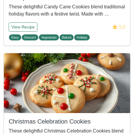
These delightful Candy Cane Cookies blend traditional
holiday flavors with a festive twist. Made with …
5.0
View Recipe
Easy
Dessert
Vegetarian
Baked
Holiday
Christmas Celebration Cookies
These delightful Christmas Celebration Cookies blend