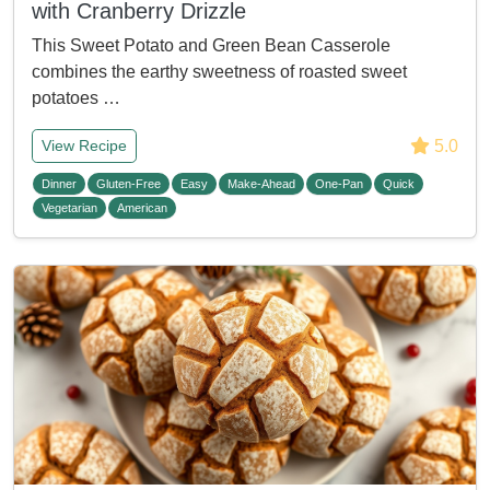
with Cranberry Drizzle
This Sweet Potato and Green Bean Casserole
combines the earthy sweetness of roasted sweet
potatoes …
5.0
View Recipe
Dinner
Gluten-Free
Easy
Make-Ahead
One-Pan
Quick
Vegetarian
American