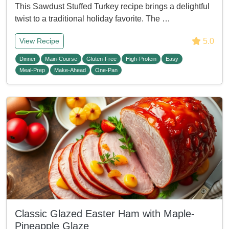
This Sawdust Stuffed Turkey recipe brings a delightful
twist to a traditional holiday favorite. The …
5.0
View Recipe
Dinner
Main-Course
Gluten-Free
High-Protein
Easy
Meal-Prep
Make-Ahead
One-Pan
Classic Glazed Easter Ham with Maple-
Pineapple Glaze