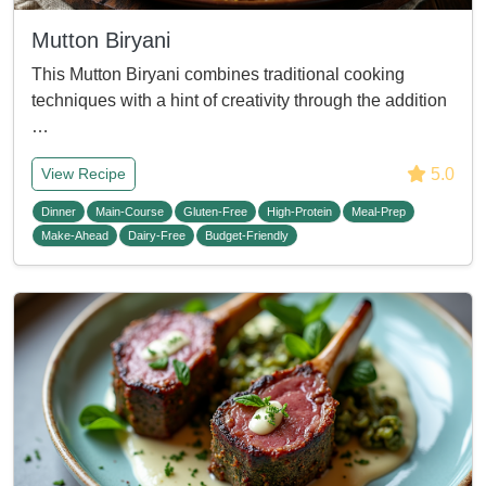
Mutton Biryani
This Mutton Biryani combines traditional cooking
techniques with a hint of creativity through the addition
…
5.0
View Recipe
Dinner
Main-Course
Gluten-Free
High-Protein
Meal-Prep
Make-Ahead
Dairy-Free
Budget-Friendly