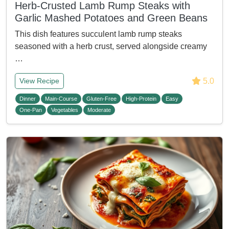
Herb-Crusted Lamb Rump Steaks with
Garlic Mashed Potatoes and Green Beans
This dish features succulent lamb rump steaks
seasoned with a herb crust, served alongside creamy
…
5.0
View Recipe
Dinner
Main-Course
Gluten-Free
High-Protein
Easy
One-Pan
Vegetables
Moderate