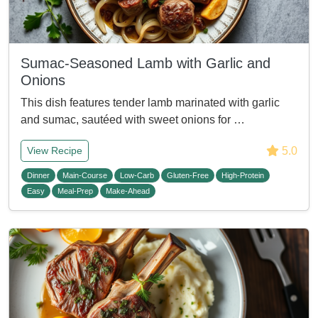
Sumac-Seasoned Lamb with Garlic and
Onions
This dish features tender lamb marinated with garlic
and sumac, sautéed with sweet onions for …
5.0
View Recipe
Dinner
Main-Course
Low-Carb
Gluten-Free
High-Protein
Easy
Meal-Prep
Make-Ahead