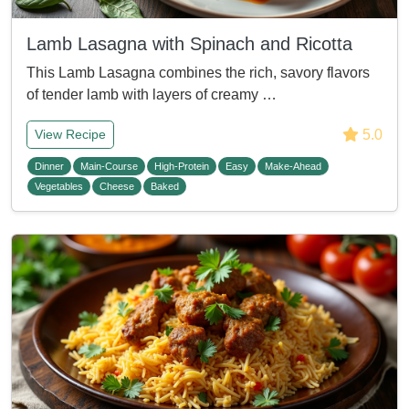
Lamb Lasagna with Spinach and Ricotta
This Lamb Lasagna combines the rich, savory flavors
of tender lamb with layers of creamy …
5.0
View Recipe
Dinner
Main-Course
High-Protein
Easy
Make-Ahead
Vegetables
Cheese
Baked