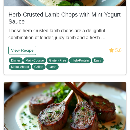
Herb-Crusted Lamb Chops with Mint Yogurt
Sauce
These herb-crusted lamb chops are a delightful
combination of tender, juicy lamb and a fresh …
5.0
View Recipe
Dinner
Main-Course
Gluten-Free
High-Protein
Easy
Make-Ahead
Grilled
Lamb