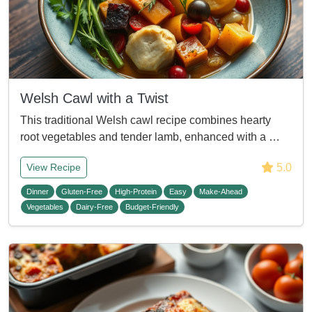
Welsh Cawl with a Twist
This traditional Welsh cawl recipe combines hearty
root vegetables and tender lamb, enhanced with a …
5.0
View Recipe
Dinner
Gluten-Free
High-Protein
Easy
Make-Ahead
Vegetables
Dairy-Free
Budget-Friendly