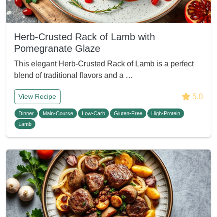
Herb-Crusted Rack of Lamb with
Pomegranate Glaze
This elegant Herb-Crusted Rack of Lamb is a perfect
blend of traditional flavors and a …
5.0
View Recipe
Dinner
Main-Course
Low-Carb
Gluten-Free
High-Protein
Lamb