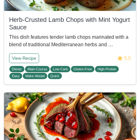
Herb-Crusted Lamb Chops with Mint Yogurt
Sauce
This dish features tender lamb chops marinated with a
blend of traditional Mediterranean herbs and …
5.0
View Recipe
Dinner
Main-Course
Low-Carb
Gluten-Free
High-Protein
Easy
Make-Ahead
Quick