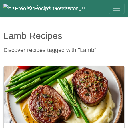
Free AI Recipe Generator
Lamb Recipes
Discover recipes tagged with "Lamb"