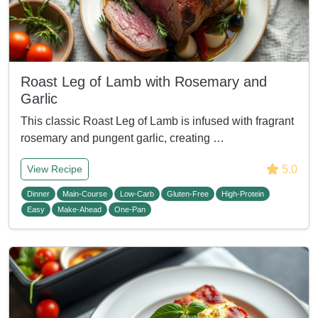
Roast Leg of Lamb with Rosemary and
Garlic
This classic Roast Leg of Lamb is infused with fragrant
rosemary and pungent garlic, creating …
5.0
View Recipe
Dinner
Main-Course
Low-Carb
Gluten-Free
High-Protein
Easy
Make-Ahead
One-Pan