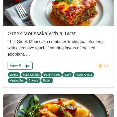
Greek Moussaka with a Twist
This Greek Moussaka combines traditional elements
with a creative touch, featuring layers of roasted
eggplant, …
5.0
View Recipe
Dinner
Main-Course
High-Protein
Easy
Make-Ahead
Vegetables
Cheese
Baked