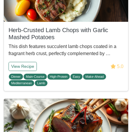
Herb-Crusted Lamb Chops with Garlic
Mashed Potatoes
This dish features succulent lamb chops coated in a
fragrant herb crust, perfectly complemented by …
5.0
View Recipe
Dinner
Main-Course
High-Protein
Easy
Make-Ahead
Mediterranean
Lamb