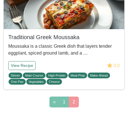
Traditional Greek Moussaka
Moussaka is a classic Greek dish that layers tender
eggplant, spiced ground lamb, and a …
3.0
View Recipe
Dinner
Main-Course
High-Protein
Meal-Prep
Make-Ahead
One-Pan
Vegetables
Cheese
«
1
2