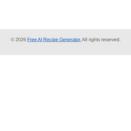
© 2026
Free AI Recipe Generator.
All rights reserved.