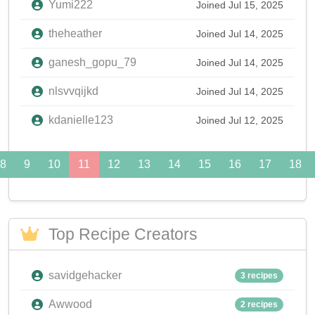
Yumi222
Joined Jul 15, 2025
theheather
Joined Jul 14, 2025
ganesh_gopu_79
Joined Jul 14, 2025
nlsvvqijkd
Joined Jul 14, 2025
kdanielle123
Joined Jul 12, 2025
8
9
10
11
12
13
14
15
16
17
18
Top Recipe Creators
savidgehacker
3 recipes
Awwood
2 recipes