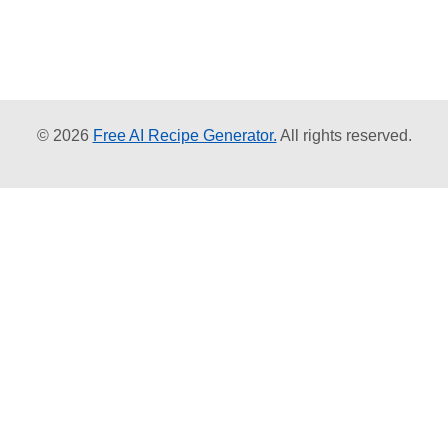
© 2026
Free AI Recipe Generator.
All rights reserved.