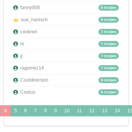
fanny008
8 recipes
sue_hanisch
8 recipes
cooknet
7 recipes
hi
7 recipes
jj
7 recipes
ragomez14
7 recipes
Cooldirection
6 recipes
Coolus
6 recipes
4
5
6
7
8
9
10
11
12
13
14
1