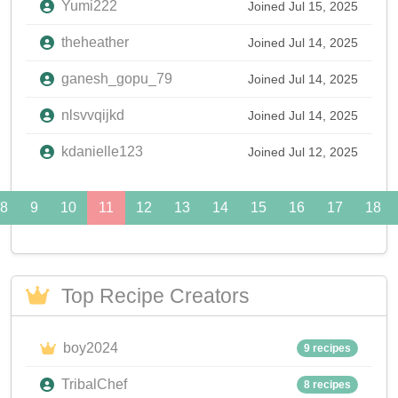
Yumi222
Joined Jul 15, 2025
theheather
Joined Jul 14, 2025
ganesh_gopu_79
Joined Jul 14, 2025
nlsvvqijkd
Joined Jul 14, 2025
kdanielle123
Joined Jul 12, 2025
8
9
10
11
12
13
14
15
16
17
18
Top Recipe Creators
boy2024
9 recipes
TribalChef
8 recipes