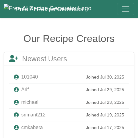
Free AI Recipe Generator
Our Recipe Creators
Newest Users
101040
Joined Jul 30, 2025
Arif
Joined Jul 29, 2025
michael
Joined Jul 23, 2025
srimant212
Joined Jul 19, 2025
cmkabera
Joined Jul 17, 2025