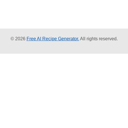
© 2026
Free AI Recipe Generator.
All rights reserved.