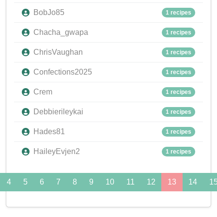
BobJo85
1 recipes
Chacha_gwapa
1 recipes
ChrisVaughan
1 recipes
Confections2025
1 recipes
Crem
1 recipes
Debbierileykai
1 recipes
Hades81
1 recipes
HaileyEvjen2
1 recipes
4
5
6
7
8
9
10
11
12
13
14
1