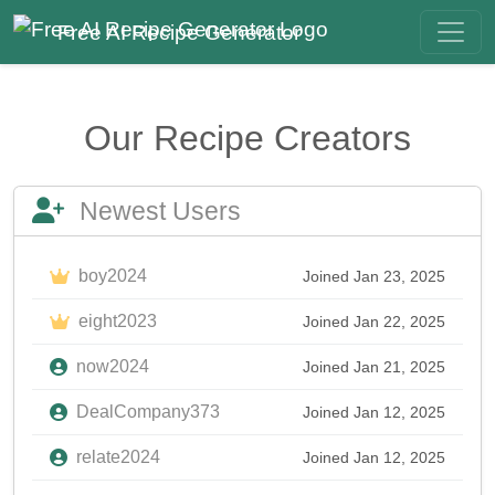
Free AI Recipe Generator
Our Recipe Creators
Newest Users
boy2024
Joined Jan 23, 2025
eight2023
Joined Jan 22, 2025
now2024
Joined Jan 21, 2025
DealCompany373
Joined Jan 12, 2025
relate2024
Joined Jan 12, 2025