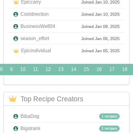
Epiccarry
Joined Jan 10, 2025
Cooldirection
Joined Jan 10, 2025
BusinessWe804
Joined Jan 08, 2025
season_effort
Joined Jan 06, 2025
Epicindividual
Joined Jan 05, 2025
8
9
10
11
12
13
14
15
16
17
18
Top Recipe Creators
BibaDog
1 recipes
Bigstrami
1 recipes