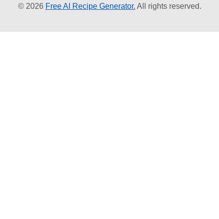
© 2026
Free AI Recipe Generator.
All rights reserved.