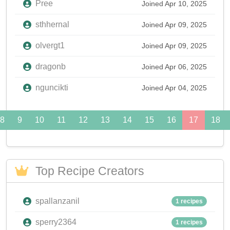
Pree
Joined Apr 10, 2025
sthhernal
Joined Apr 09, 2025
olvergt1
Joined Apr 09, 2025
dragonb
Joined Apr 06, 2025
nguncikti
Joined Apr 04, 2025
8
9
10
11
12
13
14
15
16
17
18
Top Recipe Creators
spallanzanil
1 recipes
sperry2364
1 recipes