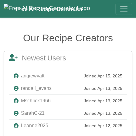
Free AI Recipe Generator
Our Recipe Creators
Newest Users
angiewyatt_
Joined Apr 15, 2025
randall_evans
Joined Apr 13, 2025
Mschlick1966
Joined Apr 13, 2025
SarahC-21
Joined Apr 13, 2025
Leanne2025
Joined Apr 12, 2025